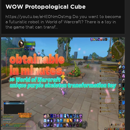
WOW Protopological Cube
https://youtu.be/aHE0NmOstmg Do you want to become
a futuristic robot in World of Warcraft? There is a toy in
the game that can transf...