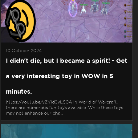
10 October 2024
I didn't die, but I became a spirit! - Get
a very interesting toy in WOW in 5
minutes.
https://youtu.be/yZYId3yLS0A In World of Warcraft,
there are numerous fun toys available. While these toys
may not enhance our cha...