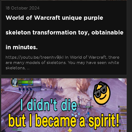
18 October 2024
World of Warcraft unique purple
skeleton transformation toy, obtainable
in minutes.
https://youtu.be/treenhv9jkI In World of Warcraft, there
are many models of skeletons. You may have seen white
skeletons, ...