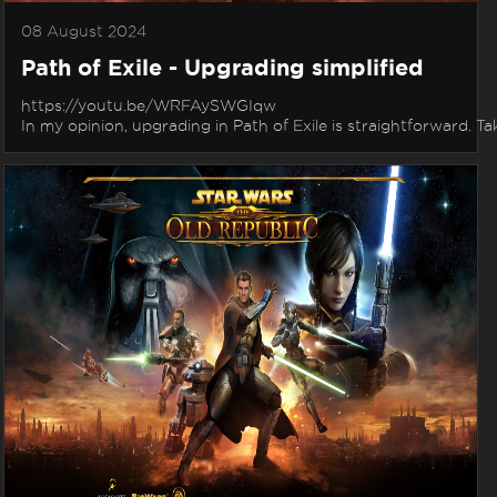
08 August 2024
Path of Exile - Upgrading simplified
https://youtu.be/WRFAySWGIqw
In my opinion, upgrading in Path of Exile is straightforward. Tak