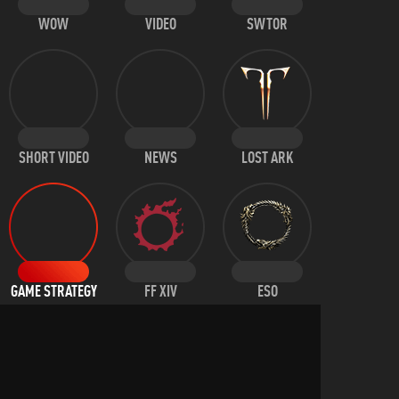
WOW
VIDEO
SWTOR
SHORT VIDEO
NEWS
LOST ARK
GAME STRATEGY
FF XIV
ESO