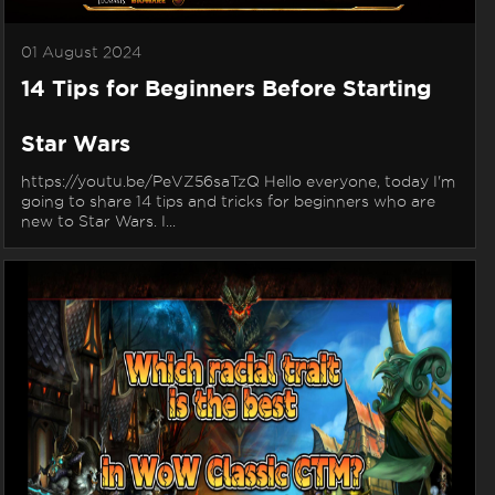
01 August 2024
14 Tips for Beginners Before Starting
Star Wars
https://youtu.be/PeVZ56saTzQ Hello everyone, today I'm
going to share 14 tips and tricks for beginners who are
new to Star Wars. I...