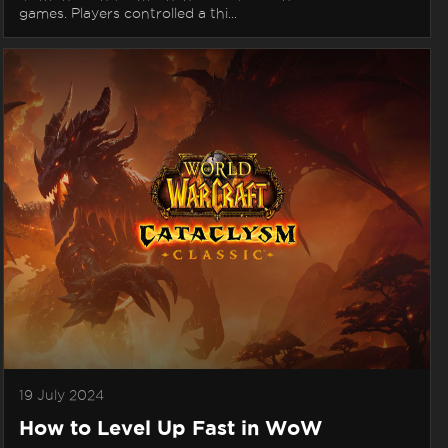
games. Players controlled a thi...
19 July 2024
How to Level Up Fast in WoW