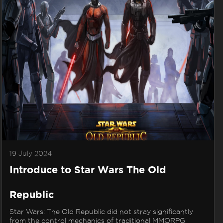
19 July 2024
Introduce to Star Wars The Old
Republic
Star Wars: The Old Republic did not stray significantly
from the control mechanics of traditional MMORPG