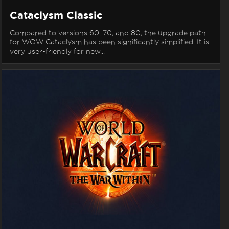
Cataclysm Classic
Compared to versions 60, 70, and 80, the upgrade path
for WOW Cataclysm has been significantly simplified. It is
very user-friendly for new...