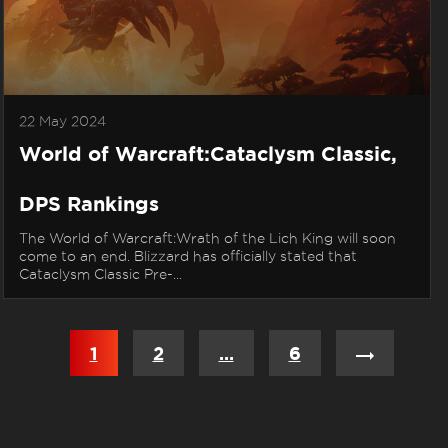
22 May 2024
World of Warcraft:Cataclysm Classic,
DPS Rankings
The World of Warcraft:Wrath of the Lich King will soon
come to an end. Blizzard has officially stated that
Cataclysm Classic Pre-...
Posts
1
2
…
6
navigation