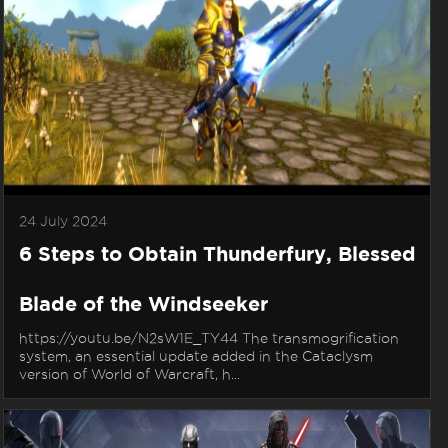
24 July 2024
6 Steps to Obtain Thunderfury, Blessed
Blade of the Windseeker
https://youtu.be/N2sW1E_TY44 The transmogrification
system, an essential update added in the Cataclysm
version of World of Warcraft, h...