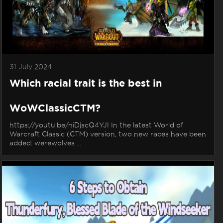
31 July 2024
Which racial trait is the best in
WoWClassicCTM?
https://youtu.be/niDjscQ4YJI In the latest World of
Warcraft Classic (CTM) version, two new races have been
added: werewolves ...