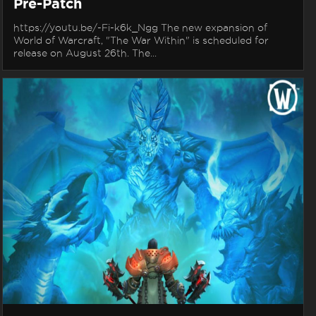
Pre-Patch
https://youtu.be/-Fi-k6k_Ngg The new expansion of
World of Warcraft, "The War Within" is scheduled for
release on August 26th. The...