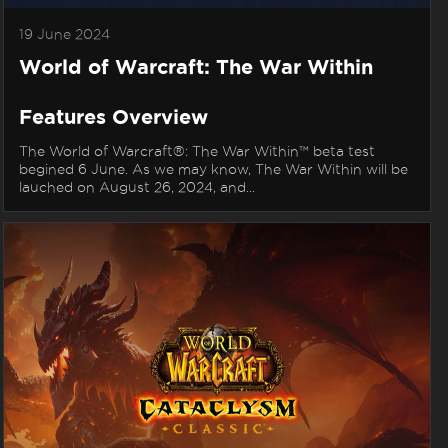
19 June 2024
World of Warcraft: The War Within
Features Overview
The World of Warcraft®: The War Within™ beta test
begined 6 June. As we may know, The War Within will be
lauched on August 26, 2024, and...