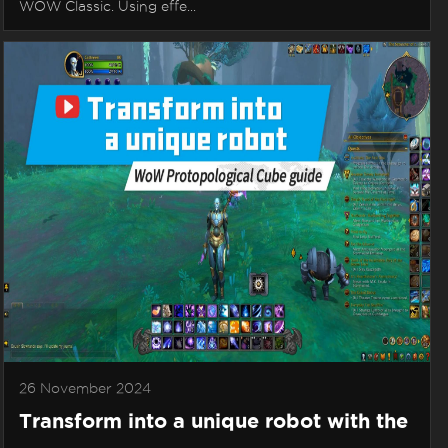
WOW Classic. Using effe...
26 November 2024
Transform into a unique robot with the