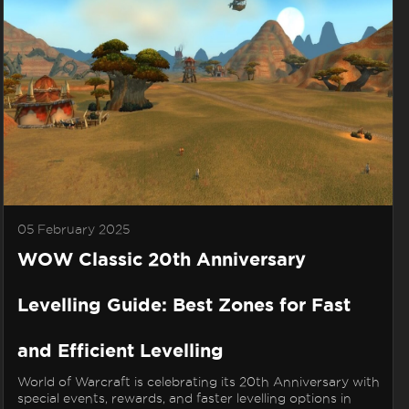
05 February 2025
WOW Classic 20th Anniversary
Levelling Guide: Best Zones for Fast
and Efficient Levelling
World of Warcraft is celebrating its 20th Anniversary with
special events, rewards, and faster levelling options in