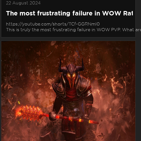
22 August 2024
The most frustrating failure in WOW Rate
https://youtube.com/shorts/TCf-GGRNmI0
This is truly the most frustrating failure in WOW PVP. What a