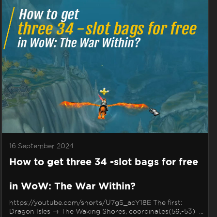
16 September 2024
How to get three 34 -slot bags for free
in WoW: The War Within?
https://youtube.com/shorts/U7gS_acY18E The first:
Dragon Isles → The Waking Shores, coordinates(59,-53) ...