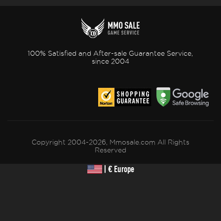
100% Satisfied and After-sale Guarantee Service,
since 2004
Copyright 2004-2026, Mmosale.com All Rights
Reserved
| € Europe