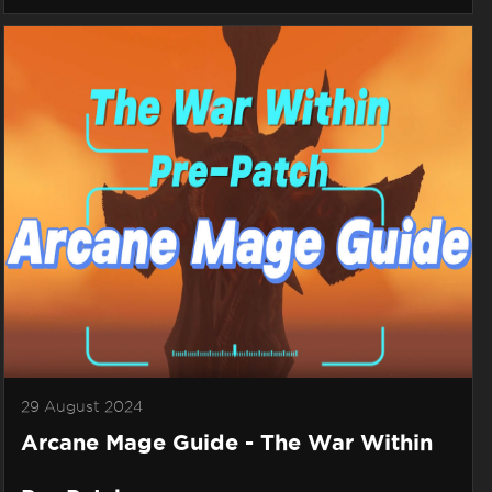
29 August 2024
Arcane Mage Guide - The War Within