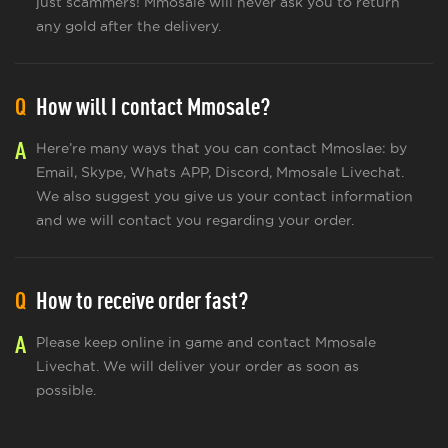
just scammers! Mmosale will never ask you to return
any gold after the delivery.
Q
How will I contact Mmosale?
A
Here’re many ways that you can contact Mmoslae: by
Email, Skype, Whats APP, Discord, Mmosale Livechat.
We also suggest you give us your contact information
and we will contact you regarding your order.
Q
How to receive order fast?
A
Please keep online in game and contact Mmosale
Livechat. We will deliver your order as soon as
possible.