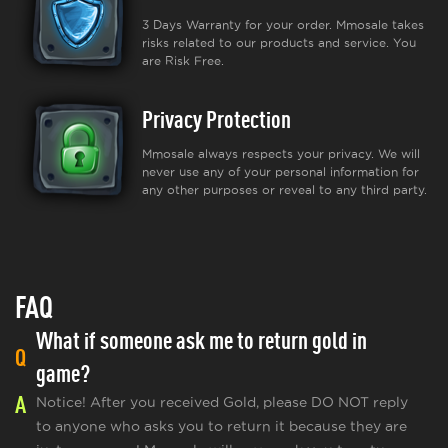
3 Days Warranty for your order. Mmosale takes
risks related to our products and service. You
are Risk Free.
Privacy Protection
Mmosale always respects your privacy. We will
never use any of your personal information for
any other purposes or reveal to any third party.
FAQ
What if someone ask me to return gold in
Q
game?
A
Notice! After you received Gold, please DO NOT reply
to anyone who asks you to return it because they are