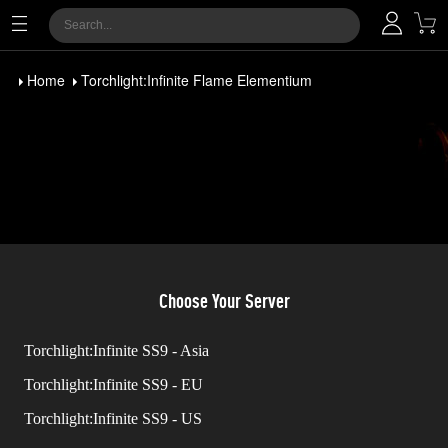
Home
Torchlight:Infinite Flame Elementium
Choose Your Server
Torchlight:Infinite SS9 - Asia
Torchlight:Infinite SS9 - EU
Torchlight:Infinite SS9 - US