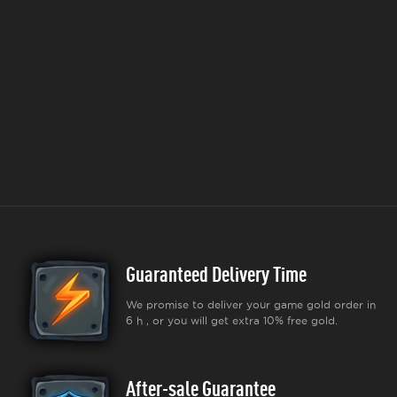
Guaranteed Delivery Time
We promise to deliver your game gold order in
6 h , or you will get extra 10% free gold.
After-sale Guarantee