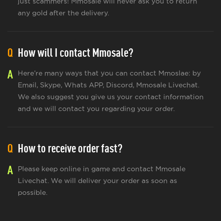
just scammers! Mmosale will never ask you to return
any gold after the delivery.
Q
How will I contact Mmosale?
A
Here’re many ways that you can contact Mmoslae: by
Email, Skype, Whats APP, Discord, Mmosale Livechat.
We also suggest you give us your contact information
and we will contact you regarding your order.
Q
How to receive order fast?
A
Please keep online in game and contact Mmosale
Livechat. We will deliver your order as soon as
possible.