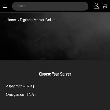
Home
Digimon Master Online
Choose Your Server
Alphamon - [NA]
Omegamon - [NA]