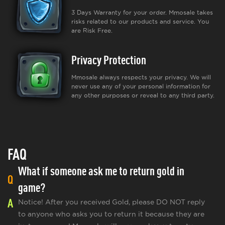
3 Days Warranty for your order. Mmosale takes
risks related to our products and service. You
are Risk Free.
Privacy Protection
Mmosale always respects your privacy. We will
never use any of your personal information for
any other purposes or reveal to any third party.
FAQ
What if someone ask me to return gold in
Q
game?
A
Notice! After you received Gold, please DO NOT reply
to anyone who asks you to return it because they are