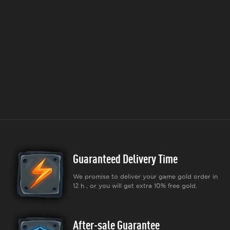
Guaranteed Delivery Time
We promise to deliver your game gold order in
12 h , or you will get extra 10% free gold.
After-sale Guarantee