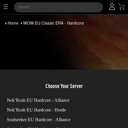
Home
WOW EU Classic ERA - Hardcore
Choose Your Server
Nek’Rosh EU Hardcore - Alliance
Nek’Rosh EU Hardcore - Horde
Soulseeker EU Hardcore - Alliance