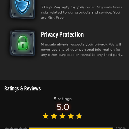
3 Days Warranty for your order. Mmosale takes
risks related to our products and service. You
are Risk Free.
Privacy Protection
Mmosale always respects your privacy. We will
never use any of your personal information for
any other purposes or reveal to any third party.
Ratings & Reviews
5 ratings
5.0
100%