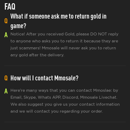
FAQ
What if someone ask me to return gold in
Q
game?
A
Notice! After you received Gold, please DO NOT reply
to anyone who asks you to return it because they are
just scammers! Mmosale will never ask you to return
any gold after the delivery.
Q
How will I contact Mmosale?
A
Here’re many ways that you can contact Mmoslae: by
Email, Skype, Whats APP, Discord, Mmosale Livechat.
We also suggest you give us your contact information
and we will contact you regarding your order.