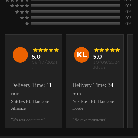
0%
0%
0%
0%
KL
5.0
5.0
08/10/2024
30/09/2024
.
.Klaus
Delivery Time:
11
Delivery Time:
34
D
min
min
1
Stitches EU Hardcore -
Nek’Rosh EU Hardcore -
St
Alliance
Horde
Ho
"
No text comments
"
"
No text comments
"
"
N