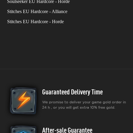
Soulseeker EU Hardcore - Horde
Stitches EU Hardcore - Alliance
Stitches EU Hardcore - Horde
Guaranteed Delivery Time
We promise to deliver your game gold order in
24 h , or you will get extra 10% free gold.
After-sale Guarantee