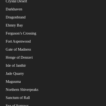
Crystal Desert
Darkhaven
Dragonbrand
Ehmry Bay
Ferguson’s Crossing
Fort Aspenwood
Gate of Madness
Henge of Denravi
Isle of Janthir
Jade Quarry
Maguuma
Northern Shiverpeaks
Sanctum of Rall
Sea of Sorrows