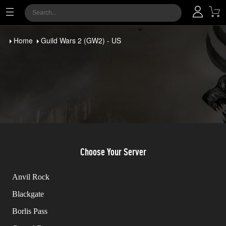
Home
Guild Wars 2 (GW2) - US
Choose Your Server
Anvil Rock
Blackgate
Borlis Pass