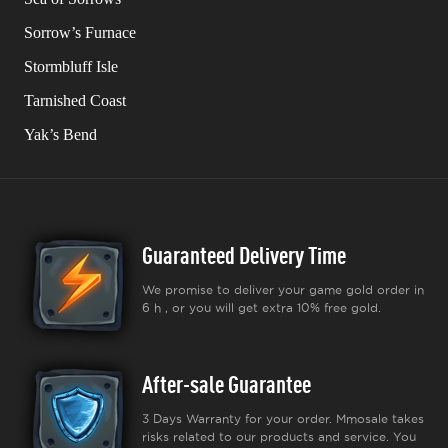
Sorrow’s Furnace
Stormbluff Isle
Tarnished Coast
Yak’s Bend
Guaranteed Delivery Time
We promise to deliver your game gold order in
6 h , or you will get extra 10% free gold.
After-sale Guarantee
3 Days Warranty for your order. Mmosale takes
risks related to our products and service. You