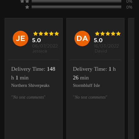
0%
0%
JE
DA
5.0
5.0
06/07/2022
16/03/2022
.jessica
.David
Delivery Time:
148
Delivery Time:
1
h
D
h
1
min
26
min
h
Northern Shiverpeaks
Stormbluff Isle
St
"
No text comments
"
"
No text comments
"
"
N