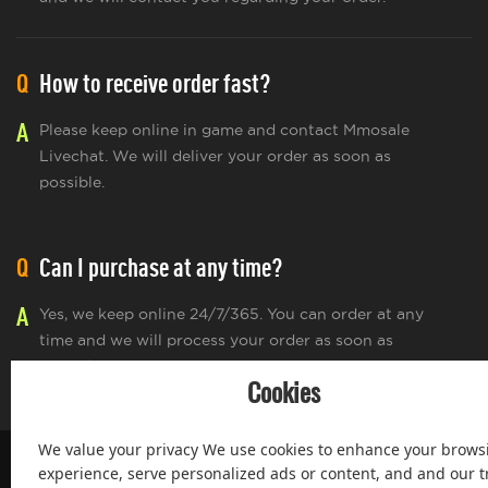
Q
How to receive order fast?
A
Please keep online in game and contact Mmosale
Livechat. We will deliver your order as soon as
possible.
Q
Can I purchase at any time?
A
Yes, we keep online 24/7/365. You can order at any
time and we will process your order as soon as
possible.
Cookies
We value your privacy We use cookies to enhance your brows
experience, serve personalized ads or content, and and our tr