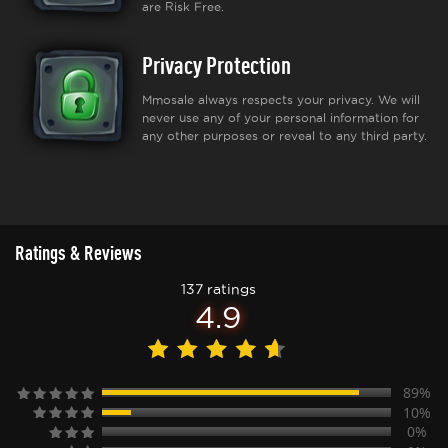
are Risk Free.
Privacy Protection
Mmosale always respects your privacy. We will
never use any of your personal information for
any other purposes or reveal to any third party.
Ratings & Reviews
137 ratings
4.9
89%
10%
0%