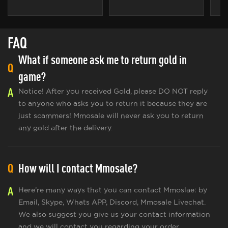
FAQ
What if someone ask me to return gold in
Q
game?
A
Notice! After you received Gold, please DO NOT reply
to anyone who asks you to return it because they are
just scammers! Mmosale will never ask you to return
any gold after the delivery.
Q
How will I contact Mmosale?
A
Here’re many ways that you can contact Mmoslae: by
Email, Skype, Whats APP, Discord, Mmosale Livechat.
We also suggest you give us your contact information
and we will contact you regarding your order.