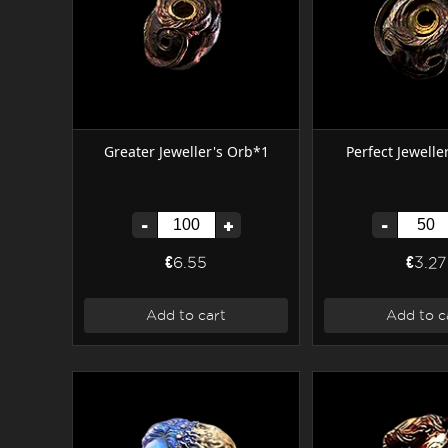
Greater Jeweller's Orb*1
Perfect Jewelle
-
+
-
€6.55
€3.27
Add to cart
Add to c