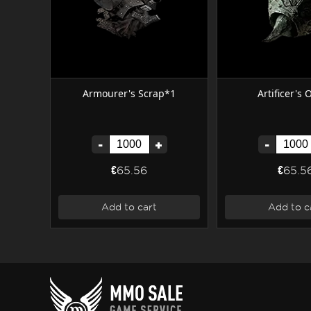
Armourer's Scrap*1
Artificer's
-
+
-
€65.56
€65.5
Add to cart
Add to c