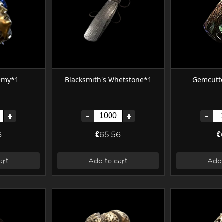
hemy*1
Blacksmith's Whetstone*1
Gemcutte
+
-
+
-
6
€65.56
€
art
Add to cart
Add 