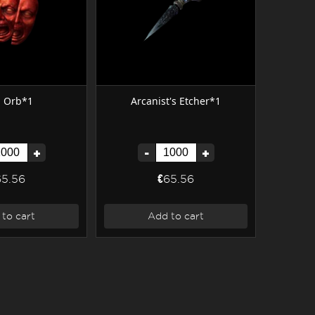
l Orb*1
Arcanist's Etcher*1
+
-
+
65.56
€65.56
to cart
Add to cart