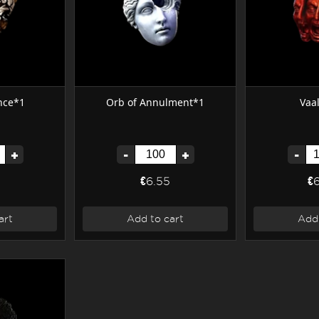
nce*1
Orb of Annulment*1
Vaa
+
-
+
-
€6.55
€
art
Add to cart
Add 