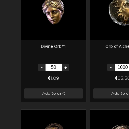
Divine Orb*1
Orb of Alc
-
+
-
€1.09
€65.5
Add to cart
Add to c