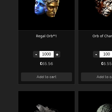
Regal Orb*1
Orb of Cha
-
+
-
€65.56
€6.55
Add to cart
Add to c