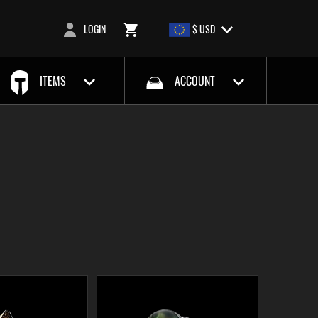
LOGIN
$ USD
ITEMS
ACCOUNT