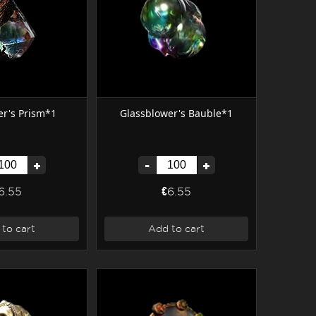
r's Prism*1
Glassblower's Bauble*1
+
-
+
6.55
€6.55
to cart
Add to cart