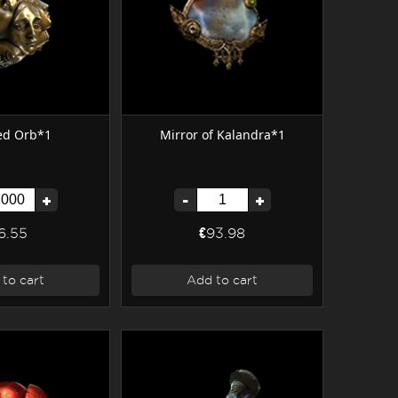
ed Orb*1
Mirror of Kalandra*1
+
-
+
6.55
€93.98
to cart
Add to cart