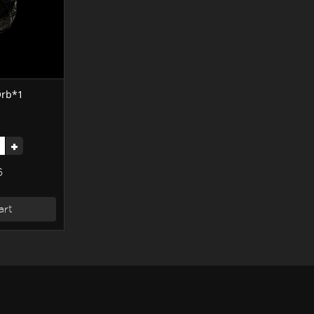
 Orb*1
+
6
art