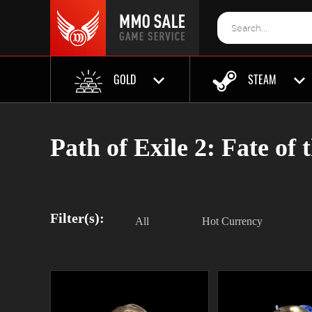
GOLD
STEAM
Path of Exile 2: Fate of 
Filter(s):
All
Hot Currency