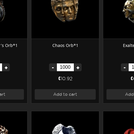
r's Orb*1
Chaos Orb*1
Exalt
+
-
+
-
€10.92
€
art
Add to cart
Add 