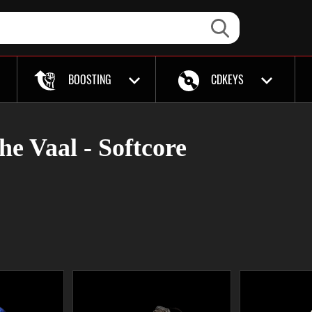
BOOSTING
CDKEYS
the Vaal - Softcore