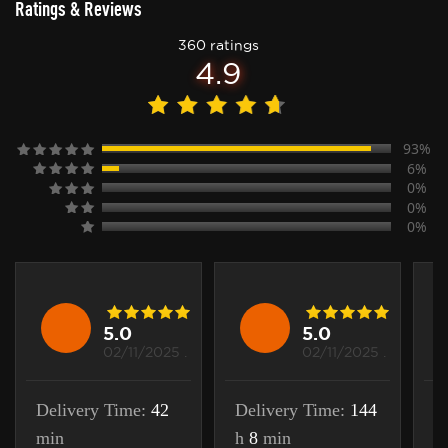
Ratings & Reviews
360 ratings
4.9
93%
6%
0%
0%
0%
5.0
5.0
02/11/2025 .
02/11/2025 .
Delivery Time:
42
Delivery Time:
144
D
min
h
8
min
m