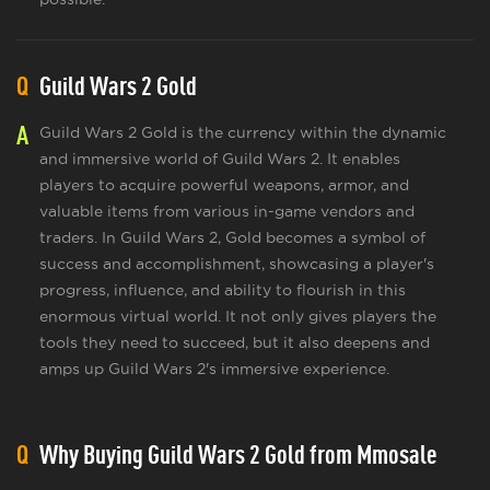
Q
Guild Wars 2 Gold
A
Guild Wars 2 Gold is the currency within the dynamic
and immersive world of Guild Wars 2. It enables
players to acquire powerful weapons, armor, and
valuable items from various in-game vendors and
traders. In Guild Wars 2, Gold becomes a symbol of
success and accomplishment, showcasing a player's
progress, influence, and ability to flourish in this
enormous virtual world. It not only gives players the
tools they need to succeed, but it also deepens and
amps up Guild Wars 2's immersive experience.
Q
Why Buying Guild Wars 2 Gold from Mmosale