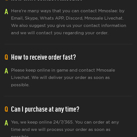
A
Here’re many ways that you can contact Mmoslae: by
Email, Skype, Whats APP, Discord, Mmosale Livechat.
We also suggest you give us your contact information
and we will contact you regarding your order.
Q
How to receive order fast?
A
Please keep online in game and contact Mmosale
Livechat. We will deliver your order as soon as
possible.
Q
Can I purchase at any time?
A
Yes, we keep online 24/7/365. You can order at any
time and we will process your order as soon as
possible.