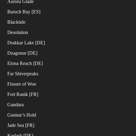
Aurora Glade
Baruch Bay [ES]
Blacktide
Desolation
Drakkar Lake [DE]
Dzagonur [DE]
Elona Reach [DE]
Far Shiverpeaks
Fissure of Woe
Fort Ranik [FR]
Gandara
Gunnar’s Hold
Jade Sea [FR]
Kodash [DE]