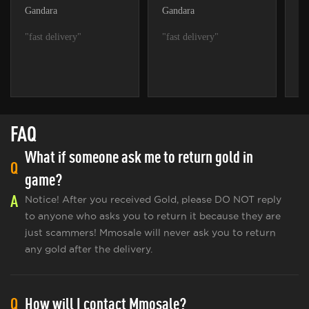
Gandara
Gandara
Fa
"fast delivery"
"fast delivery"
"f
FAQ
What if someone ask me to return gold in
Q
game?
A
Notice! After you received Gold, please DO NOT reply
to anyone who asks you to return it because they are
just scammers! Mmosale will never ask you to return
any gold after the delivery.
Q
How will I contact Mmosale?