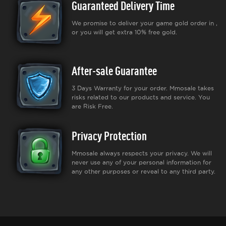
Guaranteed Delivery Time
We promise to deliver your game gold order in ,
or you will get extra 10% free gold.
After-sale Guarantee
3 Days Warranty for your order. Mmosale takes
risks related to our products and service. You
are Risk Free.
Privacy Protection
Mmosale always respects your privacy. We will
never use any of your personal information for
any other purposes or reveal to any third party.