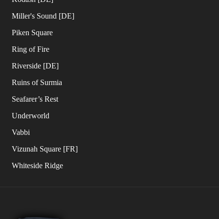
Miller's Sound [DE]
Piken Square
Ring of Fire
Riverside [DE]
Ruins of Surmia
Seafarer’s Rest
Underworld
Vabbi
Vizunah Square [FR]
Whiteside Ridge