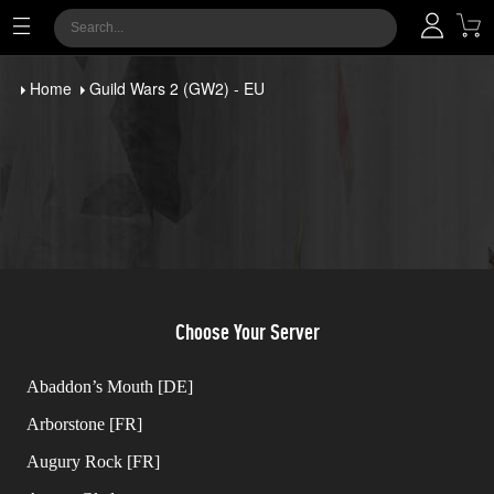
Home
Guild Wars 2 (GW2) - EU
Choose Your Server
Abaddon’s Mouth [DE]
Arborstone [FR]
Augury Rock [FR]