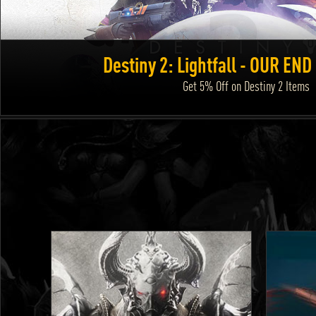
Destiny 2: Lightfall - OUR EN
Get 5% Off on Destiny 2 Items