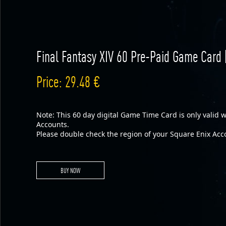
Final Fantasy XIV 60 Pre-Paid Game Card 
Price: 29.48 €
Note: This 60 day digital Game Time Card is only valid
Accounts.
Please double check the region of your Square Enix Acc
BUY NOW