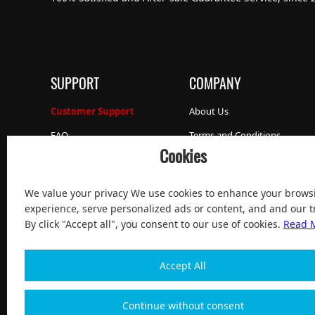
SUPPORT
COMPANY
Customer Support
About Us
FAQ
Terms and Conditions
Cookies
Our Promise
Privacy Policy
Sell to Us
We value your privacy We use cookies to enhance your brows
Work with us
experience, serve personalized ads or content, and and our tr
By click "Accept all", you consent to our use of cookies.
Read 
Accept All
Continue without consent