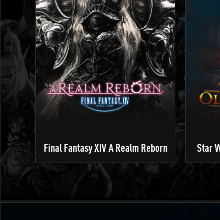
Final Fantasy XIV A Realm Reborn
Star W