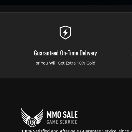
Guaranteed On-Time Delivery
or You Will Get Extra 10% Gold
100% Satisfied and After-sale Guarantee Service, since 