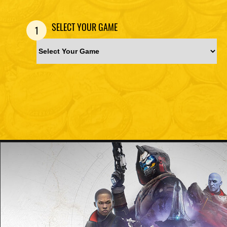
SELECT YOUR GAME
1