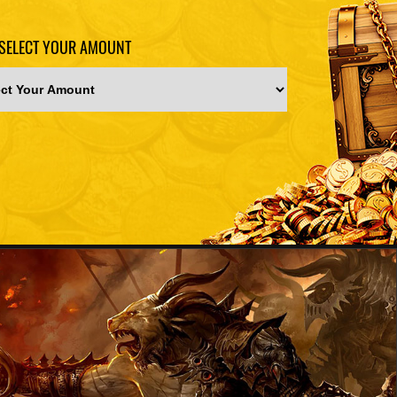
SELECT YOUR AMOUNT