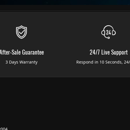
After-Sale Guarantee
24/7 Live Support
3 Days Warranty
Respond in 10 Seconds, 24
2004