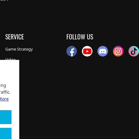
SERVICE
FOLLOW US
Game Strategy
Video
NEWS
ing
affic.
More