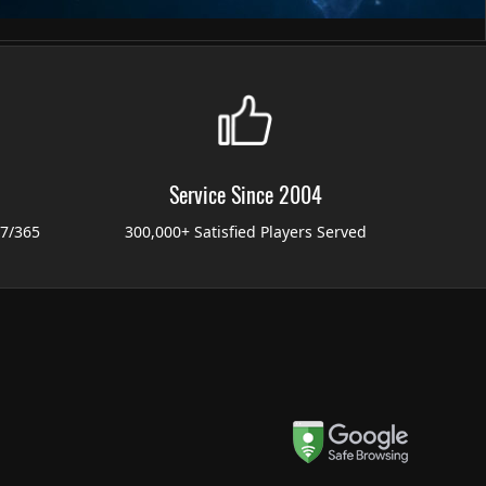
Service Since 2004
/7/365
300,000+ Satisfied Players Served