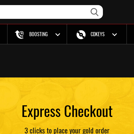
BOOSTING
CDKEYS
Express Checkout
3 clicks to place your gold order