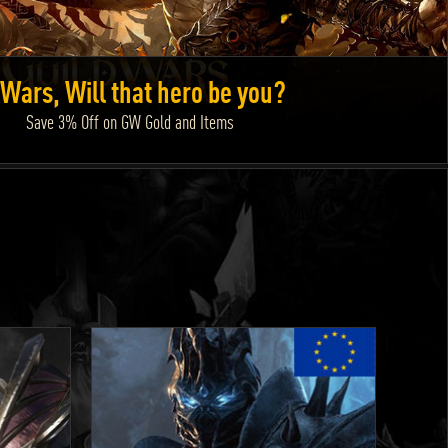
 Wars, Will that hero be you?
Save 3% Off on GW Gold and Items