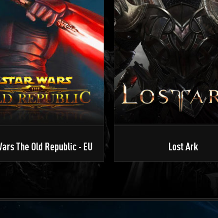
ars The Old Republic - EU
Lost Ark