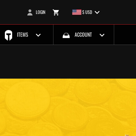
LOGIN
$ USD
ITEMS
ACCOUNT