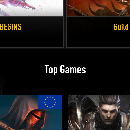
D BEGINS
Guild
Top Games