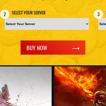
SELECT YOUR SERVER
2
3
BUY NOW