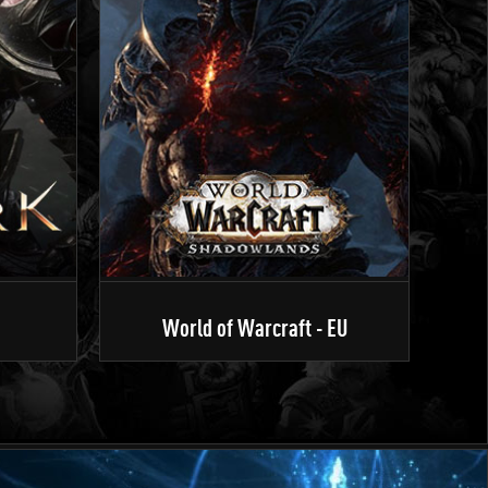
World of Warcraft - EU