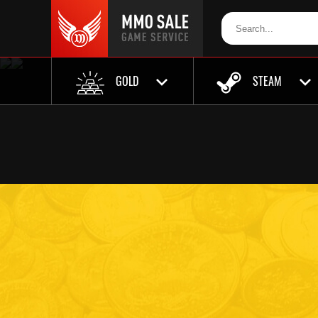
GOLD
STEAM