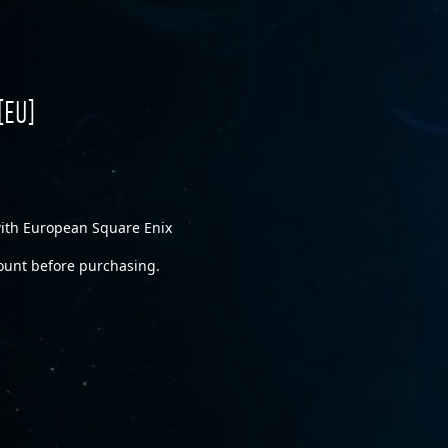
[EU]
 with European Square Enix
ount before purchasing.