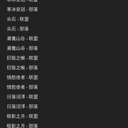
寒冰皇冠 - 部落
尖石 - 联盟
尖石 - 部落
屠魔山谷 - 联盟
屠魔山谷 - 部落
巨龍之喉 - 联盟
巨龍之喉 - 部落
憤怒使者 - 联盟
憤怒使者 - 部落
日落沼澤 - 联盟
日落沼澤 - 部落
暗影之月 - 联盟
暗影之月 - 部落