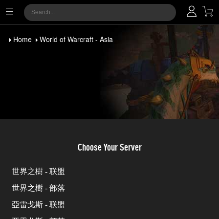
Home
World of Warcraft - Asia
Choose Your Server
世界之樹 - 联盟
世界之樹 - 部落
亞雷戈斯 - 联盟