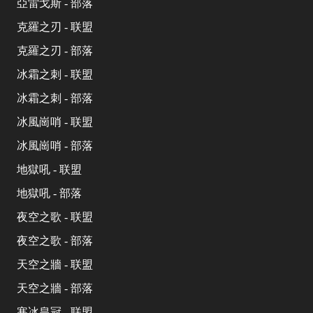
亞雷戈斯 - 部落
克羅之刃 - 联盟
克羅之刃 - 部落
冰霜之刺 - 联盟
冰霜之刺 - 部落
冰風崗哨 - 联盟
冰風崗哨 - 部落
地獄吼 - 联盟
地獄吼 - 部落
夜空之歌 - 联盟
夜空之歌 - 部落
天空之牆 - 联盟
天空之牆 - 部落
寒冰皇冠 - 联盟