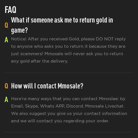
FAQ
What if someone ask me to return gold in
Q
game?
A
Notice! After you received Gold, please DO NOT reply
to anyone who asks you to return it because they are
just scammers! Mmosale will never ask you to return
any gold after the delivery.
Q
How will I contact Mmosale?
A
Here’re many ways that you can contact Mmoslae: by
Email, Skype, Whats APP, Discord, Mmosale Livechat.
We also suggest you give us your contact information
and we will contact you regarding your order.