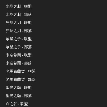
水晶之刺 - 联盟
水晶之刺 - 部落
狂熱之刃 - 联盟
狂熱之刃 - 部落
眾星之子 - 联盟
眾星之子 - 部落
米奈希爾 - 联盟
米奈希爾 - 部落
老馬布蘭契 - 联盟
老馬布蘭契 - 部落
聖光之願 - 联盟
聖光之願 - 部落
血之谷 - 联盟