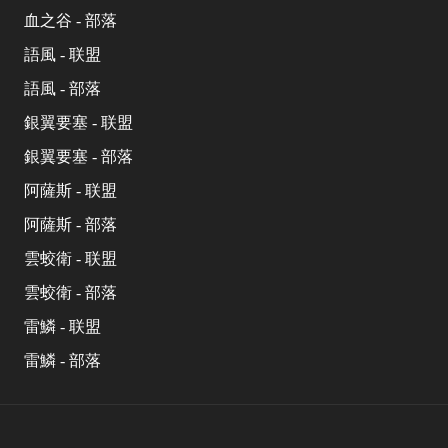
血之谷 - 部落
語風 - 联盟
語風 - 部落
銀翼要塞 - 联盟
銀翼要塞 - 部落
阿薩斯 - 联盟
阿薩斯 - 部落
雲蛟衛 - 联盟
雲蛟衛 - 部落
雷鱗 - 联盟
雷鱗 - 部落