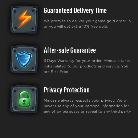
Guaranteed Delivery Time
We promise to deliver your game gold order in ,
or you will get extra 10% free gold.
After-sale Guarantee
3 Days Warranty for your order. Mmosale takes
risks related to our products and service. You
are Risk Free.
Privacy Protection
Mmosale always respects your privacy. We will
never use any of your personal information for
any other purposes or reveal to any third party.