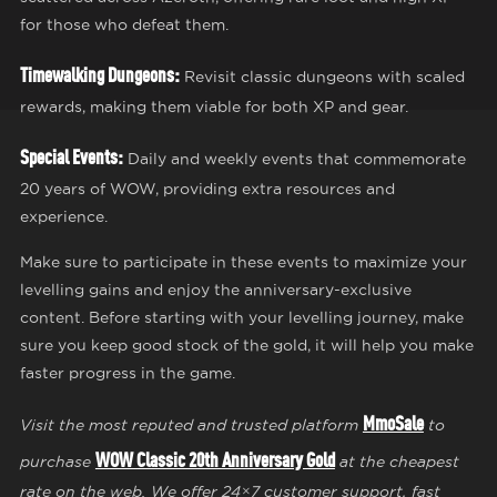
for those who defeat them.
Timewalking Dungeons:
Revisit classic dungeons with scaled
rewards, making them viable for both XP and gear.
Special Events:
Daily and weekly events that commemorate
20 years of WOW, providing extra resources and
experience.
Make sure to participate in these events to maximize your
levelling gains and enjoy the anniversary-exclusive
content. Before starting with your levelling journey, make
sure you keep good stock of the gold, it will help you make
faster progress in the game.
MmoSale
Visit the most reputed and trusted platform
to
WOW Classic 20th Anniversary Gold
purchase
at the cheapest
rate on the web. We offer 24×7 customer support, fast