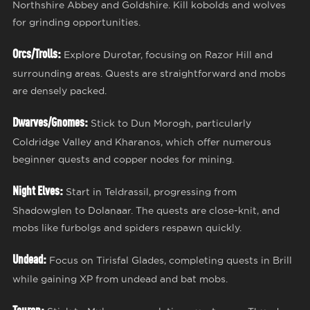
Northshire Abbey and Goldshire. Kill kobolds and wolves
for grinding opportunities.
Orcs/Trolls:
Explore Durotar, focusing on Razor Hill and
surrounding areas. Quests are straightforward and mobs
are densely packed.
Dwarves/Gnomes:
Stick to Dun Morogh, particularly
Coldridge Valley and Kharanos, which offer numerous
beginner quests and copper nodes for mining.
Night Elves:
Start in Teldrassil, progressing from
Shadowglen to Dolanaar. The quests are close-knit, and
mobs like furbolgs and spiders respawn quickly.
Undead:
Focus on Tirisfal Glades, completing quests in Brill
while gaining XP from undead and bat mobs.