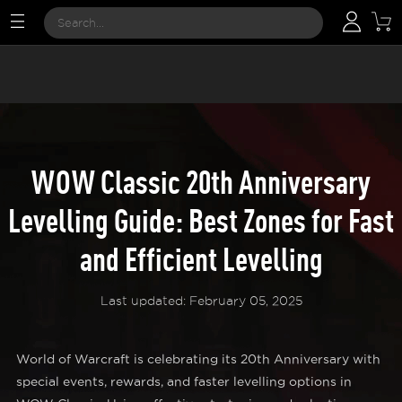
WOW Classic 20th Anniversary
Levelling Guide: Best Zones for Fast
and Efficient Levelling
Last updated: February 05, 2025
World of Warcraft is celebrating its 20th Anniversary with
special events, rewards, and faster levelling options in