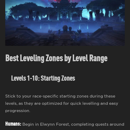
Best Leveling Zones by Level Range
Levels 1-10: Starting Zones
Stick to your race-specific starting zones during these
levels, as they are optimized for quick levelling and easy
progression.
Humans:
Begin in Elwynn Forest, completing quests around