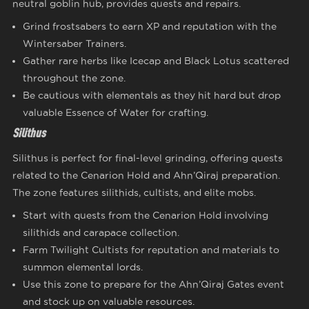
neutral goblin hub, provides quests and repairs.
Grind frostsabers to earn XP and reputation with the
Wintersaber Trainers.
Gather rare herbs like Icecap and Black Lotus scattered
throughout the zone.
Be cautious with elementals as they hit hard but drop
valuable Essence of Water for crafting.
Silithus
Silithus is perfect for final-level grinding, offering quests
related to the Cenarion Hold and Ahn’Qiraj preparation.
The zone features silithids, cultists, and elite mobs.
Start with quests from the Cenarion Hold involving
silithids and carapace collection.
Farm Twilight Cultists for reputation and materials to
summon elemental lords.
Use this zone to prepare for the Ahn’Qiraj Gates event
and stock up on valuable resources.