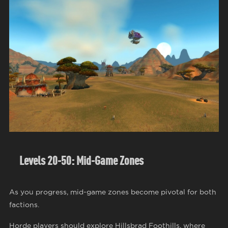
Levels 20-50: Mid-Game Zones
As you progress, mid-game zones become pivotal for both
factions.
Horde players should explore Hillsbrad Foothills, where