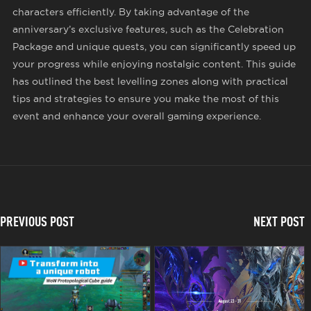
characters efficiently. By taking advantage of the
anniversary’s exclusive features, such as the Celebration
Package and unique quests, you can significantly speed up
your progress while enjoying nostalgic content. This guide
has outlined the best levelling zones along with practical
tips and strategies to ensure you make the most of this
event and enhance your overall gaming experience.
PREVIOUS POST
NEXT POST