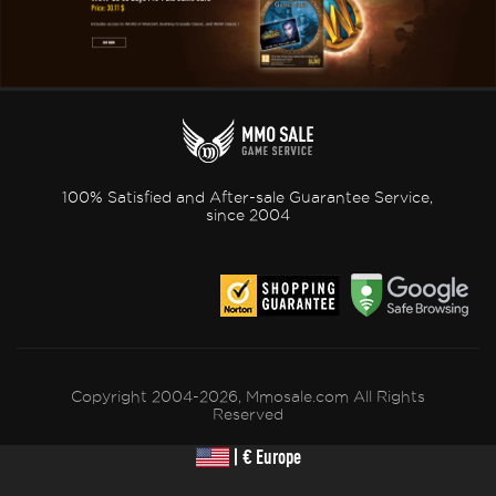
100% Satisfied and After-sale Guarantee Service,
since 2004
Copyright 2004-2026, Mmosale.com All Rights
Reserved
| € Europe