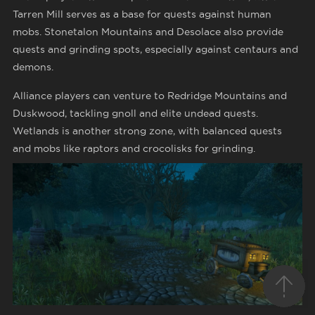
Tarren Mill serves as a base for quests against human
mobs. Stonetalon Mountains and Desolace also provide
quests and grinding spots, especially against centaurs and
demons.
Alliance players can venture to Redridge Mountains and
Duskwood, tackling gnoll and elite undead quests.
Wetlands is another strong zone, with balanced quests
and mobs like raptors and crocolisks for grinding.