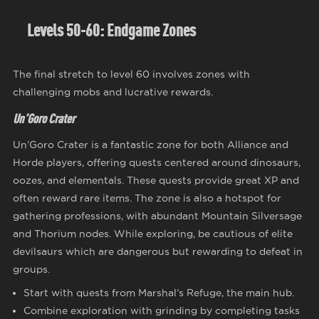
Levels 50-60: Endgame Zones
The final stretch to level 60 involves zones with
challenging mobs and lucrative rewards.
Un’Goro Crater
Un’Goro Crater is a fantastic zone for both Alliance and
Horde players, offering quests centered around dinosaurs,
oozes, and elementals. These quests provide great XP and
often reward rare items. The zone is also a hotspot for
gathering professions, with abundant Mountain Silversage
and Thorium nodes. While exploring, be cautious of elite
devilsaurs which are dangerous but rewarding to defeat in
groups.
Start with quests from Marshal’s Refuge, the main hub.
Combine exploration with grinding by completing tasks