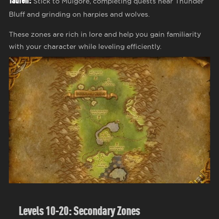
Tauren:
Stick to Mulgore, completing quests near Thunder
Bluff and grinding on harpies and wolves.
These zones are rich in lore and help you gain familiarity
with your character while leveling efficiently.
Levels 10-20: Secondary Zones