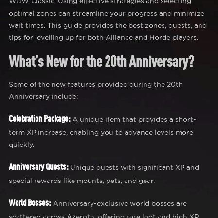
WOW Classic. Using effective strategies and selecting
optimal zones can streamline your progress and minimize
wait times. This guide provides the best zones, quests, and
tips for levelling up for both Alliance and Horde players.
What’s New for the 20th Anniversary?
Some of the new features provided during the 20th
Anniversary include:
Celebration Package:
A unique item that provides a short-
term XP increase, enabling you to advance levels more
quickly.
Anniversary Quests:
Unique quests with significant XP and
special rewards like mounts, pets, and gear.
World Bosses:
Anniversary-exclusive world bosses are
scattered across Azeroth, offering rare loot and high XP