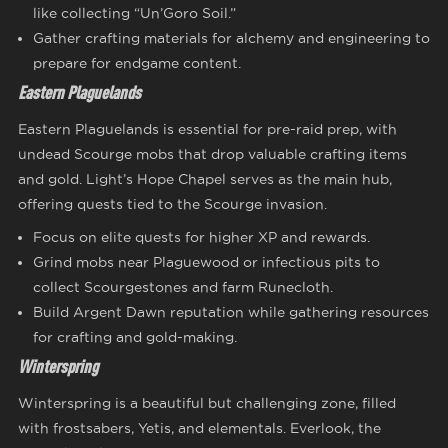
like collecting “Un’Goro Soil.”
Gather crafting materials for alchemy and engineering to
prepare for endgame content.
Eastern Plaguelands
Eastern Plaguelands is essential for pre-raid prep, with
undead Scourge mobs that drop valuable crafting items
and gold. Light’s Hope Chapel serves as the main hub,
offering quests tied to the Scourge invasion.
Focus on elite quests for higher XP and rewards.
Grind mobs near Plaguewood or infectious pits to
collect Scourgestones and farm Runecloth.
Build Argent Dawn reputation while gathering resources
for crafting and gold-making.
Winterspring
Winterspring is a beautiful but challenging zone, filled
with frostsabers, Yetis, and elementals. Everlook, the