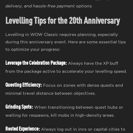
delivery, and hassle-free payment options.
Levelling Tips for the 20th Anniversary
Levelling in WOW Classic requires planning, especially
during this anniversary event. Here are some essential tips
to optimize your progress:
Leverage the Celebration Package:
Always have the XP buff
from the package active to accelerate your levelling speed.
Questing Efficiency:
Focus on zones with dense quests and
minimal travel distance between objectives.
Grinding Spots:
When transitioning between quest hubs or
waiting for respawns, kill mobs in high-density areas.
Rested Experience:
Always log out in inns or capital cities to