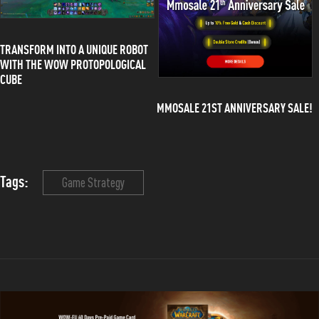
TRANSFORM INTO A UNIQUE ROBOT
WITH THE WOW PROTOPOLOGICAL
CUBE
MMOSALE 21ST ANNIVERSARY SALE!
Tags:
Game Strategy