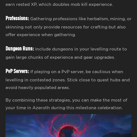
earn rested XP, which doubles mob kill experience.
Professions:
Gathering professions like herbalism, mining, or
skinning not only provide resources for crafting but also
offer experience when gathering.
Dungeon Runs:
Include dungeons in your levelling route to
gain large chunks of experience and gear upgrades.
PvP Servers:
If playing on a PvP server, be cautious when
levelling in contested zones. Stick close to quest hubs and
avoid heavily populated areas.
By combining these strategies, you can make the most of
your time in Azeroth during this milestone celebration.