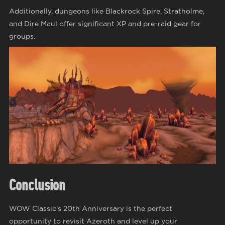
Additionally, dungeons like Blackrock Spire, Stratholme,
and Dire Maul offer significant XP and pre-raid gear for
groups.
Conclusion
WOW Classic’s 20th Anniversary is the perfect
opportunity to revisit Azeroth and level up your