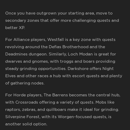
Once you have outgrown your starting area, move to
secondary zones that offer more challenging quests and
better XP.
For Alliance players, Westfall is a key zone with quests
revolving around the Defias Brotherhood and the
Deadmines dungeon. Similarly, Loch Modan is great for
dwarves and gnomes, with troggs and boars providing
steady grinding opportunities. Darkshore offers Night
Elves and other races a hub with escort quests and plenty
of gathering nodes.
For Horde players, The Barrens becomes the central hub,
with Crossroads offering a variety of quests. Mobs like
raptors, zebras, and quillboars make it ideal for grinding.
Silverpine Forest, with its Worgen-focused quests, is
another solid option.