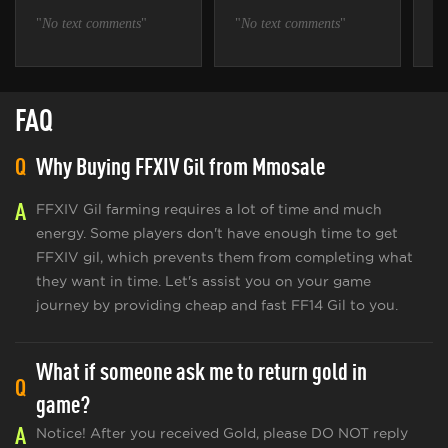
"
No text comments
"
"
No text comments
"
"
N
FAQ
Q
Why Buying FFXIV Gil from Mmosale
A
FFXIV Gil farming requires a lot of time and much
energy. Some players don't have enough time to get
FFXIV gil, which prevents them from completing what
they want in time. Let's assist you on your game
journey by providing cheap and fast FF14 Gil to you.
What if someone ask me to return gold in
Q
game?
A
Notice! After you received Gold, please DO NOT reply