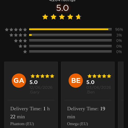
5.0
96%
3%
0%
0%
0%
GA
BE
5.0
5.0
12/06/2026
03/06/2026
.Gary
.Ben
Delivery Time:
1
h
Delivery Time:
19
D
22
min
min
m
Phantom (EU)
Omega (EU)
Ra