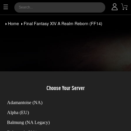
Home
Final Fantasy XIV A Realm Reborn (FF14)
Choose Your Server
Adamantoise (NA)
Alpha (EU)
Balmung (NA Legacy)