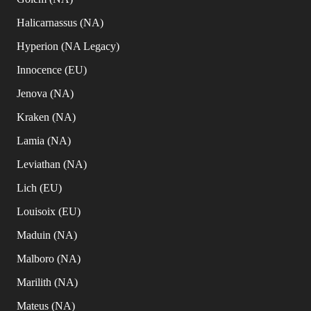
Halicarnassus (NA)
Hyperion (NA Legacy)
Innocence (EU)
Jenova (NA)
Kraken (NA)
Lamia (NA)
Leviathan (NA)
Lich (EU)
Louisoix (EU)
Maduin (NA)
Malboro (NA)
Marilith (NA)
Mateus (NA)