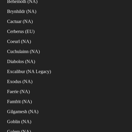
Behemoth (NA)
Brynhildr (NA)
Cactuar (NA)
Cerberus (EU)
Coeurl (NA)
Cuchulainn (NA)
Diabolos (NA)
Excalibur (NA Legacy)
Exodus (NA)
Faerie (NA)
Famfrit (NA)
Gilgamesh (NA)
Goblin (NA)
Golem (NA)