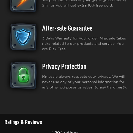
2 h , or you will get extra 10% free gold.
After-sale Guarantee
3 Days Warranty for your order. Mmosale takes
risks related to our products and service. You
are Risk Free.
Privacy Protection
Mmosale always respects your privacy. We will
never use any of your personal information for
any other purposes or reveal to any third party.
Ratings & Reviews
4,204 ratings