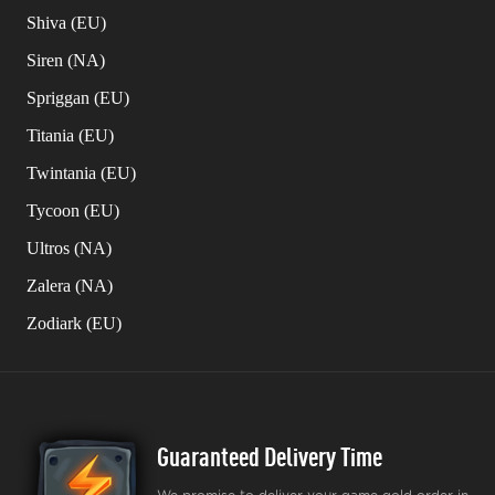
Shiva (EU)
Siren (NA)
Spriggan (EU)
Titania (EU)
Twintania (EU)
Tycoon (EU)
Ultros (NA)
Zalera (NA)
Zodiark (EU)
Guaranteed Delivery Time
We promise to deliver your game gold order in