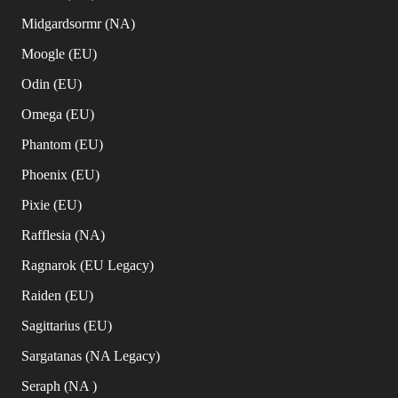
Midgardsormr (NA)
Moogle (EU)
Odin (EU)
Omega (EU)
Phantom (EU)
Phoenix (EU)
Pixie (EU)
Rafflesia (NA)
Ragnarok (EU Legacy)
Raiden (EU)
Sagittarius (EU)
Sargatanas (NA Legacy)
Seraph (NA )