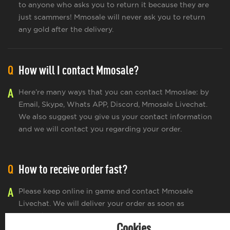
to anyone who asks you to return it because they are
just scammers! Mmosale will never ask you to return
any gold after the delivery.
Q
How will I contact Mmosale?
A
Here’re many ways that you can contact Mmoslae: by
Email, Skype, Whats APP, Discord, Mmosale Livechat.
We also suggest you give us your contact information
and we will contact you regarding your order.
Q
How to receive order fast?
A
Please keep online in game and contact Mmosale
Livechat. We will deliver your order as soon as
possible.
Cookies