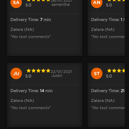
28/01/2021
SA
AN
.samantha
5.0
5.0
Delivery Time:
7
min
Delivery Time:
1
h
1
Zalera (NA)
Zalera (NA)
"
No text comments
"
"
No text comment
22/01/2021
JU
ST
.Justin
5.0
5.0
Delivery Time:
14
min
Delivery Time:
21
m
Zalera (NA)
Zalera (NA)
"
No text comments
"
"
No text comment