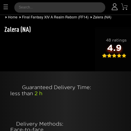
Home
Final Fantasy XIV A Realm Reborn (FF14)
Zalera (NA)
Zalera (NA)
48 ratings
4.9
Guaranteed Delivery Time:
less than
2 h
Delivery Methods:
Face-to-face