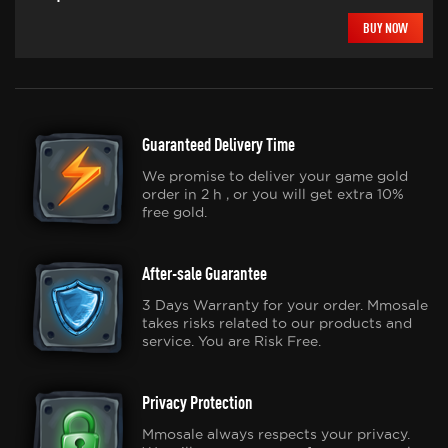
BUY NOW
Guaranteed Delivery Time
We promise to deliver your game gold
order in 2 h , or you will get extra 10%
free gold.
After-sale Guarantee
3 Days Warranty for your order. Mmosale
takes risks related to our products and
service. You are Risk Free.
Privacy Protection
Mmosale always respects your privacy.