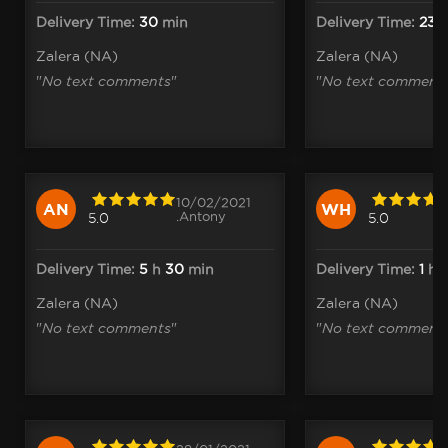
Delivery Time:
30
min
Delivery Time:
23
m
Zalera (NA)
Zalera (NA)
"
No text comments
"
"
No text comment
10/02/2021
AN
WH
.Antony
5.0
5.0
Delivery Time:
5
h
30
min
Delivery Time:
1
h
1
Zalera (NA)
Zalera (NA)
"
No text comments
"
"
No text comment