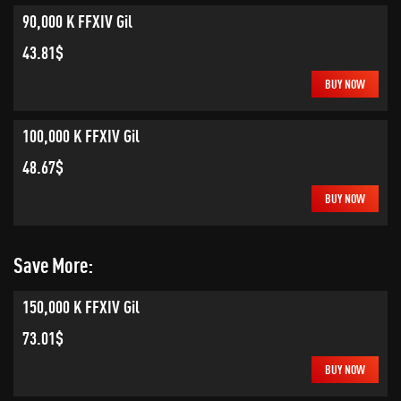
90,000 K FFXIV Gil
43.81$
BUY NOW
100,000 K FFXIV Gil
48.67$
BUY NOW
Save More:
150,000 K FFXIV Gil
73.01$
BUY NOW