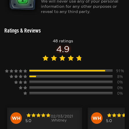
We will never use any of your personal
information for any other purposes or
reveal to any third party.
Ratings & Reviews
48 ratings
4.9
91%
8%
0%
0%
0%
02/03/2021
WH
WH
.Whitney
5.0
5.0