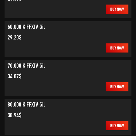
BUY NOW
60,000 K FFXIV Gil
29.20$
BUY NOW
70,000 K FFXIV Gil
34.07$
BUY NOW
80,000 K FFXIV Gil
38.94$
BUY NOW