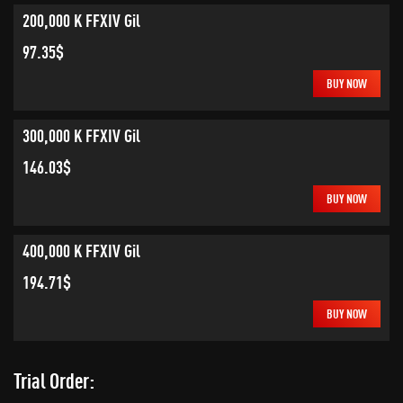
200,000 K FFXIV Gil
97.35$
BUY NOW
300,000 K FFXIV Gil
146.03$
BUY NOW
400,000 K FFXIV Gil
194.71$
BUY NOW
Trial Order: