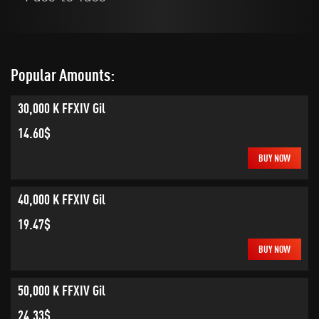
Popular Amounts:
30,000 K FFXIV Gil
14.60$
BUY NOW
40,000 K FFXIV Gil
19.47$
BUY NOW
50,000 K FFXIV Gil
24.33$