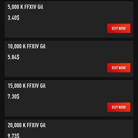
5,000 K FFXIV Gil
3.40$
BUY NOW
10,000 K FFXIV Gil
5.84$
BUY NOW
15,000 K FFXIV Gil
7.30$
BUY NOW
20,000 K FFXIV Gil
9.73$