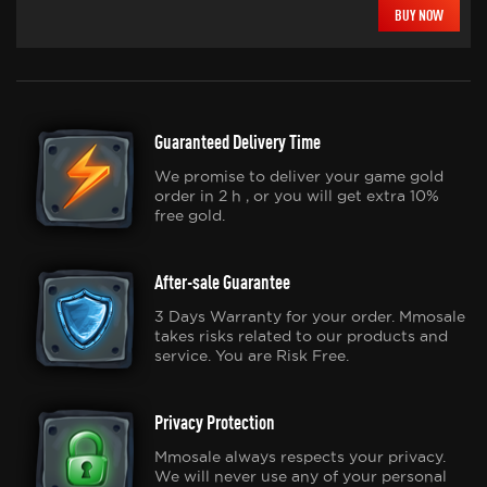
BUY NOW
Guaranteed Delivery Time
We promise to deliver your game gold
order in 2 h , or you will get extra 10%
free gold.
After-sale Guarantee
3 Days Warranty for your order. Mmosale
takes risks related to our products and
service. You are Risk Free.
Privacy Protection
Mmosale always respects your privacy.
We will never use any of your personal