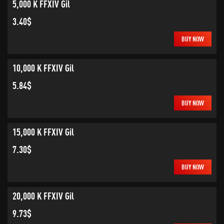
5,000 K FFXIV Gil
3.40$
BUY NOW
10,000 K FFXIV Gil
5.84$
BUY NOW
15,000 K FFXIV Gil
7.30$
BUY NOW
20,000 K FFXIV Gil
9.73$