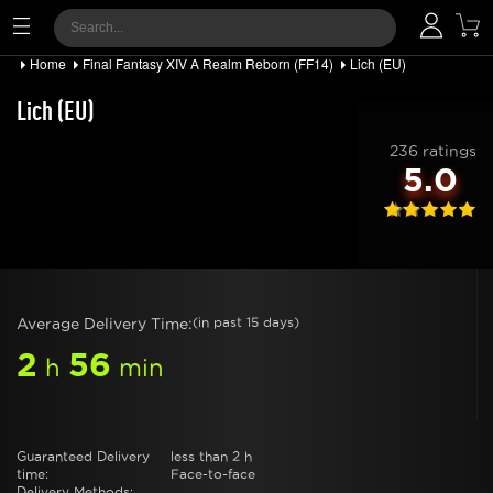
Home
Final Fantasy XIV A Realm Reborn (FF14)
Lich (EU)
Lich (EU)
236 ratings
5.0
Average Delivery Time:
(in past 15 days)
2
56
h
min
Guaranteed Delivery
less than 2 h
time:
Face-to-face
Delivery Methods: