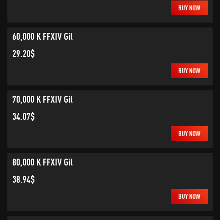
BUY NOW
60,000 K FFXIV Gil
29.20$
BUY NOW
70,000 K FFXIV Gil
34.07$
BUY NOW
80,000 K FFXIV Gil
38.94$
BUY NOW