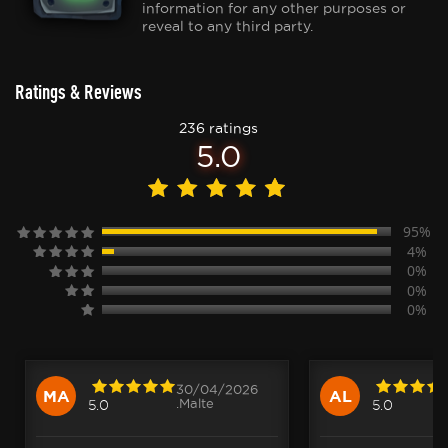
information for any other purposes or
reveal to any third party.
Ratings & Reviews
236 ratings
5.0
95%
4%
0%
0%
0%
30/04/2026
MA
AL
.Malte
5.0
5.0