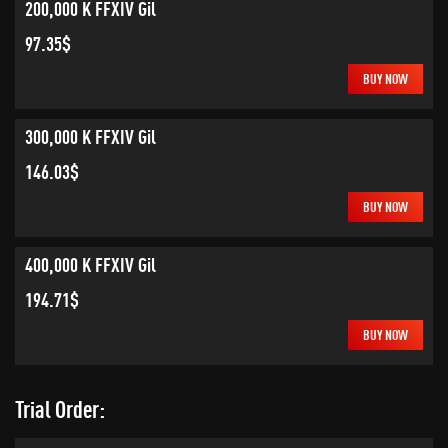
200,000 K FFXIV Gil
97.35$
BUY NOW
300,000 K FFXIV Gil
146.03$
BUY NOW
400,000 K FFXIV Gil
194.71$
BUY NOW
Trial Order: