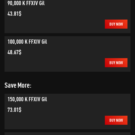
90,000 K FFXIV Gil
43.81$
BUY NOW
100,000 K FFXIV Gil
48.67$
BUY NOW
Save More:
150,000 K FFXIV Gil
73.01$
BUY NOW