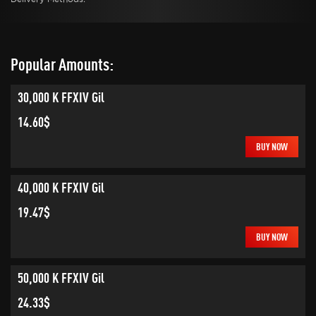
Popular Amounts:
30,000 K FFXIV Gil
14.60$
BUY NOW
40,000 K FFXIV Gil
19.47$
BUY NOW
50,000 K FFXIV Gil
24.33$