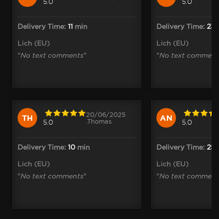
5.0
5.0
Delivery Time:
11
min
Delivery Time:
23
Lich (EU)
Lich (EU)
"
No text comments
"
"
No text comment
20/06/2025
TH
AN
.Thomas
5.0
5.0
Delivery Time:
10
min
Delivery Time:
25
Lich (EU)
Lich (EU)
"
No text comments
"
"
No text comment