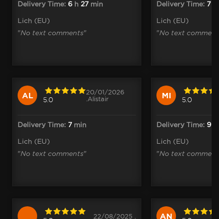
Delivery Time:
6
h
27
min
Delivery Time:
7
m
Lich (EU)
Lich (EU)
"
No text comments
"
"
No text comment
20/01/2026
AL
MI
.Alistair
5.0
5.0
Delivery Time:
7
min
Delivery Time:
9
m
Lich (EU)
Lich (EU)
"
No text comments
"
"
No text comment
AN
22/08/2025 .