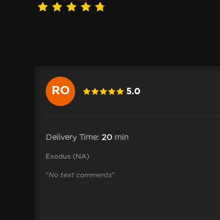
RO
5.0
 .Shane
Delivery Time:
20
min
Exodus (NA)
"
No text comments
"