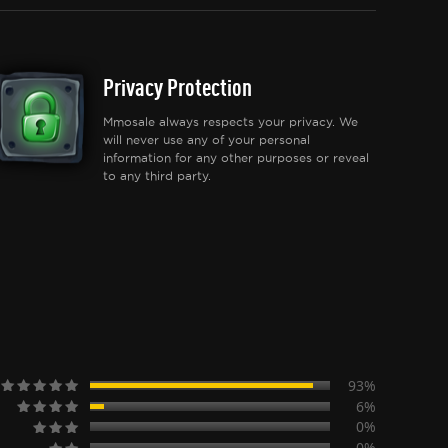
Privacy Protection
Mmosale always respects your privacy. We
will never use any of your personal
information for any other purposes or reveal
to any third party.
93%
6%
0%
0%