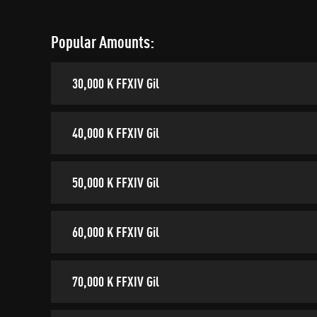
Popular Amounts:
30,000 K FFXIV Gil
40,000 K FFXIV Gil
50,000 K FFXIV Gil
60,000 K FFXIV Gil
70,000 K FFXIV Gil