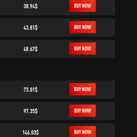
38.94$
BUY NOW
43.81$
BUY NOW
48.67$
BUY NOW
73.01$
BUY NOW
97.35$
BUY NOW
146.03$
BUY NOW