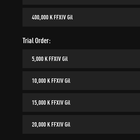
400,000 K FFXIV Gil
Trial Order:
5,000 K FFXIV Gil
10,000 K FFXIV Gil
15,000 K FFXIV Gil
20,000 K FFXIV Gil