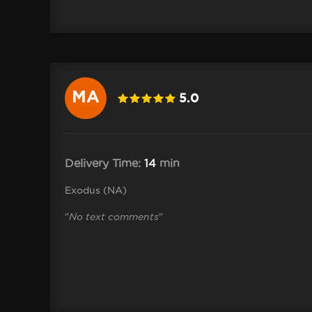
MA
5.0
 .Shane
Delivery Time:
14
min
Exodus (NA)
"
No text comments
"