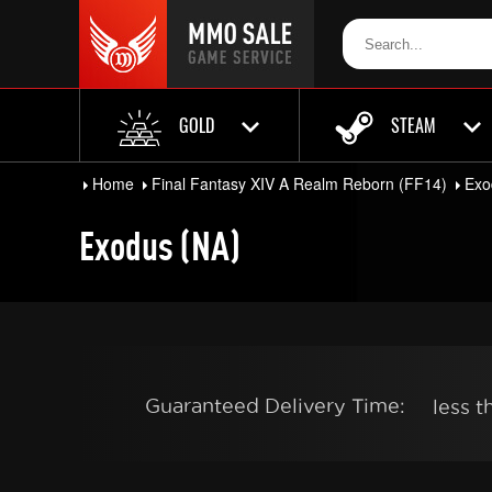
GOLD
STEAM
Home
Final Fantasy XIV A Realm Reborn (FF14)
Exo
Exodus (NA)
Guaranteed Delivery Time:
less 