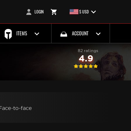
LOGIN
$ USD
ITEMS
ACCOUNT
82 ratings
4.9
Face-to-face