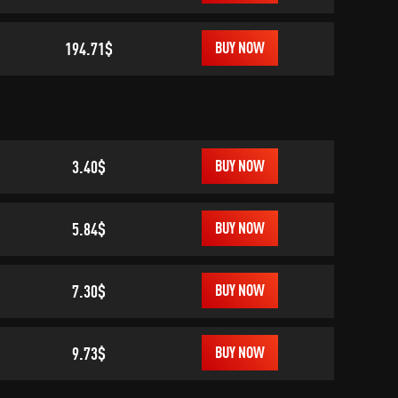
194.71$
BUY NOW
3.40$
BUY NOW
5.84$
BUY NOW
7.30$
BUY NOW
9.73$
BUY NOW