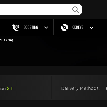
BOOSTING
CDKEYS
dus (NA)
Delivery Methods:
than
2 h