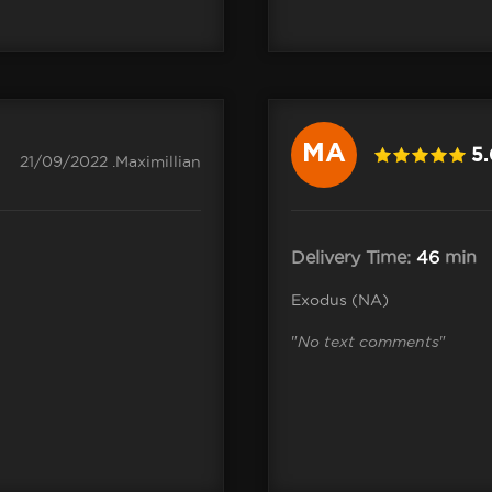
MA
5
21/09/2022 .Maximillian
Delivery Time:
46
min
Exodus (NA)
"
No text comments
"