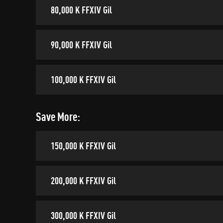
80,000 K FFXIV Gil
90,000 K FFXIV Gil
100,000 K FFXIV Gil
Save More:
150,000 K FFXIV Gil
200,000 K FFXIV Gil
300,000 K FFXIV Gil