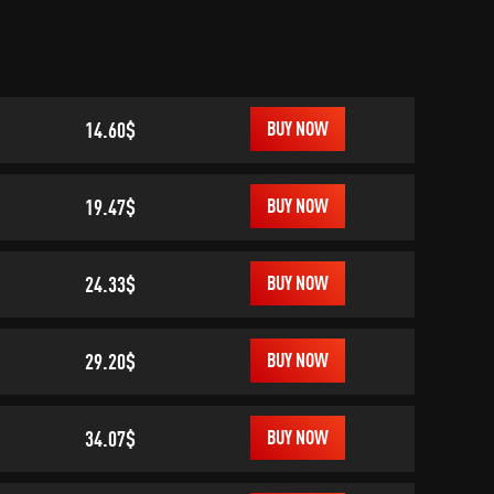
14.60$
BUY NOW
19.47$
BUY NOW
24.33$
BUY NOW
29.20$
BUY NOW
34.07$
BUY NOW