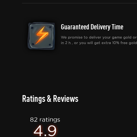
Guaranteed Delivery Time
We promise to deliver your game gold or
in 2 h , or you will get extra 10% free gold
Ratings & Reviews
82 ratings
4.9