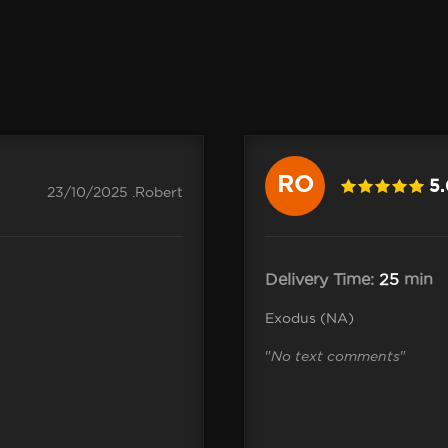
RO
5
23/10/2025 .Robert
Delivery Time:
25
min
Exodus (NA)
"
No text comments
"