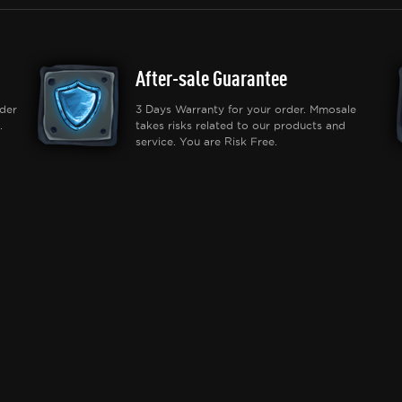
After-sale Guarantee
der
3 Days Warranty for your order. Mmosale
.
takes risks related to our products and
service. You are Risk Free.