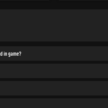
ld in game?