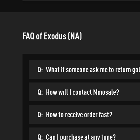
FAQ of Exodus (NA)
Q:
What if someone ask me to return go
Q:
How will I contact Mmosale?
Q:
How to receive order fast?
Q:
Can I purchase at any time?