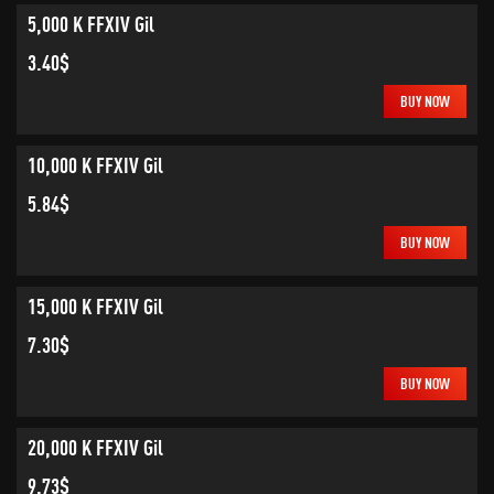
5,000 K FFXIV Gil
3.40$
BUY NOW
10,000 K FFXIV Gil
5.84$
BUY NOW
15,000 K FFXIV Gil
7.30$
BUY NOW
20,000 K FFXIV Gil
9.73$