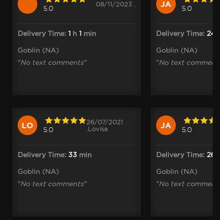
JA
08/11/2023 .
5.0
5.0
Delivery Time:
1
h
1
min
Delivery Time:
24
m
Goblin (NA)
Goblin (NA)
"
No text comments
"
"
No text comment
26/07/2021
LO
JA
.Lovisa
5.0
5.0
Delivery Time:
33
min
Delivery Time:
26
m
Goblin (NA)
Goblin (NA)
"
No text comments
"
"
No text comment