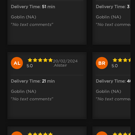
Delivery Time:
51
min
Delivery Time:
3
h
Goblin (NA)
Goblin (NA)
"
No text comments
"
"
No text comment
20/02/2024
AL
BR
.Alistair
5.0
5.0
Delivery Time:
21
min
Delivery Time:
40
Goblin (NA)
Goblin (NA)
"
No text comments
"
"
No text comment