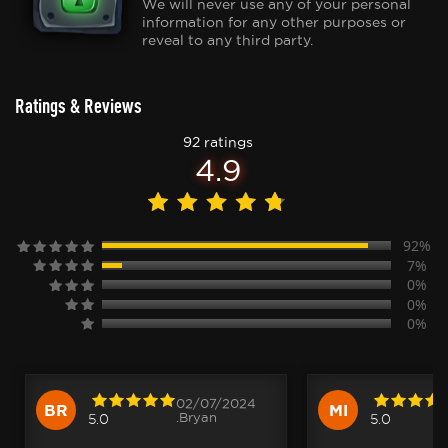
We will never use any of your personal
information for any other purposes or
reveal to any third party.
Ratings & Reviews
92 ratings
4.9
92%
7%
0%
0%
0%
02/07/2024
BR
MI
.Bryan
5.0
5.0