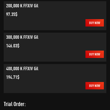
200,000 K FFXIV Gil
97.35$
BUY NOW
300,000 K FFXIV Gil
146.03$
BUY NOW
400,000 K FFXIV Gil
194.71$
BUY NOW
Trial Order: