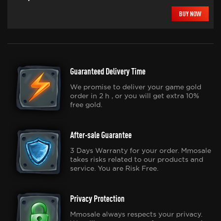
BUY NOW
Guaranteed Delivery Time
We promise to deliver your game gold
order in 2 h , or you will get extra 10%
free gold.
After-sale Guarantee
3 Days Warranty for your order. Mmosale
takes risks related to our products and
service. You are Risk Free.
Privacy Protection
Mmosale always respects your privacy.