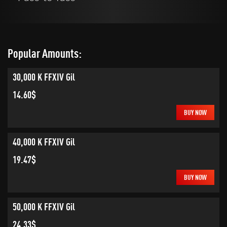
Popular Amounts:
30,000 K FFXIV Gil
14.60$
BUY NOW
40,000 K FFXIV Gil
19.47$
BUY NOW
50,000 K FFXIV Gil
24.33$