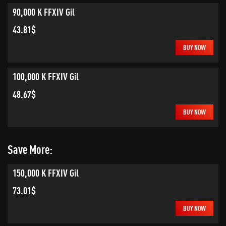
90,000 K FFXIV Gil
43.81$
BUY NOW
100,000 K FFXIV Gil
48.67$
BUY NOW
Save More:
150,000 K FFXIV Gil
73.01$
BUY NOW