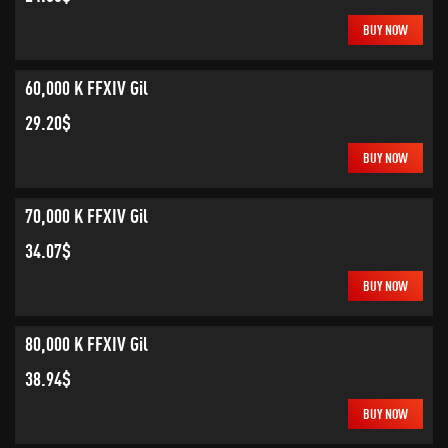
BUY NOW
60,000 K FFXIV Gil
29.20$
BUY NOW
70,000 K FFXIV Gil
34.07$
BUY NOW
80,000 K FFXIV Gil
38.94$
BUY NOW