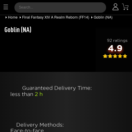
Home
Final Fantasy XIV A Realm Reborn (FF14)
Goblin (NA)
Goblin (NA)
92 ratings
4.9
Guaranteed Delivery Time:
less than
2 h
Delivery Methods:
Face-to-face