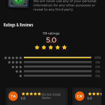
We will never use any of your personal
information for any other purposes or
reveal to any third party.
Ratings & Reviews
119 ratings
5.0
99%
0%
0%
0%
0%
30/04/2026
TA
CR
.Taelor
5.0
5.0