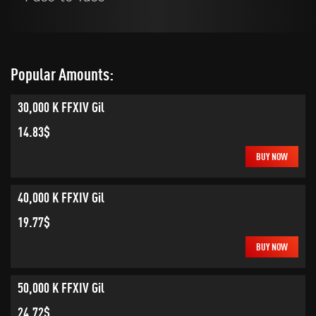
Popular Amounts:
30,000 K FFXIV Gil
14.83$
BUY NOW
40,000 K FFXIV Gil
19.77$
BUY NOW
50,000 K FFXIV Gil
24.72$