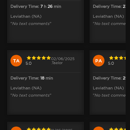
Delivery Time:
7
h
26
min
Delivery Time:
23
Leviathan (NA)
Leviathan (NA)
"
No text comments
"
"
No text comment
02/06/2025
TA
PA
.Taelor
5.0
5.0
Delivery Time:
18
min
Delivery Time:
25
Leviathan (NA)
Leviathan (NA)
"
No text comments
"
"
No text comment