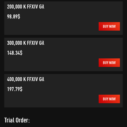
200,000 K FFXIV Gil
98.89$
BUY NOW
300,000 K FFXIV Gil
148.34$
BUY NOW
400,000 K FFXIV Gil
197.79$
BUY NOW
Trial Order: