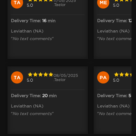
11/05/2025
TA
ME
.Taelor
5.0
5.0
Delivery Time:
16
min
Delivery Time:
12
m
Leviathan (NA)
Leviathan (NA)
"
No text comments
"
"
No text comment
08/05/2025
TA
PA
.Taelor
5.0
5.0
Delivery Time:
20
min
Delivery Time:
56
Leviathan (NA)
Leviathan (NA)
"
No text comments
"
"
No text comment