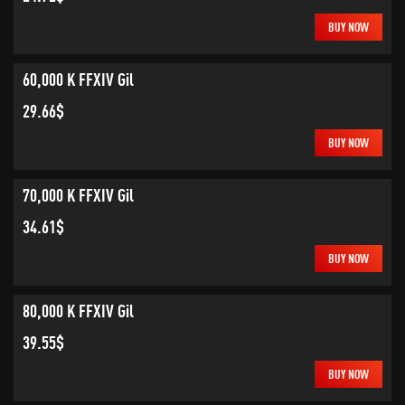
BUY NOW
60,000 K FFXIV Gil
29.66$
BUY NOW
70,000 K FFXIV Gil
34.61$
BUY NOW
80,000 K FFXIV Gil
39.55$
BUY NOW