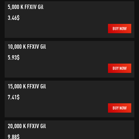
5,000 K FFXIV Gil
3.46$
BUY NOW
10,000 K FFXIV Gil
5.93$
BUY NOW
15,000 K FFXIV Gil
7.41$
BUY NOW
20,000 K FFXIV Gil
9.88$