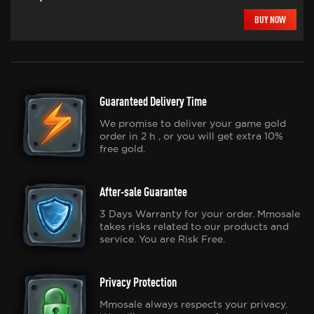
BUY NOW
Guaranteed Delivery Time
We promise to deliver your game gold
order in 2 h , or you will get extra 10%
free gold.
After-sale Guarantee
3 Days Warranty for your order. Mmosale
takes risks related to our products and
service. You are Risk Free.
Privacy Protection
Mmosale always respects your privacy.