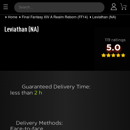
Home
Final Fantasy XIV A Realm Reborn (FF14)
Leviathan (NA)
Leviathan (NA)
119 ratings
5.0
Guaranteed Delivery Time:
less than
2 h
Delivery Methods:
Face-to-face