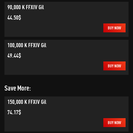
90,000 K FFXIV Gil
44.50$
BUY NOW
100,000 K FFXIV Gil
49.44$
BUY NOW
Save More:
150,000 K FFXIV Gil
74.17$
BUY NOW