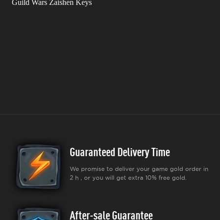
Guild Wars Zaishen Keys
Guaranteed Delivery Time
We promise to deliver your game gold order in
2 h , or you will get extra 10% free gold.
After-sale Guarantee