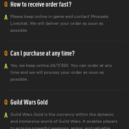
Q
How to receive order fast?
A
Please keep online in game and contact Mmosale
Livechat. We will deliver your order as soon as
possible.
Q
Can I purchase at any time?
A
Yes, we keep online 24/7/365. You can order at any
time and we will process your order as soon as
possible.
Q
Guild Wars Gold
A
Guild Wars Gold is the currency within the dynamic
and immersive world of Guild Wars. It enables players
to acquire powerful weapons, armor, and valuable