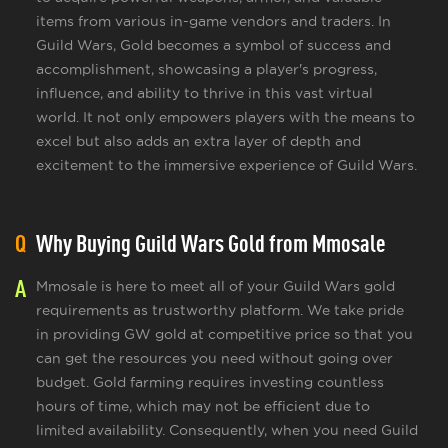
items from various in-game vendors and traders. In
Guild Wars, Gold becomes a symbol of success and
accomplishment, showcasing a player's progress,
influence, and ability to thrive in this vast virtual
world. It not only empowers players with the means to
excel but also adds an extra layer of depth and
excitement to the immersive experience of Guild Wars.
Q
Why Buying Guild Wars Gold from Mmosale
A
Mmosale is here to meet all of your Guild Wars gold
requirements as trustworthy platform. We take pride
in providing GW gold at competitive price so that you
can get the resources you need without going over
budget. Gold farming requires investing countless
hours of time, which may not be efficient due to
limited availability. Consequently, when you need Guild