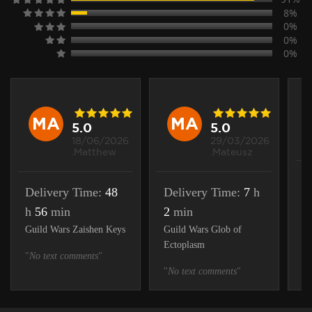
8%
0%
0%
0%
MA
MA
5.0
5.0
18/06/2026
29/03/2026
.Matthew
.Mateusz
D
Delivery Time:
48
Delivery Time:
7
h
m
h
56
min
2
min
Gu
Guild Wars Zaishen Keys
Guild Wars Glob of
Ectoplasm
"
N
"
No text comments
"
"
No text comments
"