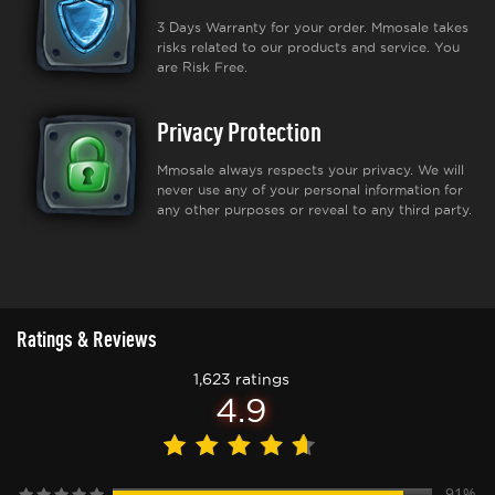
3 Days Warranty for your order. Mmosale takes
risks related to our products and service. You
are Risk Free.
Privacy Protection
Mmosale always respects your privacy. We will
never use any of your personal information for
any other purposes or reveal to any third party.
Ratings & Reviews
1,623 ratings
4.9
91%