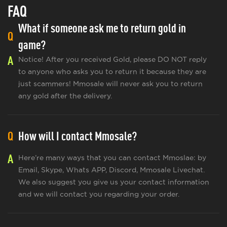
FAQ
What if someone ask me to return gold in
Q
game?
A
Notice! After you received Gold, please DO NOT reply
to anyone who asks you to return it because they are
just scammers! Mmosale will never ask you to return
any gold after the delivery.
Q
How will I contact Mmosale?
A
Here’re many ways that you can contact Mmoslae: by
Email, Skype, Whats APP, Discord, Mmosale Livechat.
We also suggest you give us your contact information
and we will contact you regarding your order.