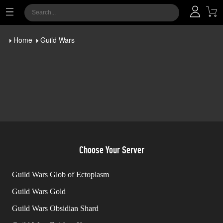
Home
Guild Wars
Choose Your Server
Guild Wars Glob of Ectoplasm
Guild Wars Gold
Guild Wars Obsidian Shard