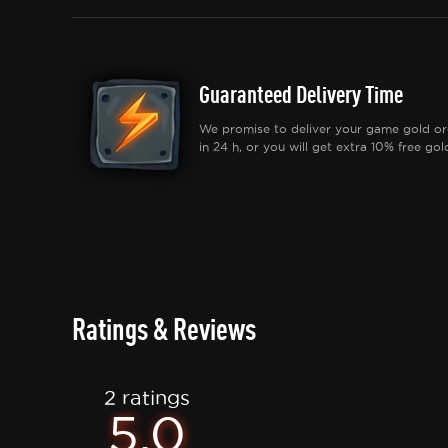
Guaranteed Delivery Time
We promise to deliver your game gold or
in 24 h, or you will get extra 10% free gol
Ratings & Reviews
2 ratings
5.0