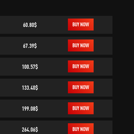
60.80$
BUY NOW
67.39$
BUY NOW
100.57$
BUY NOW
133.40$
BUY NOW
199.08$
BUY NOW
264.06$
BUY NOW