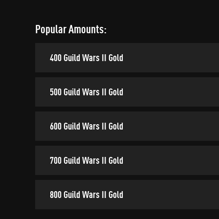
Popular Amounts:
400 Guild Wars II Gold
500 Guild Wars II Gold
600 Guild Wars II Gold
700 Guild Wars II Gold
800 Guild Wars II Gold