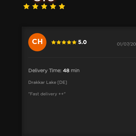
CH
5.0
01/07/20
Delivery Time:
48
min
Drakkar Lake [DE]
"Fast delivery ++"