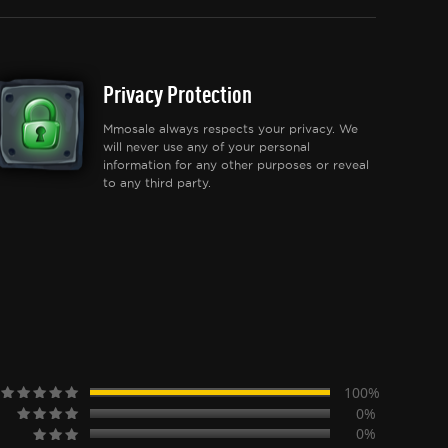
Privacy Protection
Mmosale always respects your privacy. We
will never use any of your personal
information for any other purposes or reveal
to any third party.
100%
0%
0%