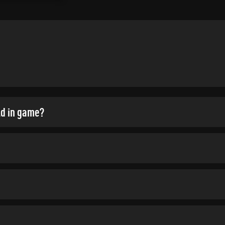
ld in game?