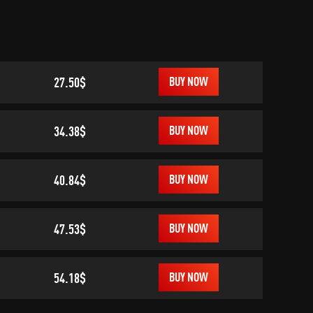
27.50$
BUY NOW
34.38$
BUY NOW
40.84$
BUY NOW
47.53$
BUY NOW
54.18$
BUY NOW