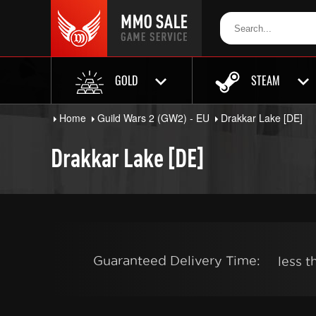
GOLD
STEAM
Home
Guild Wars 2 (GW2) - EU
Drakkar Lake [DE]
Drakkar Lake [DE]
Guaranteed Delivery Time:
less 