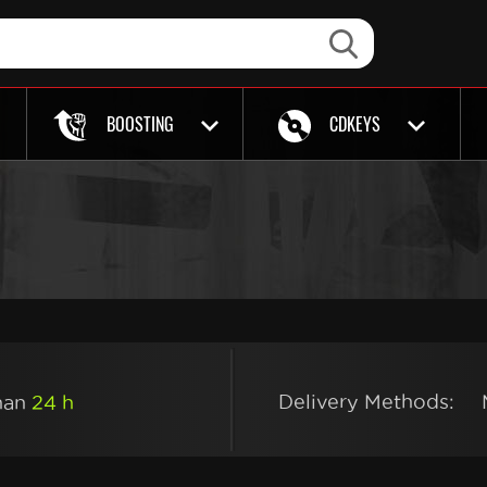
BOOSTING
CDKEYS
Delivery Methods:
than
24 h