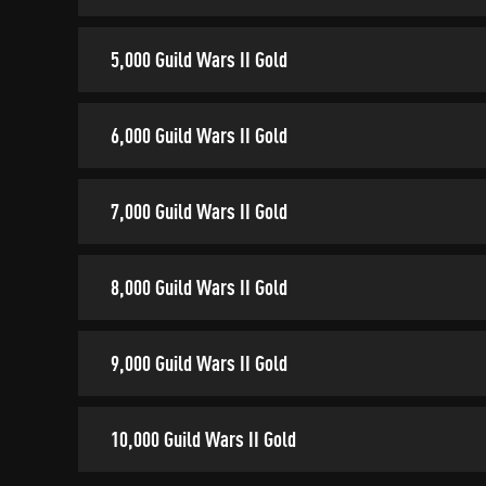
5,000 Guild Wars II Gold
6,000 Guild Wars II Gold
7,000 Guild Wars II Gold
8,000 Guild Wars II Gold
9,000 Guild Wars II Gold
10,000 Guild Wars II Gold