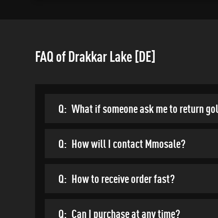
FAQ of Drakkar Lake [DE]
Q:
What if someone ask me to return go
Q:
How will I contact Mmosale?
Q:
How to receive order fast?
Q:
Can I purchase at any time?