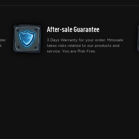
After-sale Guarantee
der
3 Days Warranty for your order. Mmosale
d.
takes risks related to our products and
service. You are Risk Free.