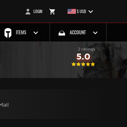
LOGIN
$ USD
ITEMS
ACCOUNT
2 ratings
5.0
Mail