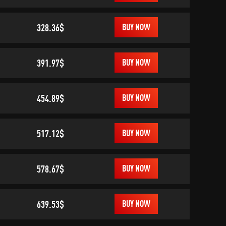
328.36$
BUY NOW
391.97$
BUY NOW
454.89$
BUY NOW
517.12$
BUY NOW
578.67$
BUY NOW
639.53$
BUY NOW