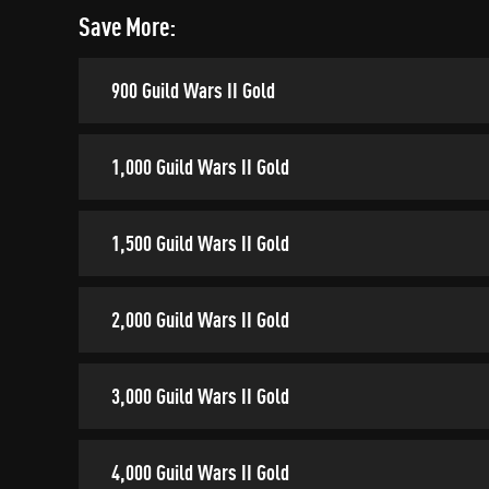
Save More:
900 Guild Wars II Gold
1,000 Guild Wars II Gold
1,500 Guild Wars II Gold
2,000 Guild Wars II Gold
3,000 Guild Wars II Gold
4,000 Guild Wars II Gold