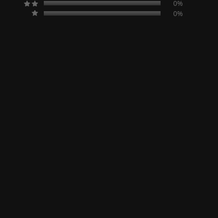
0%
0%