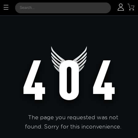
The page you requested was not
found. Sorry for this inconvenience.