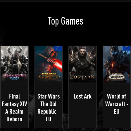
Top Games
Final
Star Wars
Lost Ark
World of
Fantasy XIV
The Old
Warcraft -
A Realm
Republic -
EU
Reborn
EU