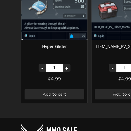
Hyper Glider
ITEM_NAME_PV_Gl
-
+
-
€4.99
€4.99
Add to cart
Add to c