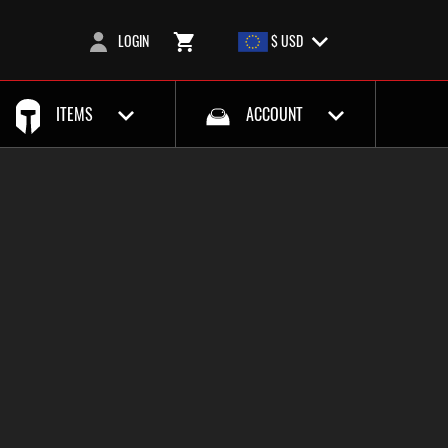
LOGIN
$ USD
ITEMS
ACCOUNT