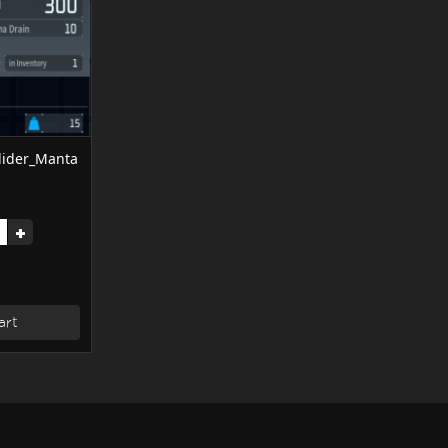
ider_Manta
+
art