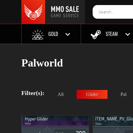
GOLD
STEAM
Palworld
Filter(s):
All
Glider
Pal