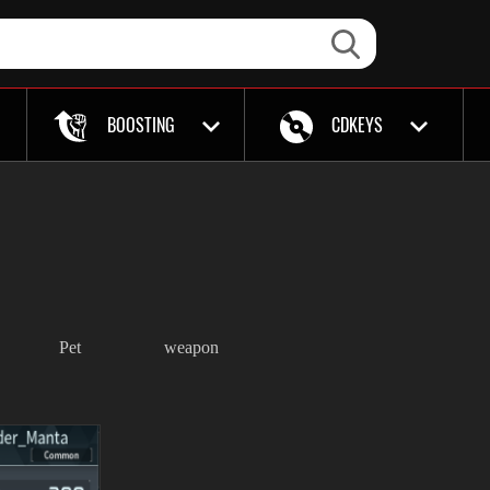
BOOSTING
CDKEYS
Pet
weapon