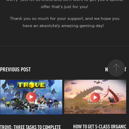
offer that’s just for you!
Thank you so much for your support, and we hope you
have an absolutely amazing gaming day!
PREVIOUS POST
NEXT POST
HOW TO GET S-CLASS ORGANIC
TROVE: THREE TASKS TO COMPLETE