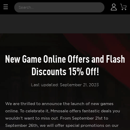
New Game Online Offers and Flash
Discounts 15% Off!
Last updated: September 21, 2023
We are thrilled to announce the launch of new games
online. To celebrate it, Mmosale offers fantastic deals you
wouldn’t want to miss out. From September 21st to
September 26th, we will offer special promotions on our