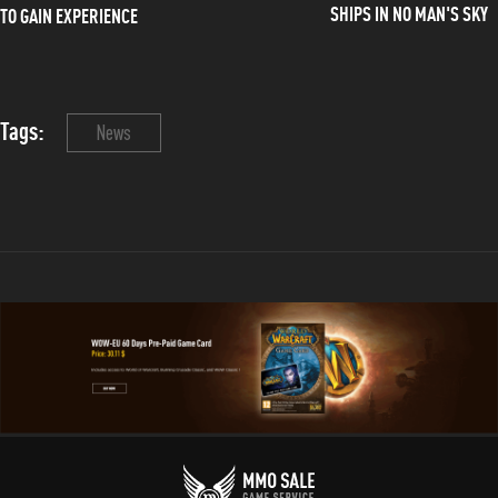
SHIPS IN NO MAN'S SKY
TO GAIN EXPERIENCE
Tags:
News