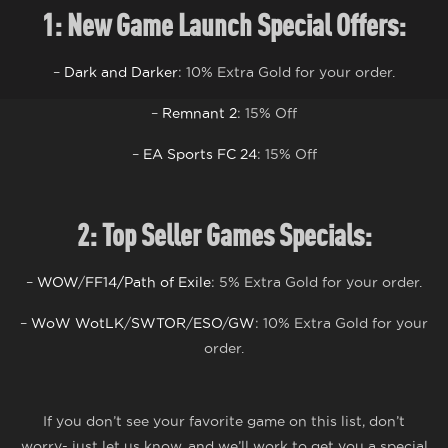
1: N
ew
G
ame
L
aunch
S
pecial
Offers:
–
Dark and Darker
: 10% Extra Gold for your order.
–
Remnant 2
: 15% Off
–
EA Sports FC 24
: 15% Off
2: Top Seller Games S
pecials
:
–
WOW
/
FF14/
Path of Exile
: 5% Extra Gold for your order.
–
WoW WotLK
/
SWTOR
/
ESO
/
GW
: 10% Extra Gold for your
order.
If you don’t see your favorite game on this list, don’t
worry- just let us know, and we’ll work to get you a special