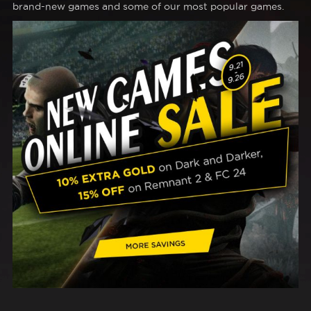
brand-new games and some of our most popular games.