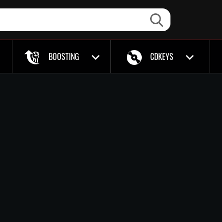
BOOSTING
CDKEYS