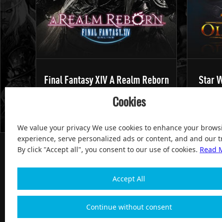
Final Fantasy XIV A Realm Reborn
Star W
Cookies
We value your privacy We use cookies to enhance your brows
experience, serve personalized ads or content, and and our tr
By click "Accept all", you consent to our use of cookies.
Read 
Accept All
100% Satisfied and After-sale Guarantee Service, since 
Continue without consent