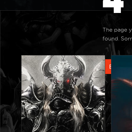
The page y
found. Sorr
Back to