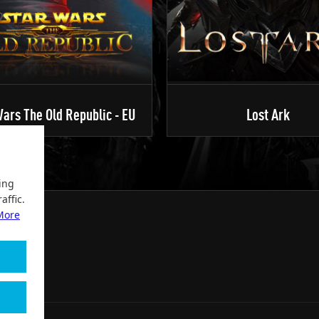
ars The Old Republic - EU
Lost Ark
ing
affic.
More
2004