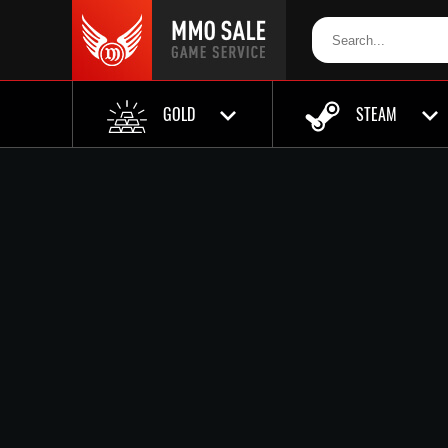
GOLD
STEAM