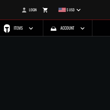
LOGIN
$ USD
ITEMS
ACCOUNT