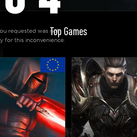
Top Games
ou requested was not
y for this inconvenience.
 Homepage