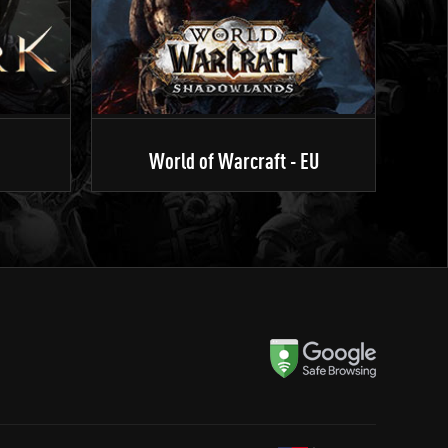
World of Warcraft - EU