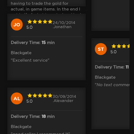
having to trade the gold for
actual, in game items. In the end I
got half of what i wanted and had
to compromise in the rest and......"
24/10/2014
JO
.Jonathan
5.0
Delivery Time:
15
min
ST
5.0
Blackgate
"Excellent service"
Delivery Time:
11
m
Blackgate
"
No text comment
30/09/2014
AL
.Alexander
5.0
Delivery Time:
18
min
Blackgate
"good seller I recommand it"