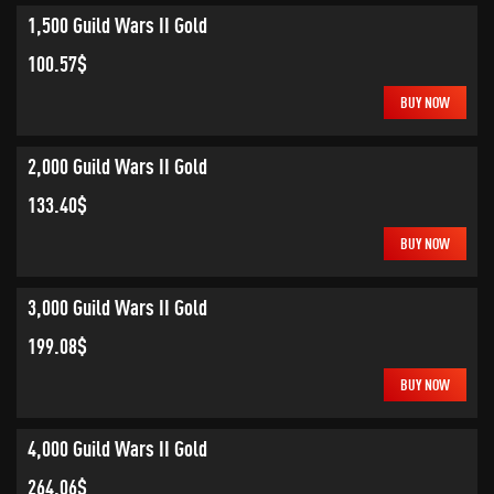
1,500 Guild Wars II Gold
100.57$
BUY NOW
2,000 Guild Wars II Gold
133.40$
BUY NOW
3,000 Guild Wars II Gold
199.08$
BUY NOW
4,000 Guild Wars II Gold
264.06$