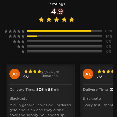
7 ratings
4.9
85%
14%
0%
0%
0%
23/08/2015
JO
AL
.Jonathan
4.0
5.0
Delivery Time:
506
h
53
min
Delivery Time:
22
m
Blackgate
Blackgate
"So, in general it was ok. I ordered
"Very fast ! thank 
gold about 3K and they didn't
have the supply. So I ended up