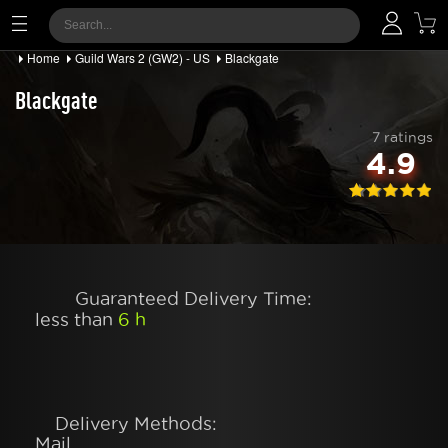
Home
Guild Wars 2 (GW2) - US
Blackgate
Blackgate
7 ratings
4.9
Guaranteed Delivery Time:
less than
6 h
Delivery Methods:
Mail