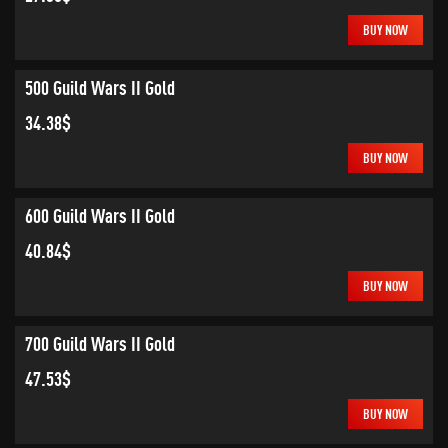
BUY NOW
500 Guild Wars II Gold
34.38$
BUY NOW
600 Guild Wars II Gold
40.84$
BUY NOW
700 Guild Wars II Gold
47.53$
BUY NOW