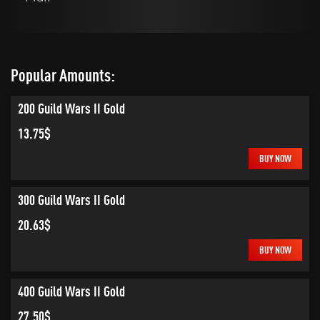
Popular Amounts:
200 Guild Wars II Gold
13.75$
BUY NOW
300 Guild Wars II Gold
20.63$
BUY NOW
400 Guild Wars II Gold
27.50$