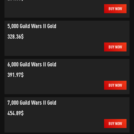
BUY NOW
5,000 Guild Wars II Gold
328.36$
BUY NOW
6,000 Guild Wars II Gold
391.97$
BUY NOW
7,000 Guild Wars II Gold
454.89$
BUY NOW