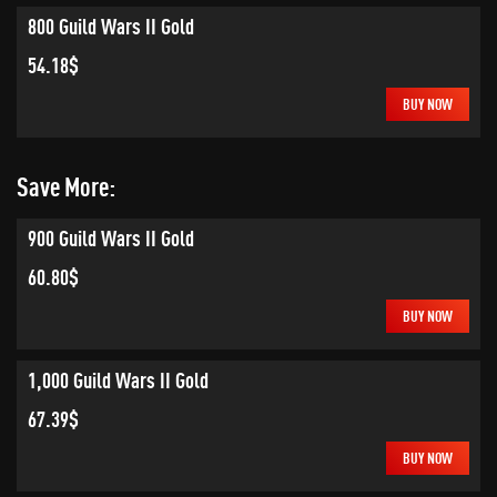
800 Guild Wars II Gold
54.18$
BUY NOW
Save More:
900 Guild Wars II Gold
60.80$
BUY NOW
1,000 Guild Wars II Gold
67.39$
BUY NOW