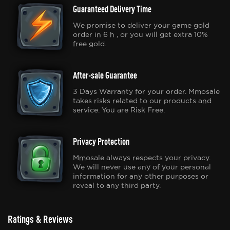
Guaranteed Delivery Time
We promise to deliver your game gold
order in 6 h , or you will get extra 10%
free gold.
After-sale Guarantee
3 Days Warranty for your order. Mmosale
takes risks related to our products and
service. You are Risk Free.
Privacy Protection
Mmosale always respects your privacy.
We will never use any of your personal
information for any other purposes or
reveal to any third party.
Ratings & Reviews