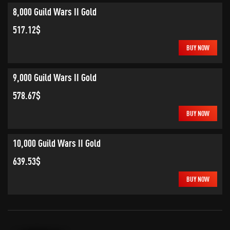
8,000 Guild Wars II Gold
517.12$
BUY NOW
9,000 Guild Wars II Gold
578.67$
BUY NOW
10,000 Guild Wars II Gold
639.53$
BUY NOW