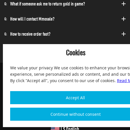
What if someone ask me to return gold in game?
Q:
How will I contact Mmosale?
Q:
How to receive order fast?
Q:
Can I purchase at any time?
Q:
Cookies
We value your privacy We use cookies to enhance your brows
experience, serve personalized ads or content, and and our tr
By click "Accept all", you consent to our use of cookies.
Read 
100% Satisfied and After-sale Guarantee Service, since 2004
Accept All
Continue without consent
Copyright 2004-2026, Magic Digital co., Limited All Rights
Reserved
| $ English