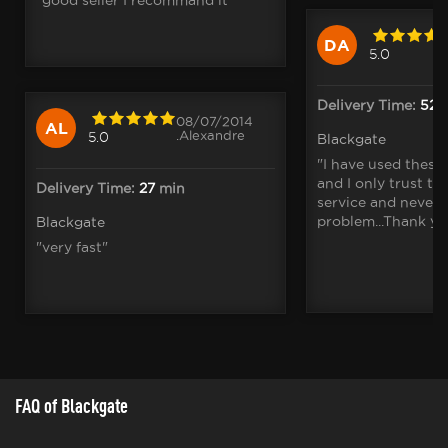
DA
5.0
Delivery Time:
52
m
08/07/2014
AL
.Alexandre
5.0
Blackgate
"I have used these
and I only trust th
Delivery Time:
27
min
service and never 
problem...Thank yo
Blackgate
"very fast"
FAQ of Blackgate