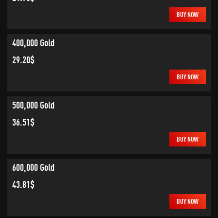
BUY NOW
400,000 Gold
29.20$
BUY NOW
500,000 Gold
36.51$
BUY NOW
600,000 Gold
43.81$
BUY NOW