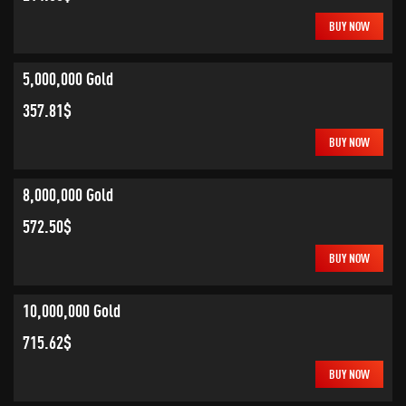
BUY NOW
5,000,000 Gold
357.81$
BUY NOW
8,000,000 Gold
572.50$
BUY NOW
10,000,000 Gold
715.62$
BUY NOW