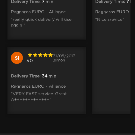
Delivery Time:
7
min
Delivery Time:
7
h
Ragnaros EURO - Alliance
Ragnaros EURO - A
"really quick delivery will use
"Nice srevice"
again "
31/05/2013
SI
.simon
5.0
Delivery Time:
34
min
Ragnaros EURO - Alliance
"VERY FAST service. Great.
A+++++++++++++"