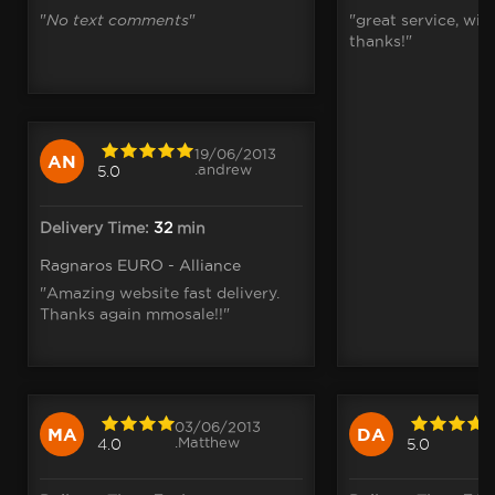
"
No text comments
"
"great service, wit
thanks!"
19/06/2013
AN
.andrew
5.0
Delivery Time:
32
min
Ragnaros EURO - Alliance
"Amazing website fast delivery.
Thanks again mmosale!!"
03/06/2013
MA
DA
.Matthew
4.0
5.0