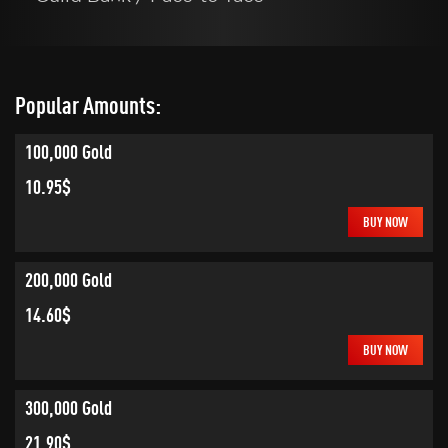
Popular Amounts:
100,000 Gold
10.95$
BUY NOW
200,000 Gold
14.60$
BUY NOW
300,000 Gold
21.90$