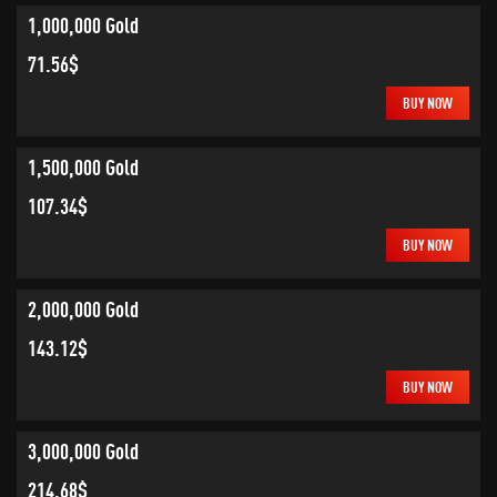
1,000,000 Gold
71.56$
BUY NOW
1,500,000 Gold
107.34$
BUY NOW
2,000,000 Gold
143.12$
BUY NOW
3,000,000 Gold
214.68$