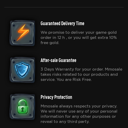
Guaranteed Delivery Time
We promise to deliver your game gold
order in 12 h , or you will get extra 10%
free gold.
After-sale Guarantee
3 Days Warranty for your order. Mmosale
takes risks related to our products and
service. You are Risk Free.
Privacy Protection
Mmosale always respects your privacy.
We will never use any of your personal
information for any other purposes or
reveal to any third party.