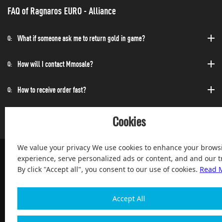
FAQ of Ragnaros EURO - Alliance
What if someone ask me to return gold in game?
Q:
How will I contact Mmosale?
Q:
How to receive order fast?
Q:
Can I purchase at any time?
Q:
Cookies
We value your privacy We use cookies to enhance your brows
experience, serve personalized ads or content, and and our tr
By click "Accept all", you consent to our use of cookies.
Read 
100% Satisfied and After-sale Guarantee Service, since 2004
Accept All