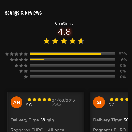
Ratings & Reviews
6 ratings
4.8
83%
16%
0%
0%
0%
24/08/2013
AR
SI
.Arto
5.0
5.0
Delivery Time:
18
min
Delivery Time:
30
m
Ragnaros EURO - Alliance
Ragnaros EURO - A