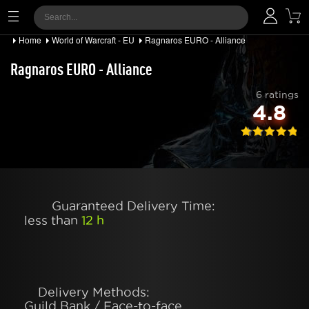
Home
World of Warcraft - EU
Ragnaros EURO - Alliance
Ragnaros EURO - Alliance
6 ratings
4.8
Guaranteed Delivery Time:
less than
12 h
Delivery Methods:
Guild Bank / Face-to-face