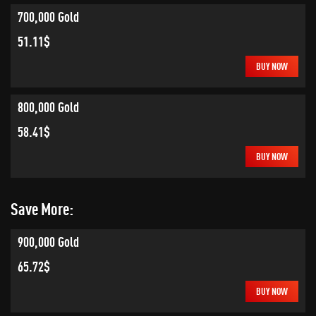
700,000 Gold
51.11$
BUY NOW
800,000 Gold
58.41$
BUY NOW
Save More:
900,000 Gold
65.72$
BUY NOW