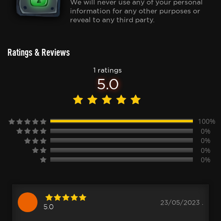
We will never use any of your personal
information for any other purposes or
reveal to any third party.
Ratings & Reviews
1 ratings
5.0
100%
0%
0%
0%
0%
23/05/2023 .
5.0