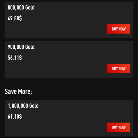
800,000 Gold
49.88$
BUY NOW
900,000 Gold
56.11$
BUY NOW
Save More:
1,000,000 Gold
61.10$
BUY NOW