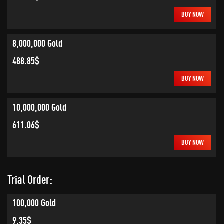
BUY NOW
8,000,000 Gold
488.85$
BUY NOW
10,000,000 Gold
611.06$
BUY NOW
Trial Order:
100,000 Gold
9.35$