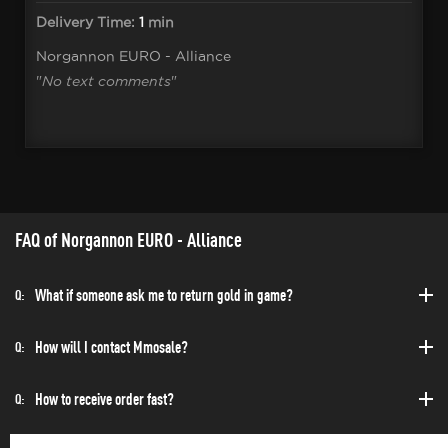
Delivery Time:
1
min
Norgannon EURO - Alliance
"
No text comments
"
FAQ of Norgannon EURO - Alliance
What if someone ask me to return gold in game?
Q:
How will I contact Mmosale?
Q:
How to receive order fast?
Q: