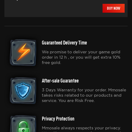
BUY NOW
Guaranteed Delivery Time
We promise to deliver your game gold
order in 12 h , or you will get extra 10%
free gold.
After-sale Guarantee
3 Days Warranty for your order. Mmosale
takes risks related to our products and
service. You are Risk Free.
Privacy Protection
Mmosale always respects your privacy.