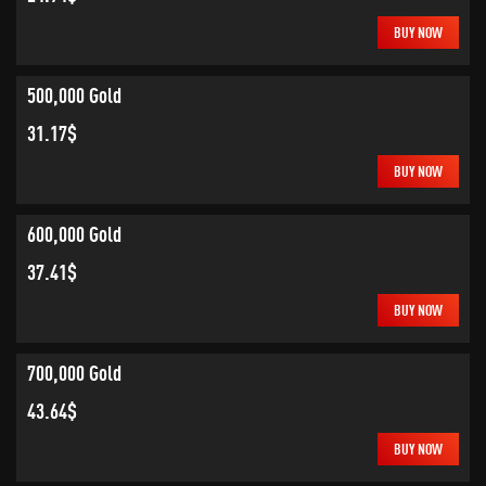
BUY NOW
500,000 Gold
31.17$
BUY NOW
600,000 Gold
37.41$
BUY NOW
700,000 Gold
43.64$
BUY NOW