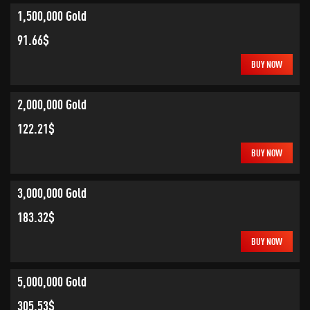
1,500,000 Gold
91.66$
BUY NOW
2,000,000 Gold
122.21$
BUY NOW
3,000,000 Gold
183.32$
BUY NOW
5,000,000 Gold
305.53$