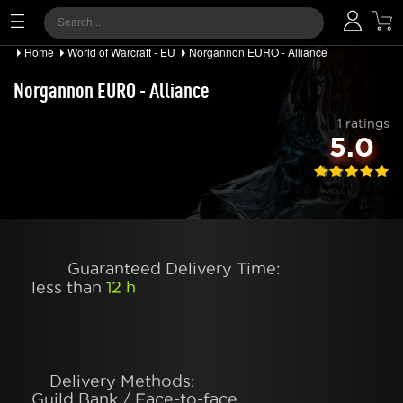
Home
World of Warcraft - EU
Norgannon EURO - Alliance
Norgannon EURO - Alliance
1 ratings
5.0
Guaranteed Delivery Time:
less than
12 h
Delivery Methods:
Guild Bank / Face-to-face