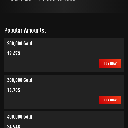
Popular Amounts:
200,000 Gold
12.47$
BUY NOW
300,000 Gold
18.70$
BUY NOW
400,000 Gold
24.94$