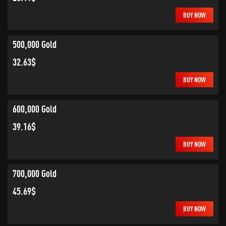
BUY NOW
500,000 Gold
32.63$
BUY NOW
600,000 Gold
39.16$
BUY NOW
700,000 Gold
45.69$
BUY NOW