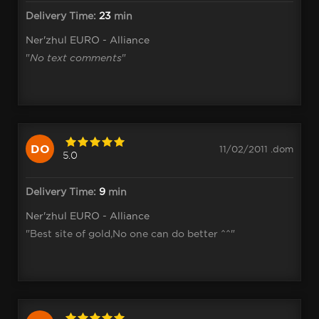
Delivery Time:
23
min
Ner'zhul EURO - Alliance
"
No text comments
"
DO
11/02/2011 .dom
5.0
Delivery Time:
9
min
Ner'zhul EURO - Alliance
"Best site of gold,No one can do better ^^"