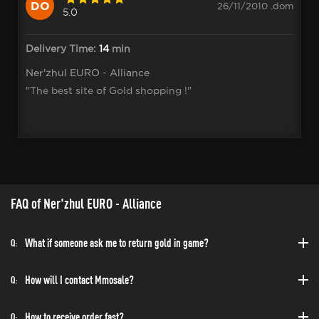
DO
26/11/2010 .dom
5.0
Delivery Time:
14
min
Ner'zhul EURO - Alliance
"The best site of Gold shopping !"
FAQ of Ner'zhul EURO - Alliance
What if someone ask me to return gold in game?
Q:
How will I contact Mmosale?
Q:
How to receive order fast?
Q: