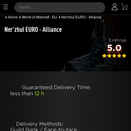
Home
World of Warcraft - EU
Ner'zhul EURO - Alliance
Ner'zhul EURO - Alliance
3 ratings
5.0
Guaranteed Delivery Time:
less than
12 h
Delivery Methods:
Guild Bank / Face-to-face