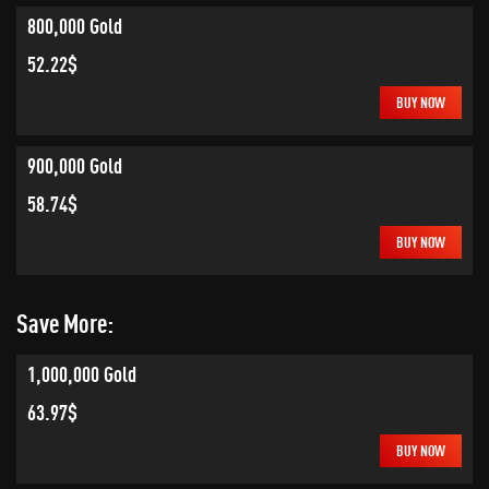
800,000 Gold
52.22$
BUY NOW
900,000 Gold
58.74$
BUY NOW
Save More:
1,000,000 Gold
63.97$
BUY NOW