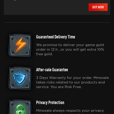
BUY NOW
Guaranteed Delivery Time
We promise to deliver your game gold
order in 12 h , or you will get extra 10%
free gold.
After-sale Guarantee
3 Days Warranty for your order. Mmosale
takes risks related to our products and
service. You are Risk Free.
Privacy Protection
Mmosale always respects your privacy.