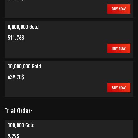
BUY NOW
8,000,000 Gold
511.76$
BUY NOW
10,000,000 Gold
639.70$
BUY NOW
Trial Order:
100,000 Gold
9.79$