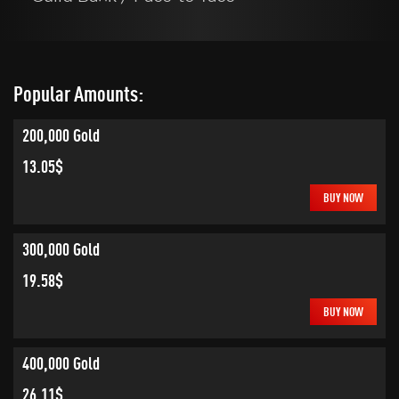
Popular Amounts:
200,000 Gold
13.05$
BUY NOW
300,000 Gold
19.58$
BUY NOW
400,000 Gold
26.11$