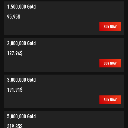
1,500,000 Gold
95.95$
BUY NOW
2,000,000 Gold
127.94$
BUY NOW
3,000,000 Gold
191.91$
BUY NOW
5,000,000 Gold
319.85$