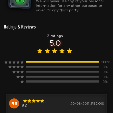
We will never use any of your personal
information for any other purposes or
reveal to any third party.
Ratings & Reviews
3 ratings
5.0
100%
0%
0%
0%
0%
RE
20/08/2011 .REDOIS
5.0