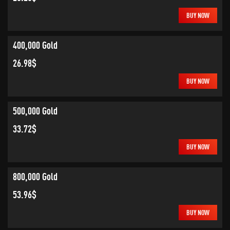
BUY NOW
400,000 Gold
26.98$
BUY NOW
500,000 Gold
33.72$
BUY NOW
800,000 Gold
53.96$
BUY NOW