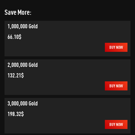
Save More:
1,000,000 Gold
66.10$
BUY NOW
2,000,000 Gold
132.21$
BUY NOW
3,000,000 Gold
198.32$
BUY NOW