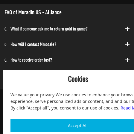
FAQ of Muradin US - Alliance
What if someone ask me to return gold in game?
Q:
How will I contact Mmosale?
Q:
How to receive order fast?
Q:
Can I purchase at any time?
Q:
Cookies
We value your privacy We use cookies to enhance your brows
experience, serve personalized ads or content, and and our tr
By click "Accept all", you consent to our use of cookies.
Read 
100% Satisfied and After-sale Guarantee Service, since 2004
Accept All