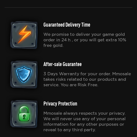
Guaranteed Delivery Time
We promise to deliver your game gold
order in 24 h , or you will get extra 10%
free gold.
After-sale Guarantee
3 Days Warranty for your order. Mmosale
takes risks related to our products and
service. You are Risk Free.
Privacy Protection
Mmosale always respects your privacy.
We will never use any of your personal
information for any other purposes or
reveal to any third party.