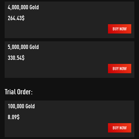
4,000,000 Gold
264.43$
BUY NOW
5,000,000 Gold
330.54$
BUY NOW
Trial Order:
100,000 Gold
8.09$
BUY NOW