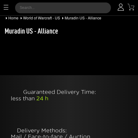
Home
World of Warcraft - US
Muradin US - Alliance
Muradin US - Alliance
Guaranteed Delivery Time:
less than
24 h
Delivery Methods:
Mail / Face-to-face / Auction