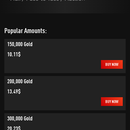
Popular Amounts:
150,000 Gold
10.11$
BUY NOW
200,000 Gold
13.49$
BUY NOW
300,000 Gold
20.23$