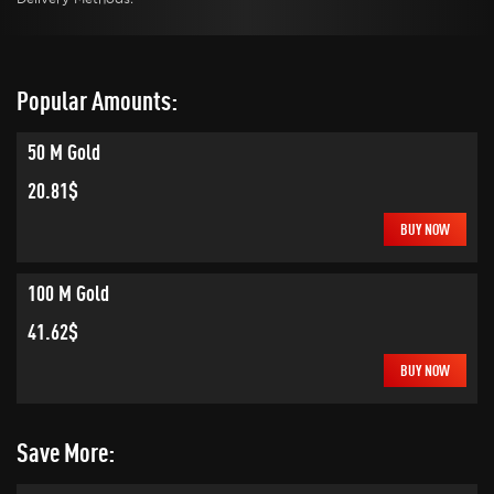
Popular Amounts:
50 M Gold
20.81$
BUY NOW
100 M Gold
41.62$
BUY NOW
Save More: