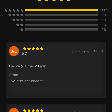
100%
0%
0%
0%
0%
AL
28/03/2025 .Aland
5.0
Delivery Time:
28
min
America 1
"
No text comments
"