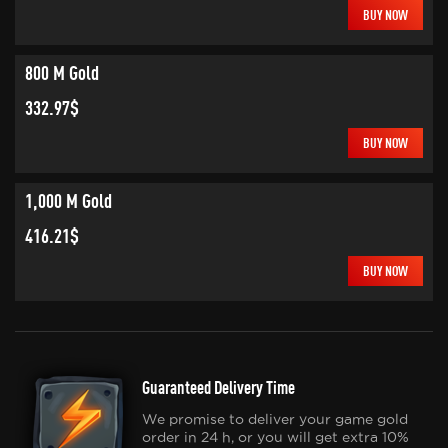
BUY NOW
800 M Gold
332.97$
BUY NOW
1,000 M Gold
416.21$
BUY NOW
Guaranteed Delivery Time
We promise to deliver your game gold
order in 24 h, or you will get extra 10%