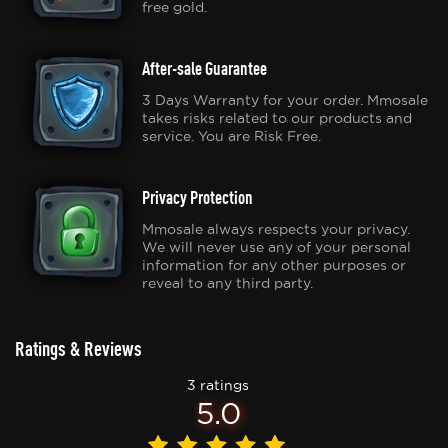
free gold.
After-sale Guarantee
3 Days Warranty for your order. Mmosale
takes risks related to our products and
service. You are Risk Free.
Privacy Protection
Mmosale always respects your privacy.
We will never use any of your personal
information for any other purposes or
reveal to any third party.
Ratings & Reviews
3 ratings
5.0