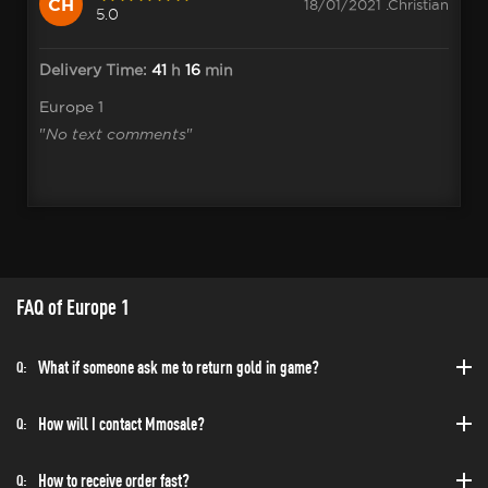
CH
18/01/2021 .Christian
5.0
Delivery Time:
41
h
16
min
Europe 1
"
No text comments
"
FAQ of Europe 1
What if someone ask me to return gold in game?
Q:
How will I contact Mmosale?
Q:
How to receive order fast?
Q: