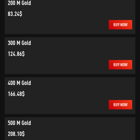
200 M Gold
83.24$
BUY NOW
300 M Gold
124.86$
BUY NOW
400 M Gold
166.48$
BUY NOW
500 M Gold
208.10$