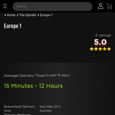
Home
The Quinfall
Europe 1
Europe 1
3 ratings
5.0
Average Delivery Time:
(in past 15 days)
15 Minutes - 12 Hours
Guaranteed Delivery
less than 24 h
time:
Auction
Delivery Methods: