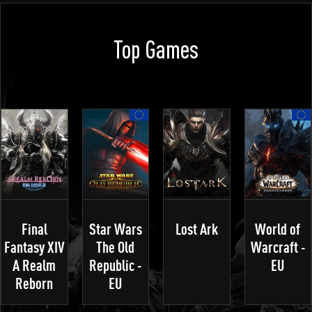
Top Games
Final
Star Wars
Lost Ark
World of
Fantasy XIV
The Old
Warcraft -
A Realm
Republic -
EU
Reborn
EU