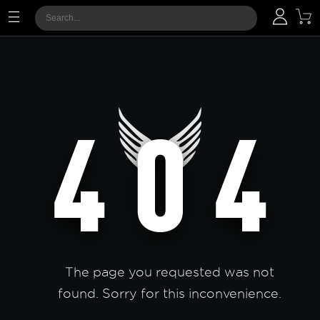
The page you requested was not
found. Sorry for this inconvenience.