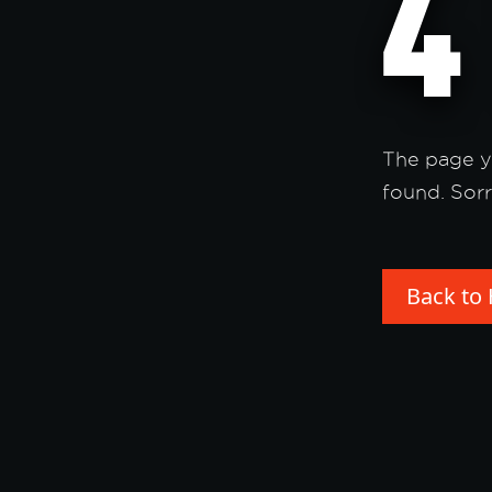
The page y
found. Sorr
Back to