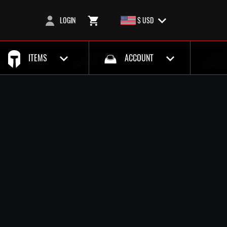
LOGIN
$ USD
ITEMS
ACCOUNT