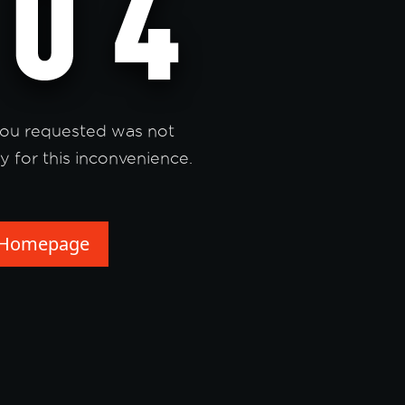
ou requested was not
y for this inconvenience.
 Homepage