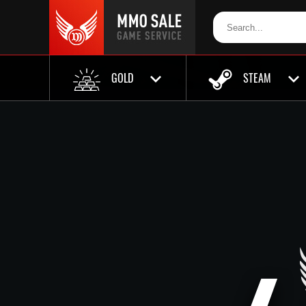
GOLD
STEAM