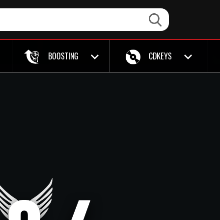
BOOSTING
CDKEYS