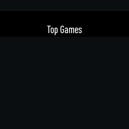
Top Games