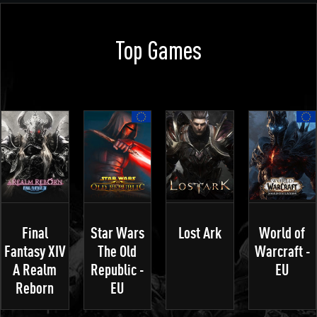
Top Games
Final
Star Wars
Lost Ark
World of
Fantasy XIV
The Old
Warcraft -
A Realm
Republic -
EU
Reborn
EU