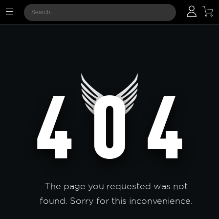
The page you requested was not
found. Sorry for this inconvenience.