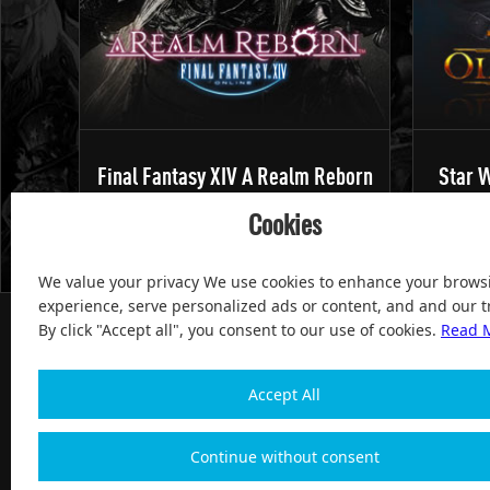
Final Fantasy XIV A Realm Reborn
Star W
Cookies
We value your privacy We use cookies to enhance your brows
experience, serve personalized ads or content, and and our tr
By click "Accept all", you consent to our use of cookies.
Read 
Accept All
100% Satisfied and After-sale Guarantee Service, since 
Continue without consent