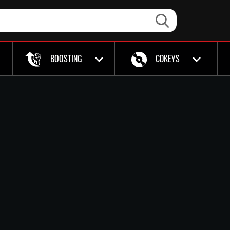
BOOSTING
CDKEYS