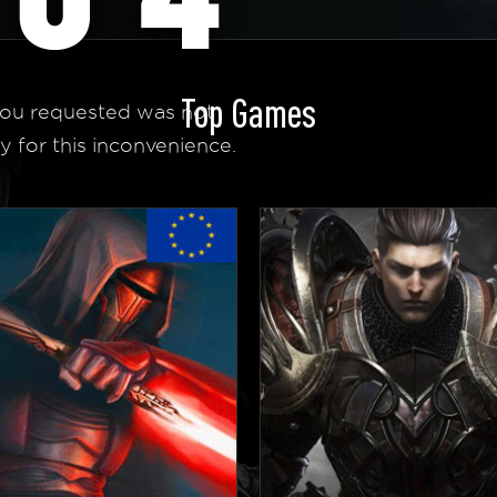
Top Games
ou requested was not
y for this inconvenience.
 Homepage