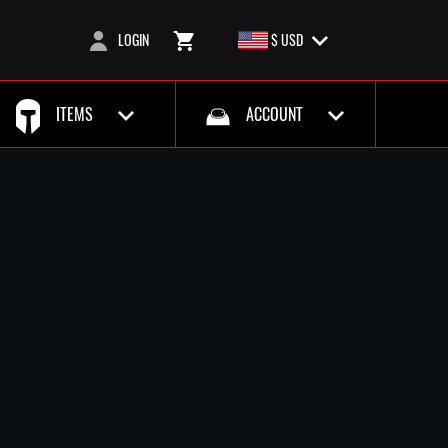
LOGIN
$ USD
ITEMS
ACCOUNT