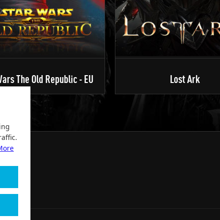
ars The Old Republic - EU
Lost Ark
ing
affic.
More
2004