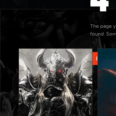
The page y
found. Sorr
Back to