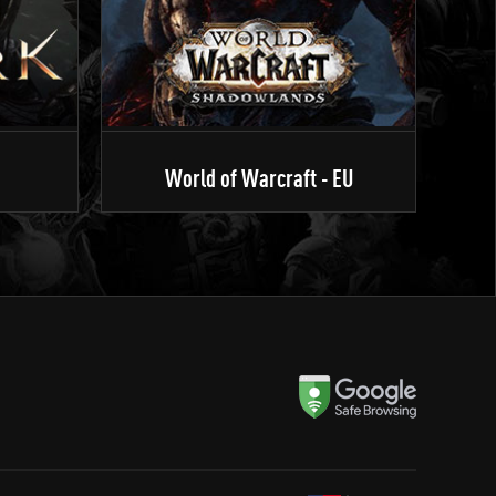
World of Warcraft - EU