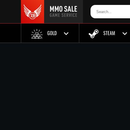
GOLD
STEAM