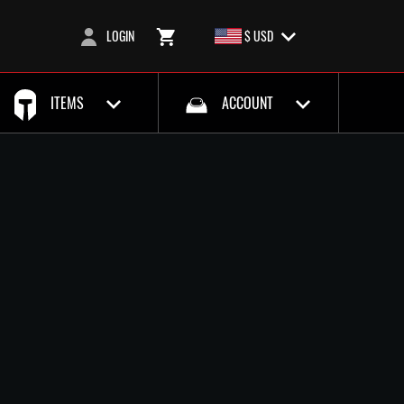
LOGIN
$ USD
ITEMS
ACCOUNT