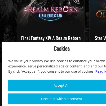
Final Fantasy XIV A Realm Reborn
Star W
Cookies
We value your privacy We use cookies to enhance your brows
experience, serve personalized ads or content, and and our tr
By click "Accept all", you consent to our use of cookies.
Read 
Accept All
100% Satisfied and After-sale Guarantee Service, since 
Continue without consent