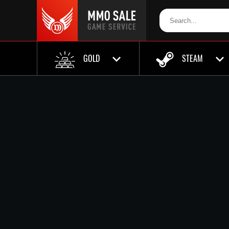
GOLD
STEAM