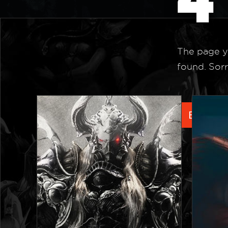
The page y
found. Sorr
Back to