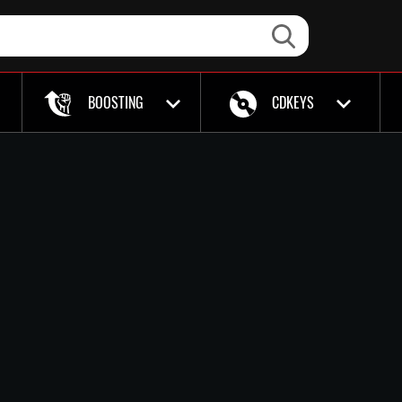
BOOSTING
CDKEYS