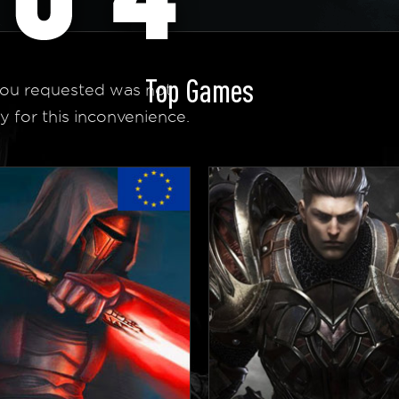
Top Games
ou requested was not
y for this inconvenience.
 Homepage