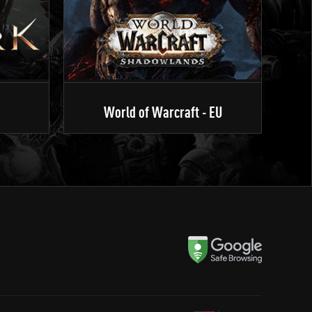
World of Warcraft - EU