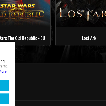
ars The Old Republic - EU
Lost Ark
ing
affic.
More
2004