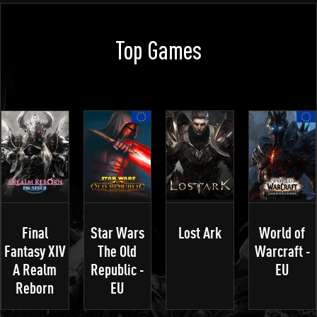
Top Games
Final
Star Wars
Lost Ark
World of
Fantasy XIV
The Old
Warcraft -
A Realm
Republic -
EU
Reborn
EU