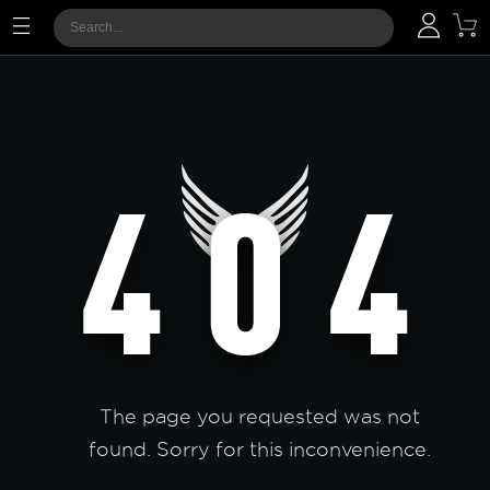
The page you requested was not
found. Sorry for this inconvenience.