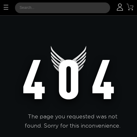
The page you requested was not
found. Sorry for this inconvenience.