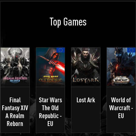
Top Games
Final
Star Wars
Lost Ark
World of
Fantasy XIV
The Old
Warcraft -
A Realm
Republic -
EU
Reborn
EU