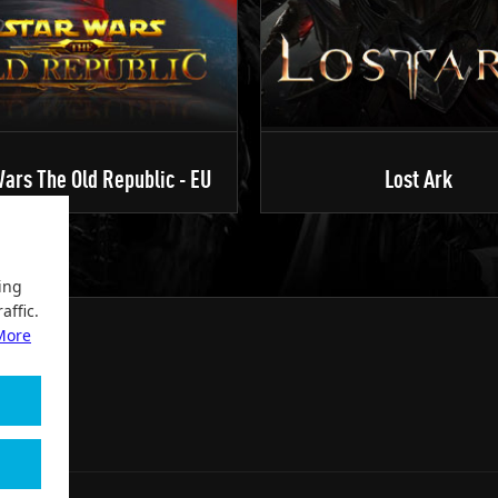
ars The Old Republic - EU
Lost Ark
ing
affic.
More
2004