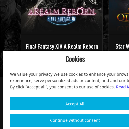
Final Fantasy XIV A Realm Reborn
Star W
Cookies
We value your privacy We use cookies to enhance your brows
experience, serve personalized ads or content, and and our tr
By click "Accept all", you consent to our use of cookies.
Read 
Accept All
100% Satisfied and After-sale Guarantee Service, since 
Continue without consent