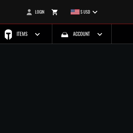
LOGIN
$ USD
ITEMS
ACCOUNT