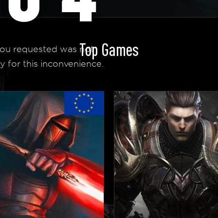
Top Games
ou requested was not
y for this inconvenience.
 Homepage