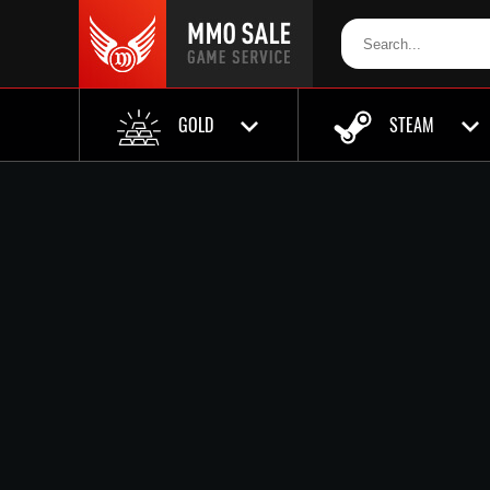
GOLD
STEAM