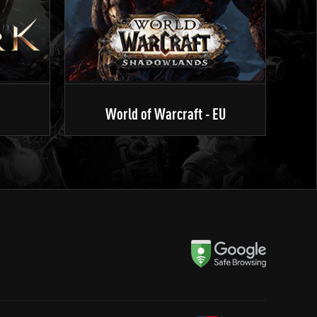
World of Warcraft - EU