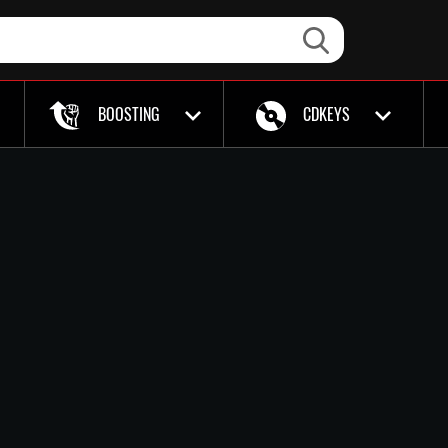
BOOSTING
CDKEYS