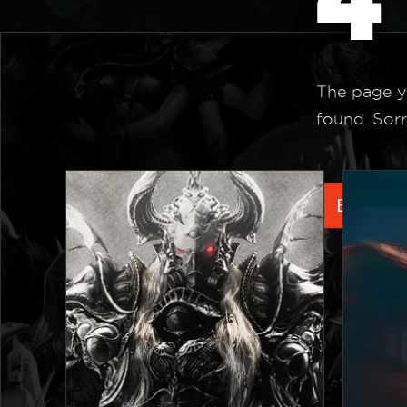
The page y
found. Sorr
Back to