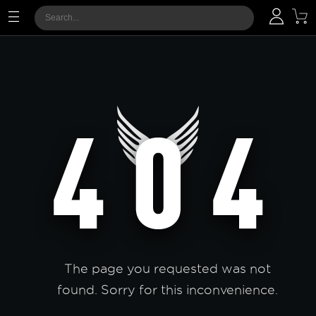
The page you requested was not
found. Sorry for this inconvenience.