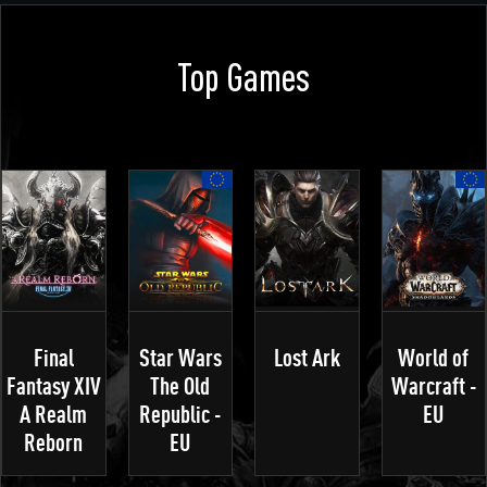
Top Games
Final
Star Wars
Lost Ark
World of
Fantasy XIV
The Old
Warcraft -
A Realm
Republic -
EU
Reborn
EU