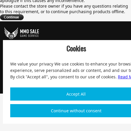
apologize if this causes any inconvenience.
Please contact the store owner if you have any questions relating
to this requirement, or to continue purchasing products offline.
100% Satisfied and After-sale Guarantee Service, since 2004
Cookies
We value your privacy We use cookies to enhance your brows
experience, serve personalized ads or content, and and our tr
Copyright 2004-2026, Magic Digital co., Limited All Rights
By click "Accept all", you consent to our use of cookies.
Read 
Reserved
| $ English
Accept All
Continue without consent