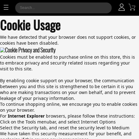
Cookie Usage
We have detected that your browser does not support cookies, or
cookies have been disabled.
Cookie Privacy and Security
Cookies must be enabled to purchase online on this store, this is
to embrace privacy and security related issues regarding your
visit to this site.
By enabling cookie support on your browser, the communication
between you and this site is strengthened to be certain it is you
who are making transactions on your own behalf, and to prevent
leakage of your privacy information.
To continue shopping online, we encourage you to enable cookies
on your browser.
For
Internet Explorer
browsers, please follow these instructions:
Click on the Tools menubar, and select Internet Options
Select the Security tab, and reset the security level to Medium
We have taken this security measurement for your benefit, and