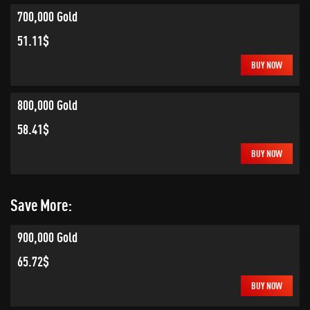
700,000 Gold
51.11$
BUY NOW
800,000 Gold
58.41$
BUY NOW
Save More:
900,000 Gold
65.72$
BUY NOW