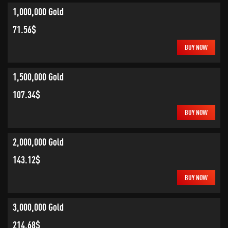
1,000,000 Gold
71.56$
BUY NOW
1,500,000 Gold
107.34$
BUY NOW
2,000,000 Gold
143.12$
BUY NOW
3,000,000 Gold
214.68$