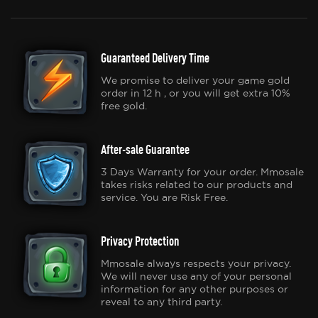
Guaranteed Delivery Time
We promise to deliver your game gold
order in 12 h , or you will get extra 10%
free gold.
After-sale Guarantee
3 Days Warranty for your order. Mmosale
takes risks related to our products and
service. You are Risk Free.
Privacy Protection
Mmosale always respects your privacy.
We will never use any of your personal
information for any other purposes or
reveal to any third party.