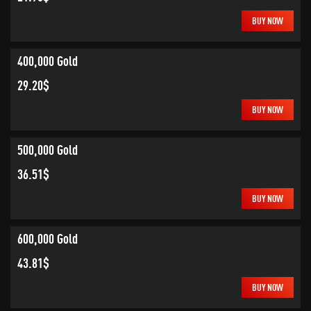
BUY NOW
400,000 Gold
29.20$
BUY NOW
500,000 Gold
36.51$
BUY NOW
600,000 Gold
43.81$
BUY NOW