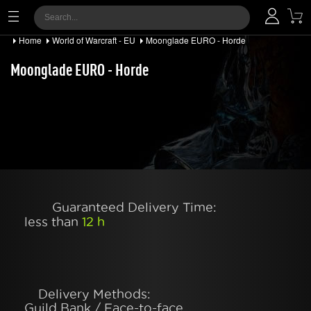
Home
World of Warcraft - EU
Moonglade EURO - Horde
Moonglade EURO - Horde
Guaranteed Delivery Time:
less than
12 h
Delivery Methods:
Guild Bank / Face-to-face