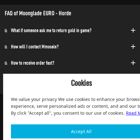
FAQ of Moonglade EURO - Horde
What if someone ask me to return gold in game?
Q:
How will I contact Mmosale?
Q:
How to receive order fast?
Q:
Can I purchase at any time?
Q:
Cookies
We value your privacy We use cookies to enhance your brows
experience, serve personalized ads or content, and and our tr
By click "Accept all", you consent to our use of cookies.
Read 
100% Satisfied and After-sale Guarantee Service, since 2004
Accept All