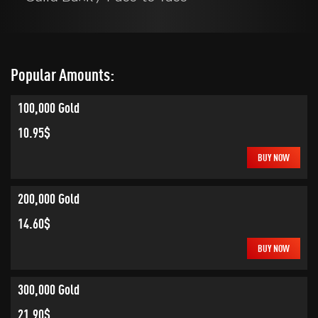
Popular Amounts:
100,000 Gold
10.95$
BUY NOW
200,000 Gold
14.60$
BUY NOW
300,000 Gold
21.90$