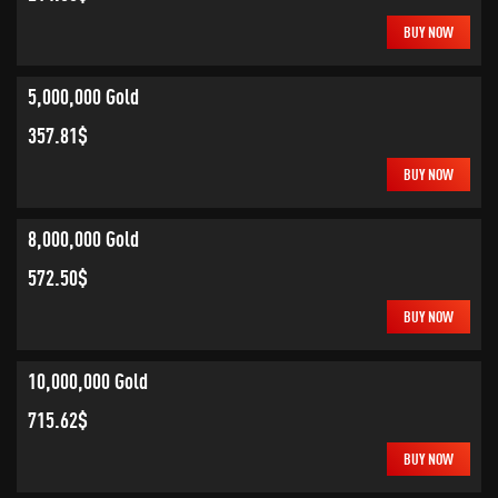
BUY NOW
5,000,000 Gold
357.81$
BUY NOW
8,000,000 Gold
572.50$
BUY NOW
10,000,000 Gold
715.62$
BUY NOW