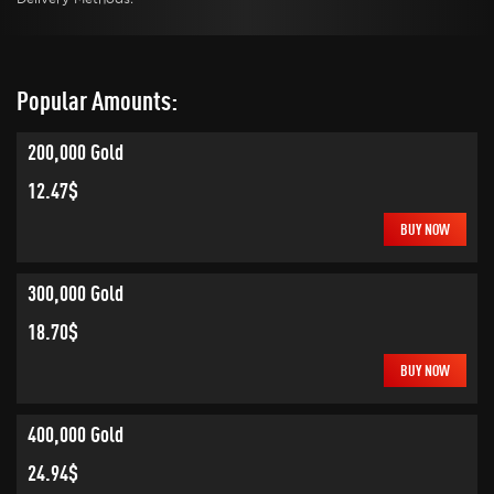
Popular Amounts:
200,000 Gold
12.47$
BUY NOW
300,000 Gold
18.70$
BUY NOW
400,000 Gold
24.94$