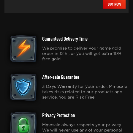
BUY NOW
Guaranteed Delivery Time
We promise to deliver your game gold
order in 12 h , or you will get extra 10%
free gold.
After-sale Guarantee
3 Days Warranty for your order. Mmosale
takes risks related to our products and
service. You are Risk Free.
Privacy Protection
Mmosale always respects your privacy.
We will never use any of your personal