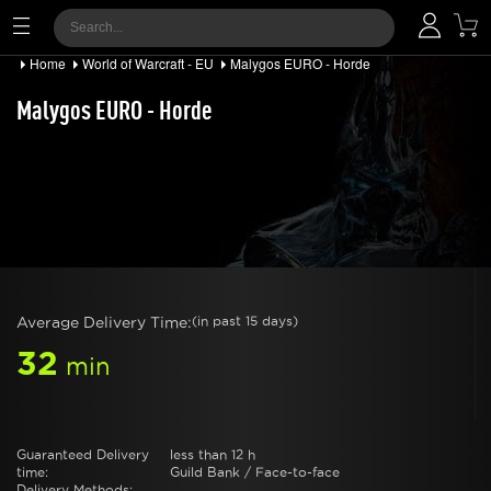
Home
World of Warcraft - EU
Malygos EURO - Horde
Malygos EURO - Horde
Average Delivery Time:
(in past 15 days)
32
min
Guaranteed Delivery
less than 12 h
time:
Guild Bank / Face-to-face
Delivery Methods: