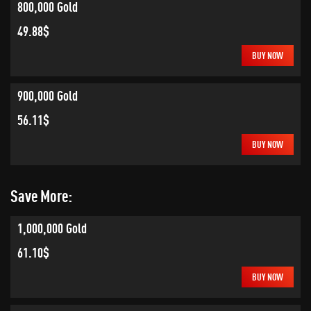
800,000 Gold
49.88$
BUY NOW
900,000 Gold
56.11$
BUY NOW
Save More:
1,000,000 Gold
61.10$
BUY NOW