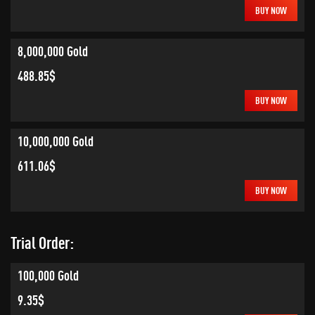
BUY NOW
8,000,000 Gold
488.85$
BUY NOW
10,000,000 Gold
611.06$
BUY NOW
Trial Order:
100,000 Gold
9.35$