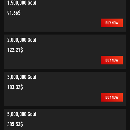
1,500,000 Gold
91.66$
BUY NOW
2,000,000 Gold
122.21$
BUY NOW
3,000,000 Gold
183.32$
BUY NOW
5,000,000 Gold
305.53$