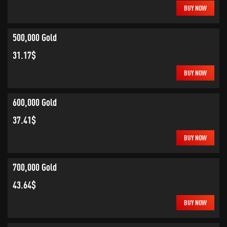
BUY NOW
500,000 Gold
31.17$
BUY NOW
600,000 Gold
37.41$
BUY NOW
700,000 Gold
43.64$
BUY NOW