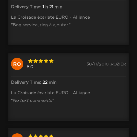
Delivery Time:
1
h
21
min
La Croisade écarlate EURO - Alliance
"Bon service, rien à ajouter."
RO
30/11/2010 .ROZIER
5.0
Delivery Time:
22
min
La Croisade écarlate EURO - Alliance
"
No text comments
"