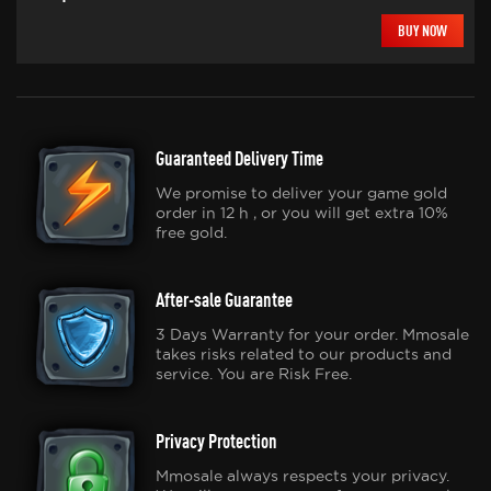
BUY NOW
Guaranteed Delivery Time
We promise to deliver your game gold
order in 12 h , or you will get extra 10%
free gold.
After-sale Guarantee
3 Days Warranty for your order. Mmosale
takes risks related to our products and
service. You are Risk Free.
Privacy Protection
Mmosale always respects your privacy.