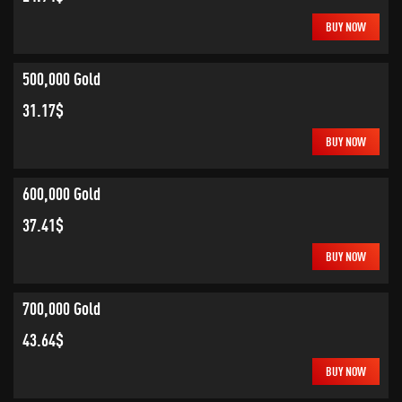
BUY NOW
500,000 Gold
31.17$
BUY NOW
600,000 Gold
37.41$
BUY NOW
700,000 Gold
43.64$
BUY NOW