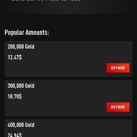
Popular Amounts:
200,000 Gold
12.47$
BUY NOW
300,000 Gold
18.70$
BUY NOW
400,000 Gold
24.94$