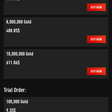
BUY NOW
8,000,000 Gold
488.85$
BUY NOW
10,000,000 Gold
611.06$
BUY NOW
Trial Order:
100,000 Gold
9.35$