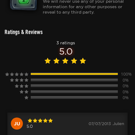
We will never use any of your personal
information for any other purposes or
reveal to any third party.
Ratings & Reviews
3 ratings
5.0
100%
0%
0%
0%
0%
JU
07/07/2013 .Julien
5.0