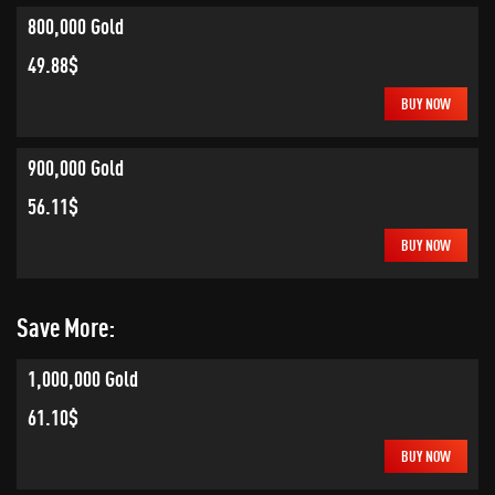
800,000 Gold
49.88$
BUY NOW
900,000 Gold
56.11$
BUY NOW
Save More:
1,000,000 Gold
61.10$
BUY NOW