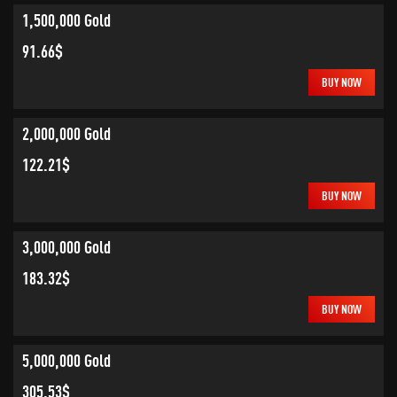
1,500,000 Gold
91.66$
BUY NOW
2,000,000 Gold
122.21$
BUY NOW
3,000,000 Gold
183.32$
BUY NOW
5,000,000 Gold
305.53$