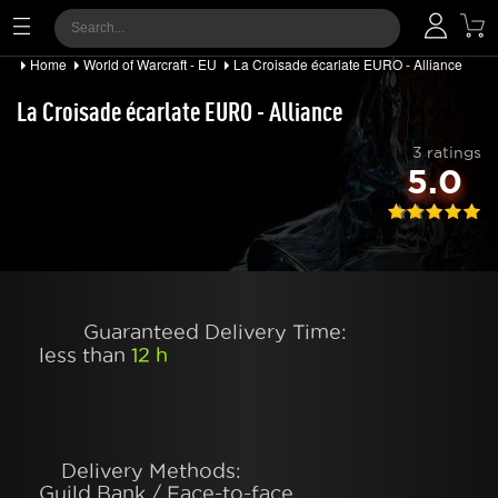
Home
World of Warcraft - EU
La Croisade écarlate EURO - Alliance
La Croisade écarlate EURO - Alliance
3 ratings
5.0
Guaranteed Delivery Time:
less than
12 h
Delivery Methods:
Guild Bank / Face-to-face