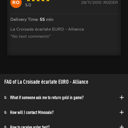
RO
29/11/2010 .ROZIER
5.0
Delivery Time:
55
min
La Croisade écarlate EURO - Alliance
"
No text comments
"
FAQ of La Croisade écarlate EURO - Alliance
What if someone ask me to return gold in game?
Q:
How will I contact Mmosale?
Q:
How to receive order fast?
Q: