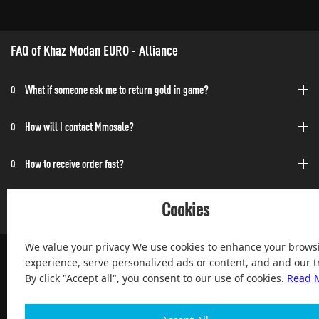
FAQ of Khaz Modan EURO - Alliance
What if someone ask me to return gold in game?
Q:
How will I contact Mmosale?
Q:
How to receive order fast?
Q:
Can I purchase at any time?
Q:
Cookies
We value your privacy We use cookies to enhance your brows
experience, serve personalized ads or content, and and our tr
By click "Accept all", you consent to our use of cookies.
Read 
100% Satisfied and After-sale Guarantee Service, since 2004