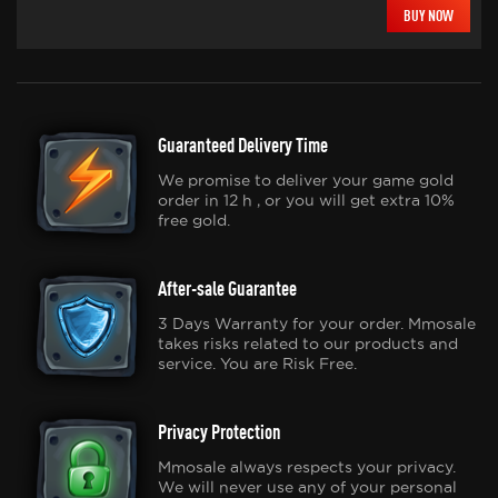
BUY NOW
Guaranteed Delivery Time
We promise to deliver your game gold
order in 12 h , or you will get extra 10%
free gold.
After-sale Guarantee
3 Days Warranty for your order. Mmosale
takes risks related to our products and
service. You are Risk Free.
Privacy Protection
Mmosale always respects your privacy.
We will never use any of your personal