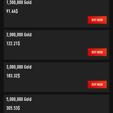
1,500,000 Gold
91.66$
BUY NOW
2,000,000 Gold
122.21$
BUY NOW
3,000,000 Gold
183.32$
BUY NOW
5,000,000 Gold
305.53$