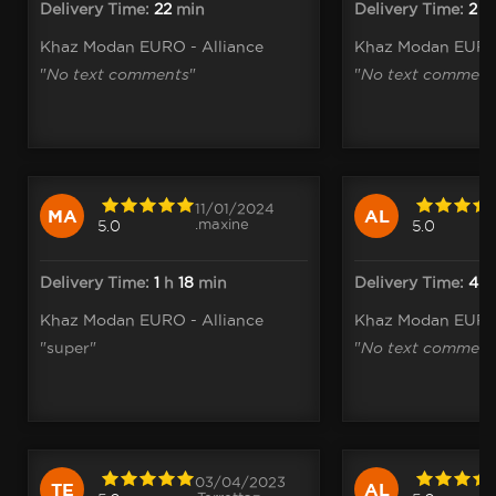
Delivery Time:
22
min
Delivery Time:
2
h
Khaz Modan EURO - Alliance
Khaz Modan EURO 
"
No text comments
"
"
No text comment
11/01/2024
MA
AL
.maxine
5.0
5.0
Delivery Time:
1
h
18
min
Delivery Time:
4
Khaz Modan EURO - Alliance
Khaz Modan EURO 
"super"
"
No text comment
03/04/2023
TE
AL