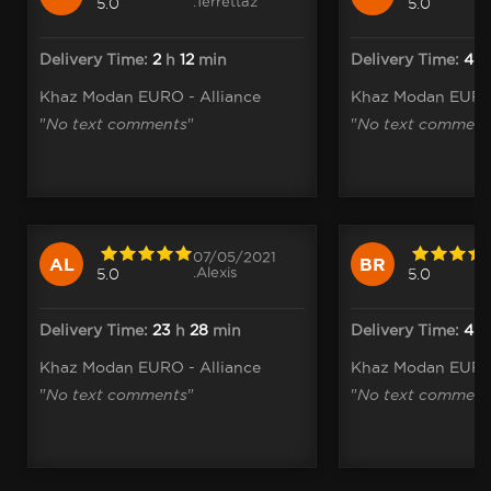
.Terrettaz
5.0
5.0
Delivery Time:
2
h
12
min
Delivery Time:
4
Khaz Modan EURO - Alliance
Khaz Modan EURO 
"
No text comments
"
"
No text comment
07/05/2021
AL
BR
.Alexis
5.0
5.0
Delivery Time:
23
h
28
min
Delivery Time:
4
Khaz Modan EURO - Alliance
Khaz Modan EURO 
"
No text comments
"
"
No text comment