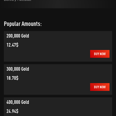
Popular Amounts:
200,000 Gold
12.47$
BUY NOW
300,000 Gold
18.70$
BUY NOW
400,000 Gold
24.94$