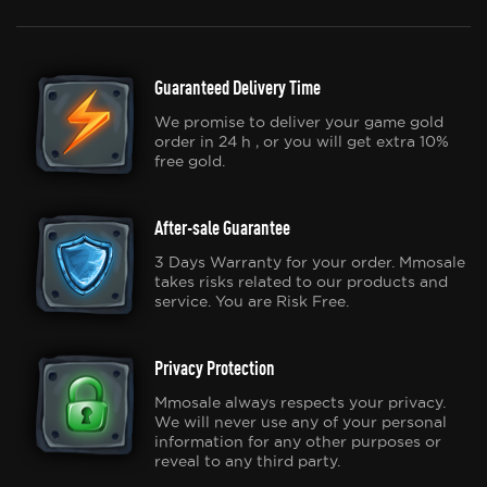
Guaranteed Delivery Time
We promise to deliver your game gold
order in 24 h , or you will get extra 10%
free gold.
After-sale Guarantee
3 Days Warranty for your order. Mmosale
takes risks related to our products and
service. You are Risk Free.
Privacy Protection
Mmosale always respects your privacy.
We will never use any of your personal
information for any other purposes or
reveal to any third party.