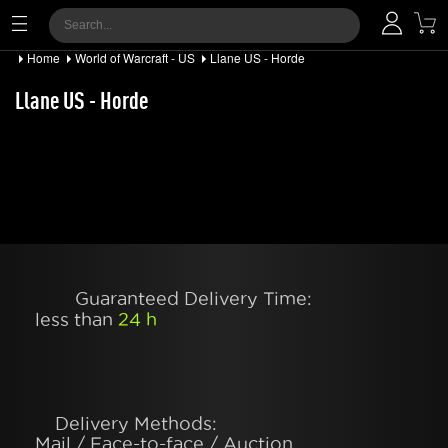
Home
World of Warcraft - US
Llane US - Horde
Llane US - Horde
Guaranteed Delivery Time:
less than
24 h
Delivery Methods:
Mail / Face-to-face / Auction