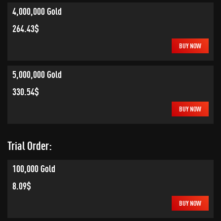
4,000,000 Gold
264.43$
BUY NOW
5,000,000 Gold
330.54$
BUY NOW
Trial Order:
100,000 Gold
8.09$
BUY NOW