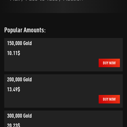
Popular Amounts:
150,000 Gold
10.11$
BUY NOW
200,000 Gold
13.49$
BUY NOW
300,000 Gold
20.23$