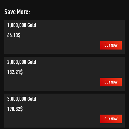
Save More:
1,000,000 Gold
66.10$
BUY NOW
2,000,000 Gold
132.21$
BUY NOW
3,000,000 Gold
198.32$
BUY NOW