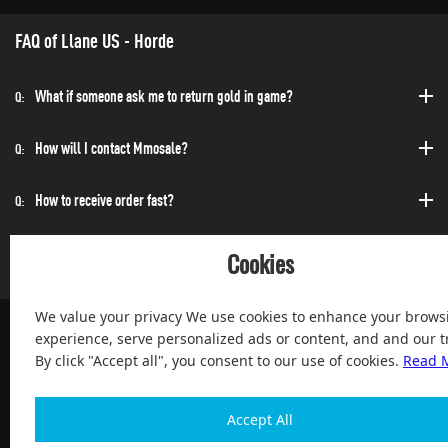
FAQ of Llane US - Horde
What if someone ask me to return gold in game?
Q:
How will I contact Mmosale?
Q:
How to receive order fast?
Q:
Can I purchase at any time?
Q:
Cookies
We value your privacy We use cookies to enhance your brows
experience, serve personalized ads or content, and and our tr
By click "Accept all", you consent to our use of cookies.
Read 
100% Satisfied and After-sale Guarantee Service, since 2004
Accept All