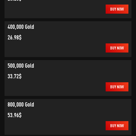
BUY NOW
400,000 Gold
26.98$
BUY NOW
500,000 Gold
33.72$
BUY NOW
800,000 Gold
53.96$
BUY NOW