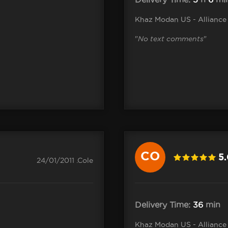
Khaz Modan US - Alliance
"
No text comments
"
CO
5
24/01/2011 .Cole
Delivery Time:
36
min
Khaz Modan US - Alliance