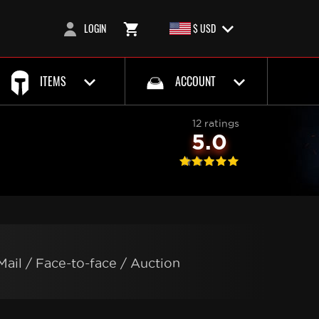
LOGIN
$ USD
ITEMS
ACCOUNT
12 ratings
5.0
Mail / Face-to-face / Auction