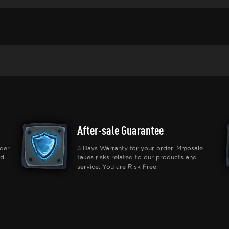
After-sale Guarantee
der
3 Days Warranty for your order. Mmosale
d.
takes risks related to our products and
service. You are Risk Free.