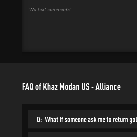
"
No text comments
"
FAQ of Khaz Modan US - Alliance
Q:
What if someone ask me to return go