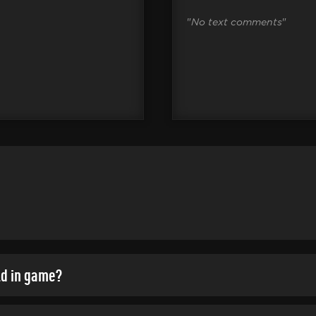
"
No text comments
"
ld in game?