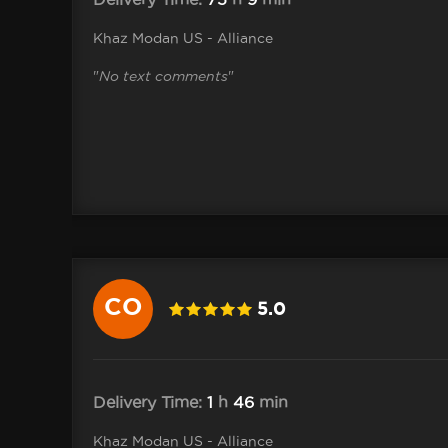
Khaz Modan US - Alliance
"
No text comments
"
CO
5.0
10 .Cole
Delivery Time:
1
h
46
min
Khaz Modan US - Alliance