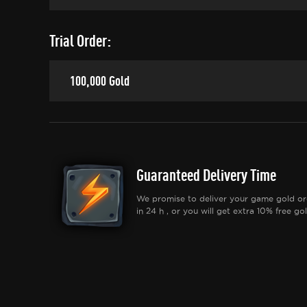
Trial Order:
100,000 Gold
Guaranteed Delivery Time
We promise to deliver your game gold or
in 24 h , or you will get extra 10% free gol