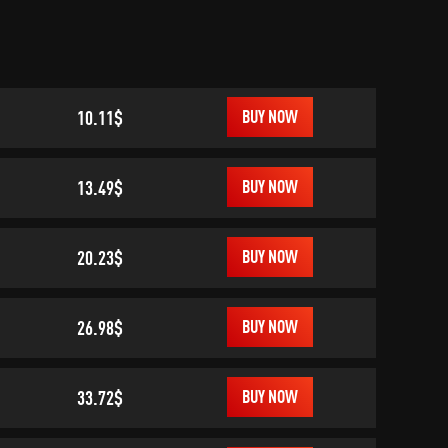
10.11$
BUY NOW
13.49$
BUY NOW
20.23$
BUY NOW
26.98$
BUY NOW
33.72$
BUY NOW