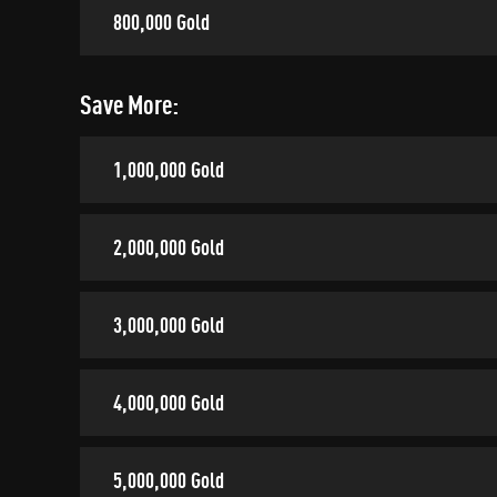
800,000 Gold
Save More:
1,000,000 Gold
2,000,000 Gold
3,000,000 Gold
4,000,000 Gold
5,000,000 Gold