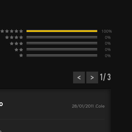
100%
0%
0%
0%
0%
<
>
1
/ 3
CO
.0
28/01/2011 .Cole
n
Delive