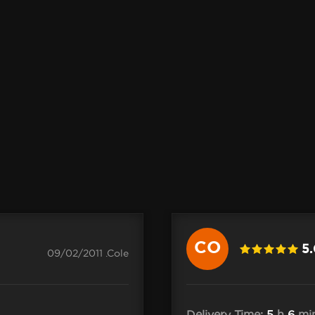
CO
5
09/02/2011 .Cole
Delivery Time:
5
h
6
mi