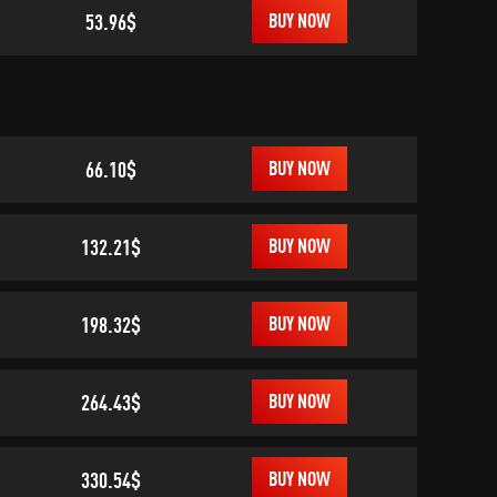
53.96$
BUY NOW
66.10$
BUY NOW
132.21$
BUY NOW
198.32$
BUY NOW
264.43$
BUY NOW
330.54$
BUY NOW