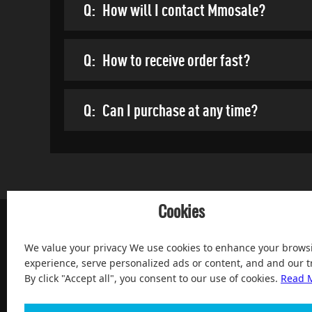
Q:
How will I contact Mmosale?
Q:
How to receive order fast?
Q:
Can I purchase at any time?
Cookies
We value your privacy We use cookies to enhance your brows
experience, serve personalized ads or content, and and our tr
By click "Accept all", you consent to our use of cookies.
Read 