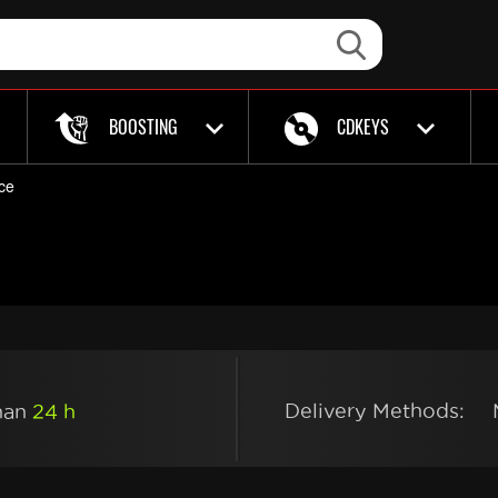
BOOSTING
CDKEYS
ce
Delivery Methods:
than
24 h