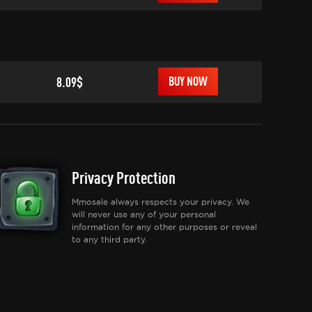
8.09$
BUY NOW
Privacy Protection
Mmosale always respects your privacy. We
will never use any of your personal
information for any other purposes or reveal
to any third party.