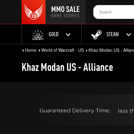
GOLD
STEAM
Home
World of Warcraft - US
Khaz Modan US - Allian
Khaz Modan US - Alliance
Guaranteed Delivery Time:
less 