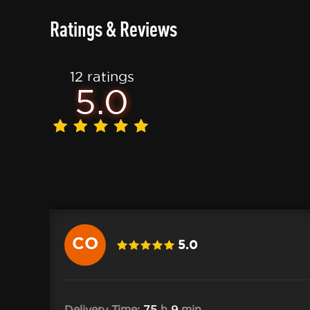
Ratings & Reviews
12 ratings
5.0
CO
5.0
10 .Cole
Delivery Time:
75
h
9
min