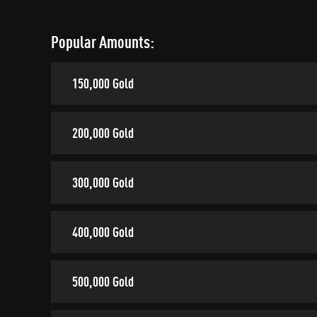
Popular Amounts:
150,000 Gold
200,000 Gold
300,000 Gold
400,000 Gold
500,000 Gold