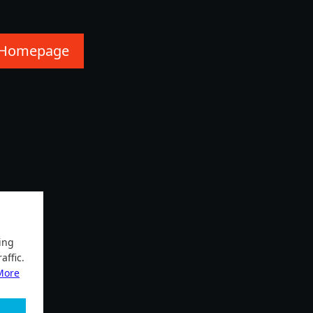
 Homepage
ing
affic.
More