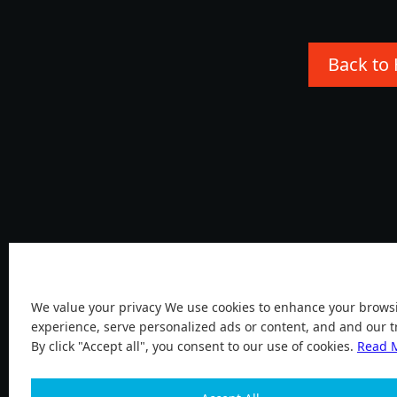
Back to
Cookies
We value your privacy We use cookies to enhance your brows
experience, serve personalized ads or content, and and our tr
By click "Accept all", you consent to our use of cookies.
Read 