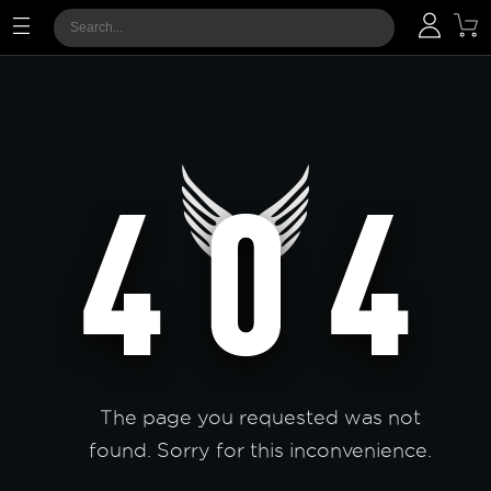
The page you requested was not
found. Sorry for this inconvenience.