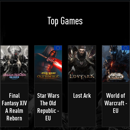
Top Games
Final
Star Wars
Lost Ark
World of
Fantasy XIV
The Old
Warcraft -
A Realm
Republic -
EU
Reborn
EU