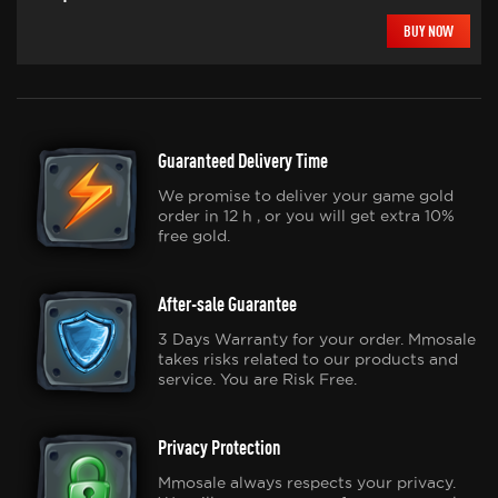
BUY NOW
Guaranteed Delivery Time
We promise to deliver your game gold
order in 12 h , or you will get extra 10%
free gold.
After-sale Guarantee
3 Days Warranty for your order. Mmosale
takes risks related to our products and
service. You are Risk Free.
Privacy Protection
Mmosale always respects your privacy.