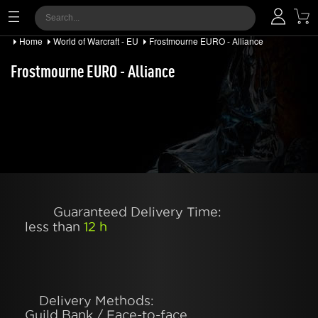
Home
World of Warcraft - EU
Frostmourne EURO - Alliance
Frostmourne EURO - Alliance
Guaranteed Delivery Time:
less than
12 h
Delivery Methods:
Guild Bank / Face-to-face