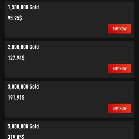
1,500,000 Gold
95.95$
BUY NOW
2,000,000 Gold
127.94$
BUY NOW
3,000,000 Gold
191.91$
BUY NOW
5,000,000 Gold
319.85$