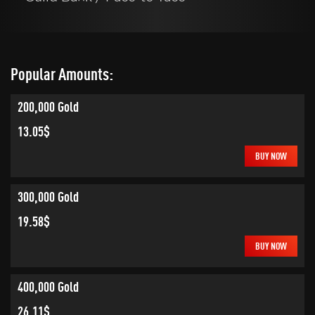
Popular Amounts:
200,000 Gold
13.05$
BUY NOW
300,000 Gold
19.58$
BUY NOW
400,000 Gold
26.11$