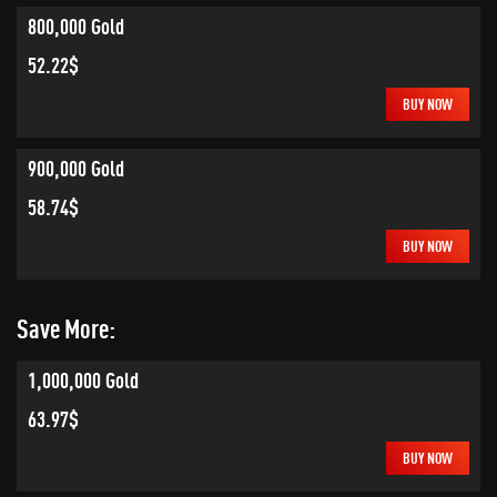
800,000 Gold
52.22$
BUY NOW
900,000 Gold
58.74$
BUY NOW
Save More:
1,000,000 Gold
63.97$
BUY NOW