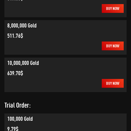
BUY NOW
8,000,000 Gold
511.76$
BUY NOW
10,000,000 Gold
639.70$
BUY NOW
Trial Order:
100,000 Gold
9.79$