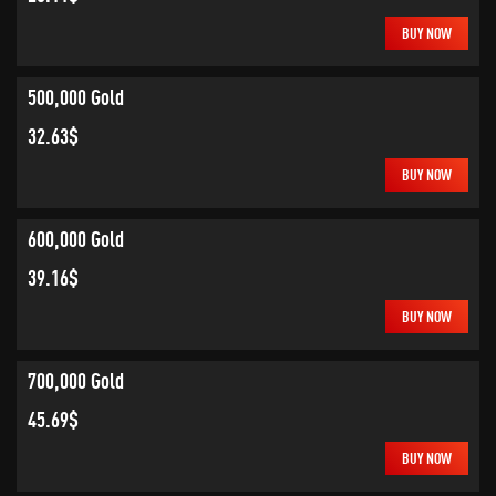
BUY NOW
500,000 Gold
32.63$
BUY NOW
600,000 Gold
39.16$
BUY NOW
700,000 Gold
45.69$
BUY NOW