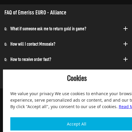
FAQ of Emeriss EURO - Alliance
What if someone ask me to return gold in game?
Q:
How will I contact Mmosale?
Q:
How to receive order fast?
Q:
Can I purchase at any time?
Q:
Cookies
We value your privacy We use cookies to enhance your brows
experience, serve personalized ads or content, and and our tr
By click "Accept all", you consent to our use of cookies.
Read 
100% Satisfied and After-sale Guarantee Service, since 2004
Accept All