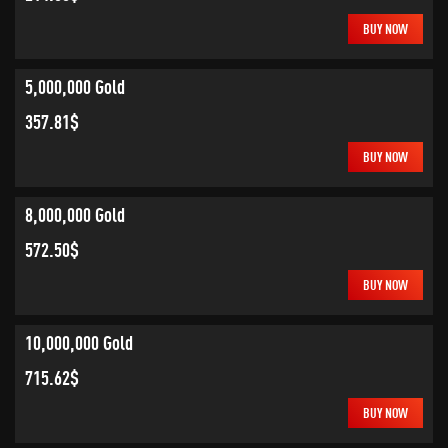
BUY NOW
5,000,000 Gold
357.81$
BUY NOW
8,000,000 Gold
572.50$
BUY NOW
10,000,000 Gold
715.62$
BUY NOW