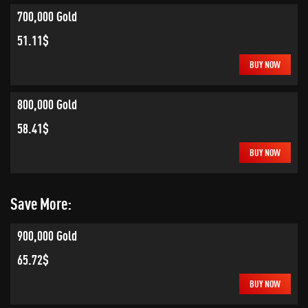
700,000 Gold
51.11$
BUY NOW
800,000 Gold
58.41$
BUY NOW
Save More:
900,000 Gold
65.72$
BUY NOW