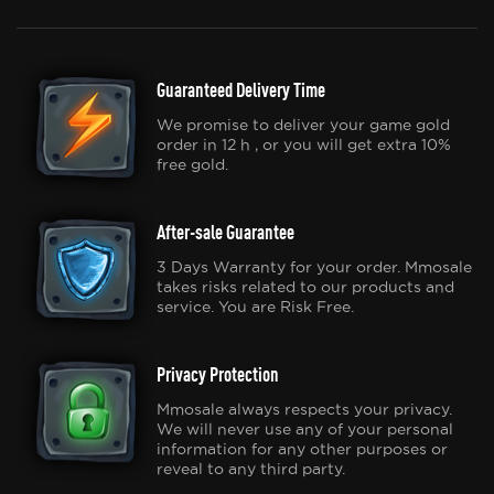
Guaranteed Delivery Time
We promise to deliver your game gold
order in 12 h , or you will get extra 10%
free gold.
After-sale Guarantee
3 Days Warranty for your order. Mmosale
takes risks related to our products and
service. You are Risk Free.
Privacy Protection
Mmosale always respects your privacy.
We will never use any of your personal
information for any other purposes or
reveal to any third party.