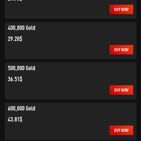
BUY NOW
400,000 Gold
29.20$
BUY NOW
500,000 Gold
36.51$
BUY NOW
600,000 Gold
43.81$
BUY NOW