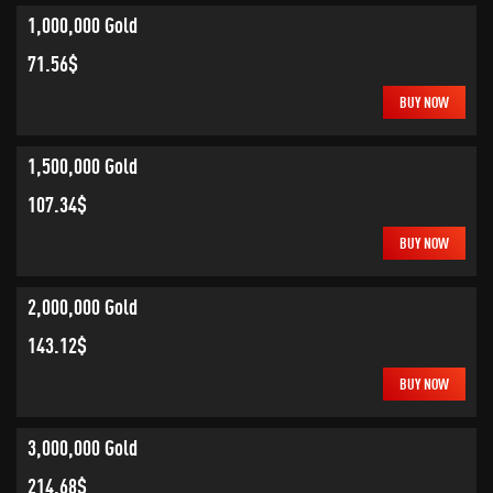
1,000,000 Gold
71.56$
BUY NOW
1,500,000 Gold
107.34$
BUY NOW
2,000,000 Gold
143.12$
BUY NOW
3,000,000 Gold
214.68$