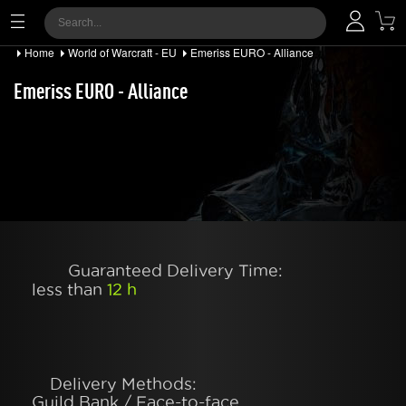
Home
World of Warcraft - EU
Emeriss EURO - Alliance
Emeriss EURO - Alliance
Guaranteed Delivery Time:
less than
12 h
Delivery Methods:
Guild Bank / Face-to-face