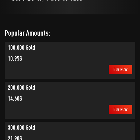
Popular Amounts:
100,000 Gold
10.95$
BUY NOW
200,000 Gold
14.60$
BUY NOW
300,000 Gold
21.90$