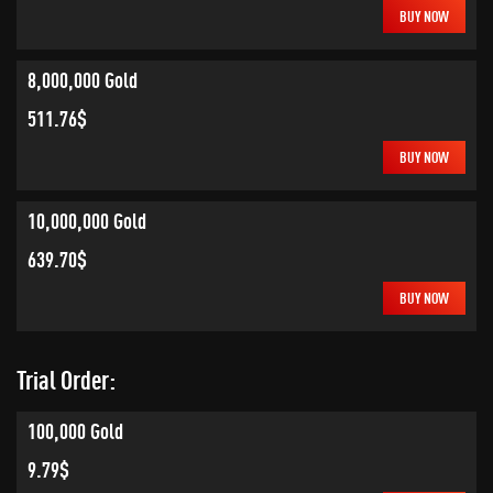
BUY NOW
8,000,000 Gold
511.76$
BUY NOW
10,000,000 Gold
639.70$
BUY NOW
Trial Order:
100,000 Gold
9.79$