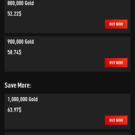
800,000 Gold
52.22$
BUY NOW
900,000 Gold
58.74$
BUY NOW
Save More:
1,000,000 Gold
63.97$
BUY NOW