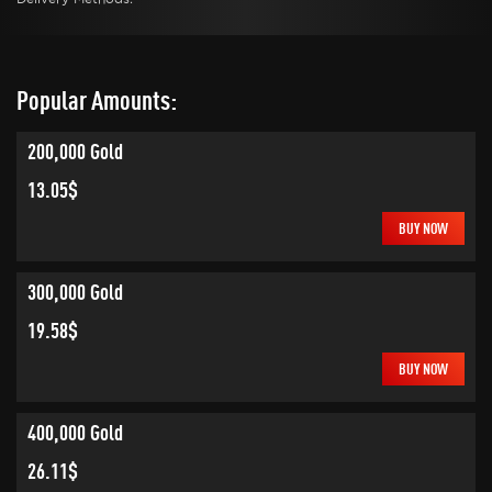
Popular Amounts:
200,000 Gold
13.05$
BUY NOW
300,000 Gold
19.58$
BUY NOW
400,000 Gold
26.11$