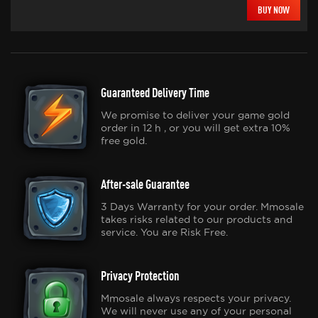
BUY NOW
Guaranteed Delivery Time
We promise to deliver your game gold
order in 12 h , or you will get extra 10%
free gold.
After-sale Guarantee
3 Days Warranty for your order. Mmosale
takes risks related to our products and
service. You are Risk Free.
Privacy Protection
Mmosale always respects your privacy.
We will never use any of your personal