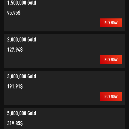
1,500,000 Gold
95.95$
BUY NOW
2,000,000 Gold
127.94$
BUY NOW
3,000,000 Gold
191.91$
BUY NOW
5,000,000 Gold
319.85$