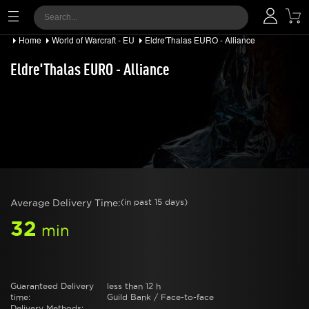
Home
World of Warcraft - EU
Eldre'Thalas EURO - Alliance
Eldre'Thalas EURO - Alliance
Average Delivery Time:
(in past 15 days)
32
min
Guaranteed Delivery
less than 12 h
time:
Guild Bank / Face-to-face
Delivery Methods: