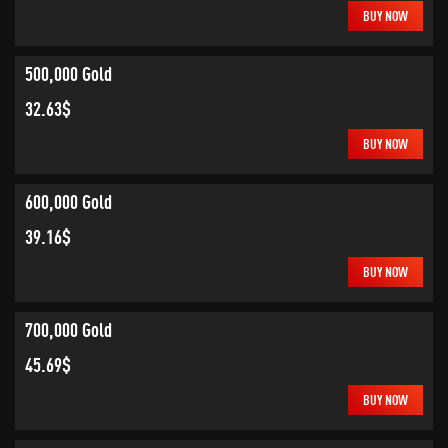
BUY NOW
500,000 Gold
32.63$
BUY NOW
600,000 Gold
39.16$
BUY NOW
700,000 Gold
45.69$
BUY NOW