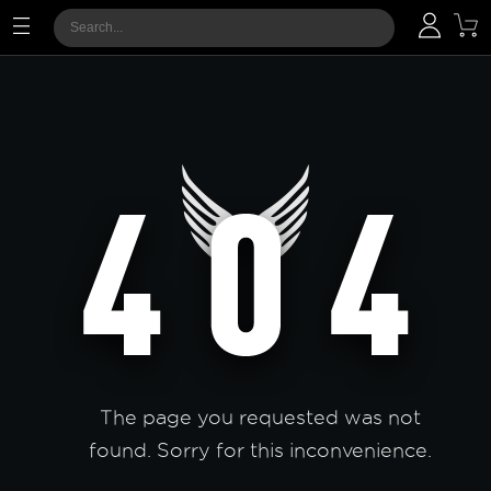
The page you requested was not
found. Sorry for this inconvenience.