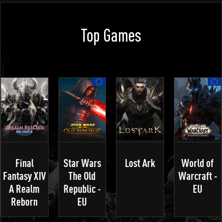
Top Games
Final
Star Wars
Lost Ark
World of
Fantasy XIV
The Old
Warcraft -
A Realm
Republic -
EU
Reborn
EU